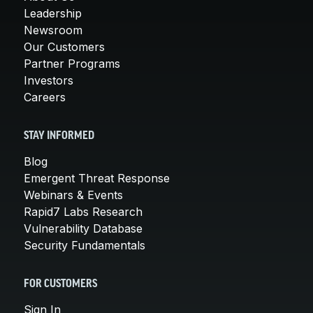
Leadership
Newsroom
Our Customers
Partner Programs
Investors
Careers
STAY INFORMED
Blog
Emergent Threat Response
Webinars & Events
Rapid7 Labs Research
Vulnerability Database
Security Fundamentals
FOR CUSTOMERS
Sign In