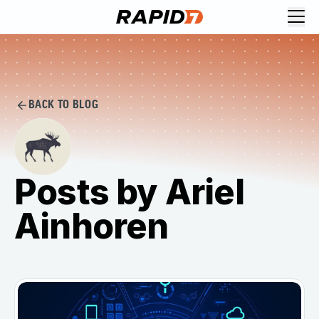
BACK TO BLOG
Posts by Ariel
Ainhoren