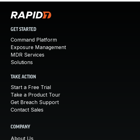
GET STARTED
Command Platform
Exposure Management
MDR Services
Solutions
TAKE ACTION
Start a Free Trial
Take a Product Tour
Get Breach Support
Contact Sales
COMPANY
About Us