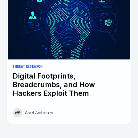
THREAT RESEARCH
Digital Footprints,
Breadcrumbs, and How
Hackers Exploit Them
Ariel Ainhoren