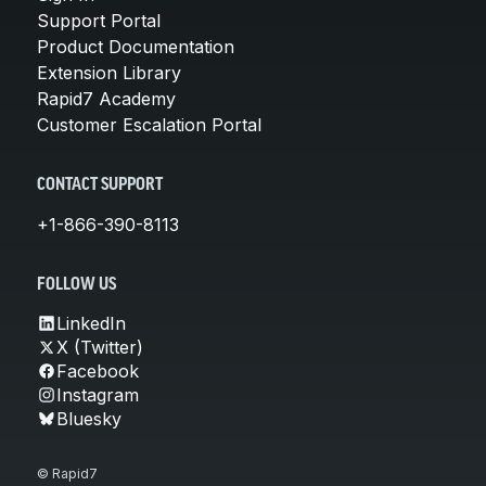
Support Portal
Product Documentation
Extension Library
Rapid7 Academy
Customer Escalation Portal
CONTACT SUPPORT
+1-866-390-8113
FOLLOW US
LinkedIn
X (Twitter)
Facebook
Instagram
Bluesky
© Rapid7