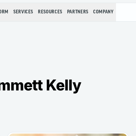
FORM
SERVICES
RESOURCES
PARTNERS
COMPANY
mmett Kelly