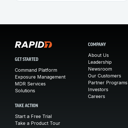
COMPANY
About Us
GET STARTED
Leadership
Newsroom
Command Platform
Our Customers
Exposure Management
Partner Programs
MDR Services
Investors
Solutions
Careers
TAKE ACTION
Start a Free Trial
Take a Product Tour