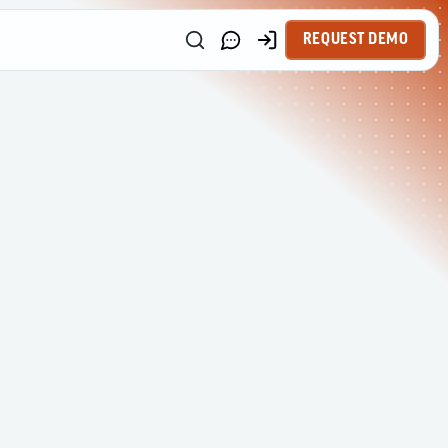
REQUEST DEMO