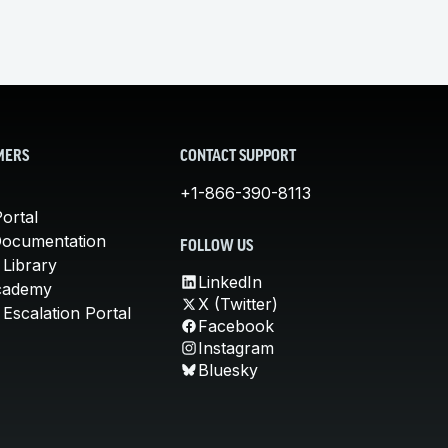
MERS
CONTACT SUPPORT
+1-866-390-8113
ortal
Documentation
FOLLOW US
 Library
LinkedIn
cademy
X (Twitter)
Escalation Portal
Facebook
Instagram
Bluesky