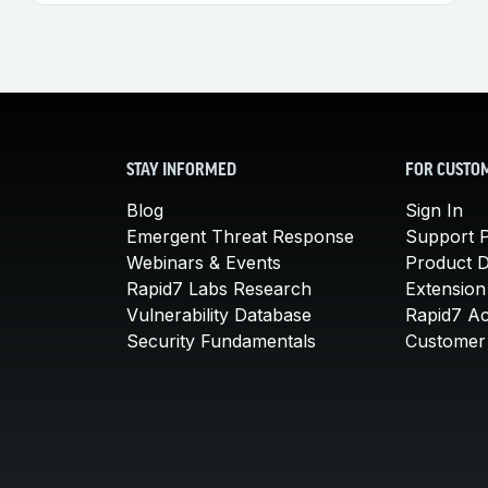
STAY INFORMED
FOR CUSTO
Blog
Sign In
Emergent Threat Response
Support P
Webinars & Events
Product 
Rapid7 Labs Research
Extension
Vulnerability Database
Rapid7 A
Security Fundamentals
Customer 