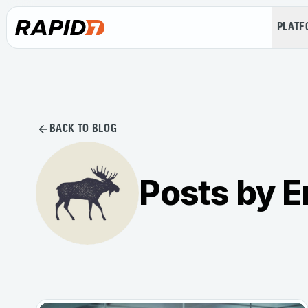
PLAT
BACK TO BLOG
Posts by E