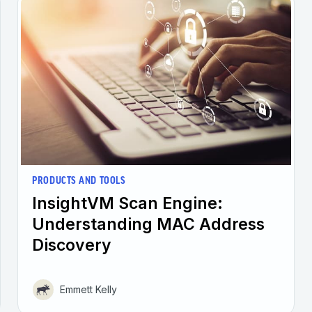
PRODUCTS AND TOOLS
InsightVM Scan Engine:
Understanding MAC Address
Discovery
Emmett Kelly