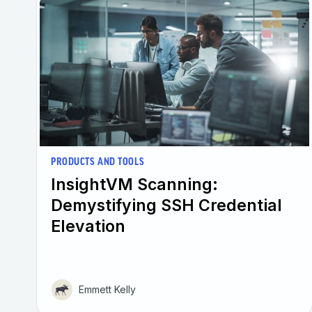
PRODUCTS AND TOOLS
InsightVM Scanning:
Demystifying SSH Credential
Elevation
Emmett Kelly