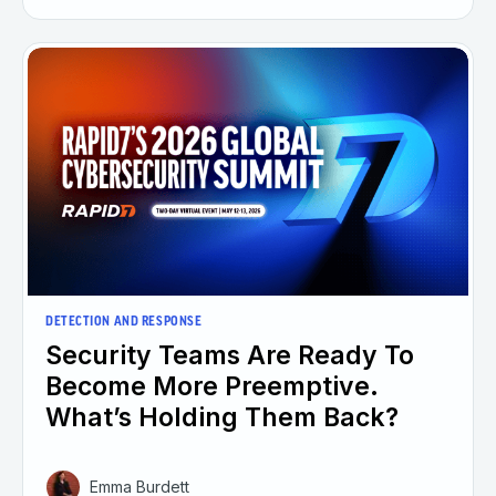
DETECTION AND RESPONSE
Security Teams Are Ready To
Become More Preemptive.
What’s Holding Them Back?
Emma Burdett