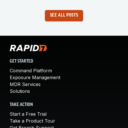
SEE ALL POSTS
GET STARTED
Command Platform
Exposure Management
MDR Services
Solutions
TAKE ACTION
Start a Free Trial
Take a Product Tour
Get Breach Support