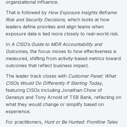
organizational influence.
That is followed by
How Exposure Insights Reframe
Risk and Security Decisions
, which looks at how
leaders define priorities and align teams when
exposure data is tied more closely to real-world risk.
In
A CISO’s Guide to MDR Accountability and
Outcomes
, the focus moves to how effectiveness is
measured, shifting from activity-based metrics toward
outcomes that reflect business impact.
The leader track closes with
Customer Panel: What
CISOs Would Do Differently If Starting Today
,
featuring CISOs including Jonathan Chow of
Genesys and Tony Arnold of TSB Bank, reflecting on
what they would change or simplify based on
experience.
For practitioners,
Hunt or Be Hunted: Frontline Tales