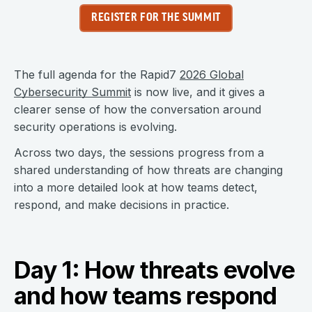
REGISTER FOR THE SUMMIT
The full agenda for the Rapid7
2026 Global
Cybersecurity Summit
is now live, and it gives a
clearer sense of how the conversation around
security operations is evolving.
Across two days, the sessions progress from a
shared understanding of how threats are changing
into a more detailed look at how teams detect,
respond, and make decisions in practice.
Day 1: How threats evolve
and how teams respond