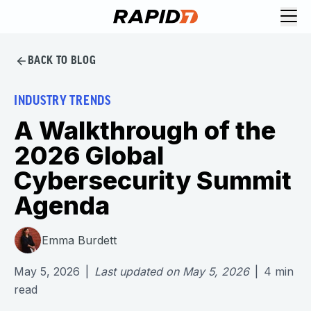
BACK TO BLOG
INDUSTRY TRENDS
A Walkthrough of the
2026 Global
Cybersecurity Summit
Agenda
Emma Burdett
May 5, 2026
|
Last updated on
May 5, 2026
|
4
min
read