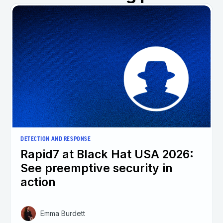
DETECTION AND RESPONSE
Rapid7 at Black Hat USA 2026:
See preemptive security in
action
Emma Burdett