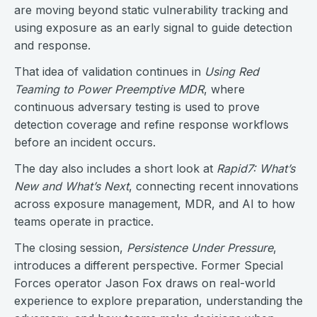
are moving beyond static vulnerability tracking and
using exposure as an early signal to guide detection
and response.
That idea of validation continues in
Using Red
Teaming to Power Preemptive MDR
, where
continuous adversary testing is used to prove
detection coverage and refine response workflows
before an incident occurs.
The day also includes a short look at
Rapid7: What’s
New and What’s Next
, connecting recent innovations
across exposure management, MDR, and AI to how
teams operate in practice.
The closing session,
Persistence Under Pressure
,
introduces a different perspective. Former Special
Forces operator Jason Fox draws on real-world
experience to explore preparation, understanding the