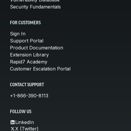
Security Fundamentals
FOR CUSTOMERS
Sign In
Support Portal
Product Documentation
Extension Library
Rapid7 Academy
Customer Escalation Portal
CONTACT SUPPORT
+1-866-390-8113
FOLLOW US
LinkedIn
X (Twitter)