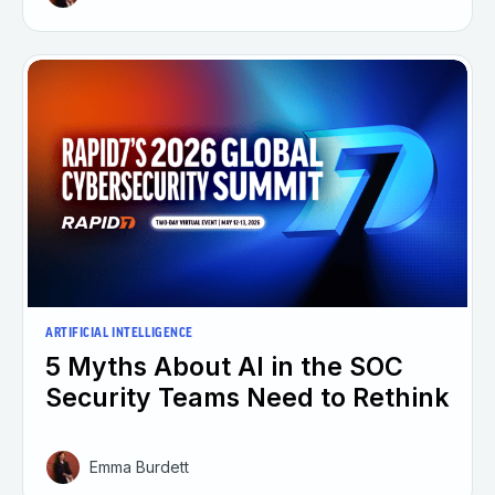
ARTIFICIAL INTELLIGENCE
5 Myths About AI in the SOC
Security Teams Need to Rethink
Emma Burdett