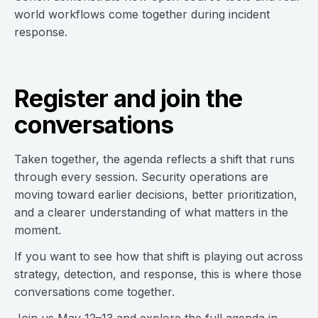
world workflows come together during incident
response.
Register and join the
conversations
Taken together, the agenda reflects a shift that runs
through every session. Security operations are
moving toward earlier decisions, better prioritization,
and a clearer understanding of what matters in the
moment.
If you want to see how that shift is playing out across
strategy, detection, and response, this is where those
conversations come together.