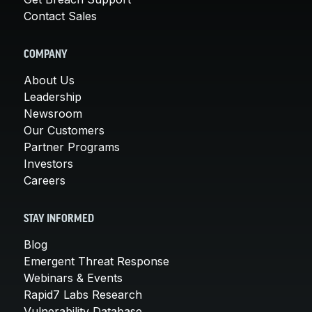
Contact Sales
COMPANY
About Us
Leadership
Newsroom
Our Customers
Partner Programs
Investors
Careers
STAY INFORMED
Blog
Emergent Threat Response
Webinars & Events
Rapid7 Labs Research
Vulnerability Database