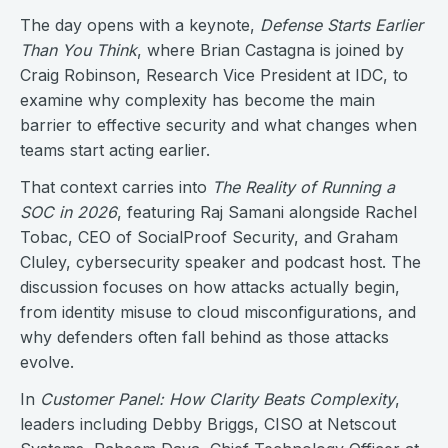
The day opens with a keynote,
Defense Starts Earlier
Than You Think
, where Brian Castagna is joined by
Craig Robinson, Research Vice President at IDC, to
examine why complexity has become the main
barrier to effective security and what changes when
teams start acting earlier.
That context carries into
The Reality of Running a
SOC in 2026
, featuring Raj Samani alongside Rachel
Tobac, CEO of SocialProof Security, and Graham
Cluley, cybersecurity speaker and podcast host. The
discussion focuses on how attacks actually begin,
from identity misuse to cloud misconfigurations, and
why defenders often fall behind as those attacks
evolve.
In
Customer Panel: How Clarity Beats Complexity
,
leaders including Debby Briggs, CISO at Netscout