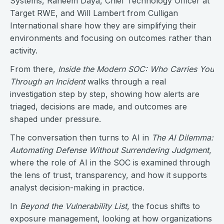
Systems, Raheem Daya, Chief Technology Officer at
Target RWE, and Will Lambert from Culligan
International share how they are simplifying their
environments and focusing on outcomes rather than
activity.
From there,
Inside the Modern SOC: Who Carries You
Through an Incident
walks through a real
investigation step by step, showing how alerts are
triaged, decisions are made, and outcomes are
shaped under pressure.
The conversation then turns to AI in
The AI Dilemma:
Automating Defense Without Surrendering Judgment
,
where the role of AI in the SOC is examined through
the lens of trust, transparency, and how it supports
analyst decision-making in practice.
In
Beyond the Vulnerability List
, the focus shifts to
exposure management, looking at how organizations