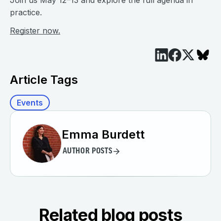
Join us May 12–13 and explore the full agenda in
practice.
Register now.
Article Tags
Events
Emma Burdett
AUTHOR POSTS
Related blog posts