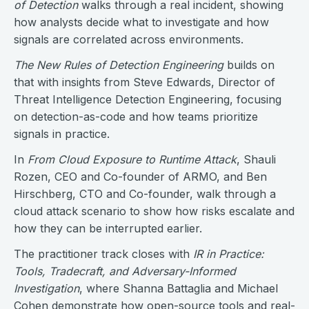
of Detection
walks through a real incident, showing
how analysts decide what to investigate and how
signals are correlated across environments.
The New Rules of Detection Engineering
builds on
that with insights from Steve Edwards, Director of
Threat Intelligence Detection Engineering, focusing
on detection-as-code and how teams prioritize
signals in practice.
In
From Cloud Exposure to Runtime Attack
, Shauli
Rozen, CEO and Co-founder of ARMO, and Ben
Hirschberg, CTO and Co-founder, walk through a
cloud attack scenario to show how risks escalate and
how they can be interrupted earlier.
The practitioner track closes with
IR in Practice:
Tools, Tradecraft, and Adversary-Informed
Investigation
, where Shanna Battaglia and Michael
Cohen demonstrate how open-source tools and real-