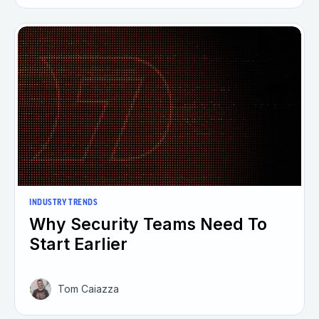
INDUSTRY TRENDS
Why Security Teams Need To
Start Earlier
Tom Caiazza