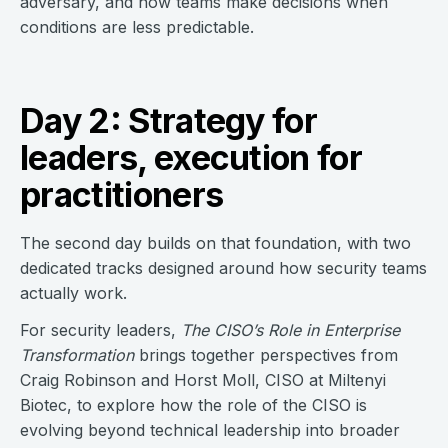
adversary, and how teams make decisions when
conditions are less predictable.
Day 2: Strategy for
leaders, execution for
practitioners
The second day builds on that foundation, with two
dedicated tracks designed around how security teams
actually work.
For security leaders,
The CISO’s Role in Enterprise
Transformation
brings together perspectives from
Craig Robinson and Horst Moll, CISO at Miltenyi
Biotec, to explore how the role of the CISO is
evolving beyond technical leadership into broader