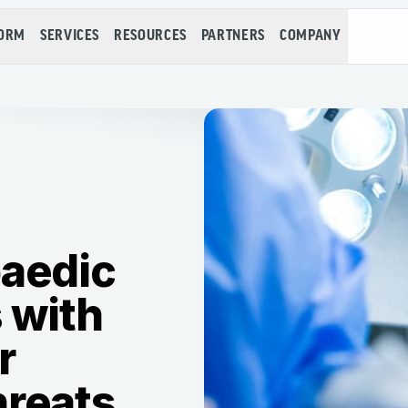
FORM
SERVICES
RESOURCES
PARTNERS
COMPANY
paedic
 with
r
hreats