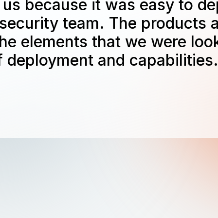
 us because it was easy to de
 security team. The products a
the elements that we were look
 deployment and capabilities