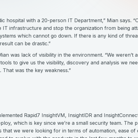
ic hospital with a 20-person IT Department,” Mian says. “Ou
 IT infrastructure and stop the organization from being a
stems which cannot go down. If there is any kind of threa
result can be drastic.”
an was lack of visibility in the environment. “We weren’t ab
tools to give us the visibility, discovery and analysis we ne
n. That was the key weakness.”
lemented Rapid7 InsightVM, InsightIDR and InsightConnect 
eploy, which is key since we’re a small security team. The 
s that we were looking for in terms of automation, ease of 