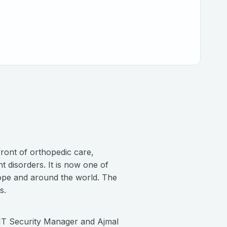
ront of orthopedic care,
 disorders. It is now one of
urope and around the world. The
rs.
, IT Security Manager and Ajmal