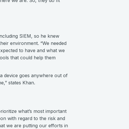
ere we are. So, they do fit
 including SIEM, so he knew
to their environment. “We needed
 expected to have and what we
ools that could help them
f a device goes anywhere out of
ine,” states Khan.
rioritize what’s most important
on with regard to the risk and
at we are putting our efforts in