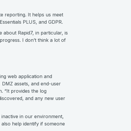
e reporting. It helps us meet
 Essentials PLUS, and GDPR.
 about Rapid7, in particular, is
rogress. I don’t think a lot of
ing web application and
ng, DMZ assets, and end-user
. “It provides the log
 discovered, and any new user
s inactive in our environment,
 also help identify if someone