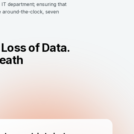
s IT department; ensuring that
te around-the-clock, seven
Loss of Data.
Death