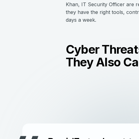
Khan, IT Security Officer are 
they have the right tools, cont
days a week.
Cyber Threats
They Also Can