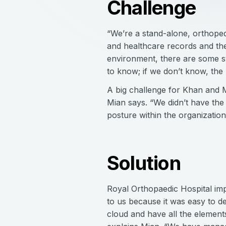
Challenge
“We’re a stand-alone, orthoped
and healthcare records and the
environment, there are some sy
to know; if we don’t know, the 
A big challenge for Khan and Mi
Mian says. “We didn’t have the 
posture within the organizatio
Solution
Royal Orthopaedic Hospital imp
to us because it was easy to d
cloud and have all the element