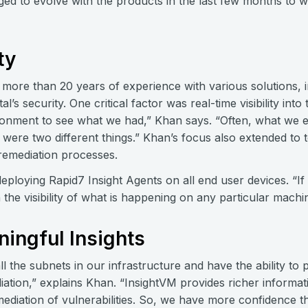
d to evolve with the products in the last few months to wh
ty
h more than 20 years of experience with various solutions,
l’s security. One critical factor was real-time visibility in
ironment to see what we had,” Khan says. “Often, what we
ere two different things.” Khan’s focus also extended to t
 remediation processes.
deploying Rapid7 Insight Agents on all end user devices. “I
n the visibility of what is happening on any particular mach
ningful Insights
 the subnets in our infrastructure and have the ability to p
ation,” explains Khan. “InsightVM provides richer informati
emediation of vulnerabilities. So, we have more confidence th