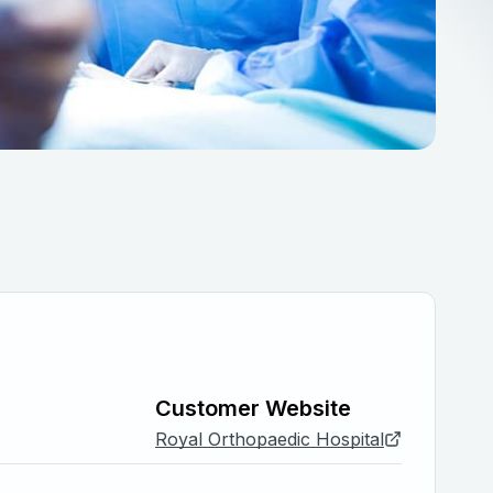
Customer Website
Royal Orthopaedic Hospital