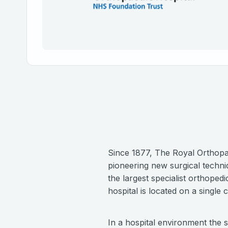
Since 1877, The Royal Orthopae
pioneering new surgical techni
the largest specialist orthope
hospital is located on a single
In a hospital environment the 