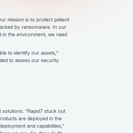
r mission is to protect patient
ttacked by ransomware. In our
t in the environment, we need
le to identify our assets,”
eded to assess our security
solutions. “Rapid7 stuck out
products are deployed in the
deployment and capabilities,”