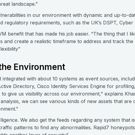
hreat landscape.”
lnerabilities in our environment with dynamic and up-to-dat
nd regulatory requirements, such as the UK’s DSPT, Cyber
 benefit that has made his job easier. “The thing that I like
 and create a realistic timeframe to address and track the p
exibility”
 the Environment
integrated with about 10 systems as event sources, includ
tive Directory, Cisco Identity Services Engine for profili
 to give us visibility across our environment," explains Khan
analysis, we can see various kinds of new assets that are
onment.”
elligence. We also get the feeds regarding any system that i
traffic patterns to find any abnormalities. Rapid7 honeypots