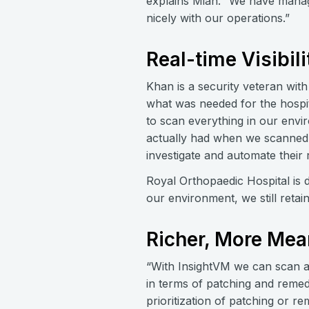
explains Mian. “We have manage
nicely with our operations.”
Real-time Visibili
Khan is a security veteran wit
what was needed for the hospita
to scan everything in our env
actually had when we scanned w
investigate and automate their
Royal Orthopaedic Hospital is 
our environment, we still retai
Richer, More Mea
“With InsightVM we can scan all
in terms of patching and remedi
prioritization of patching or r