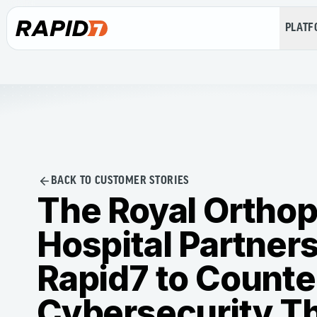
PLAT
BACK TO CUSTOMER STORIES
The Royal Ortho
Hospital Partners
Rapid7 to Counte
Cybersecurity T