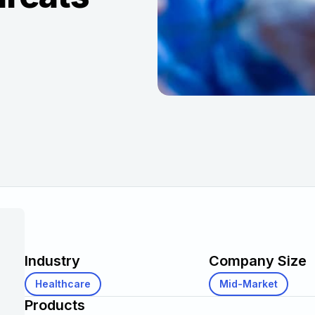
Industry
Company Size
Healthcare
Mid-Market
Products