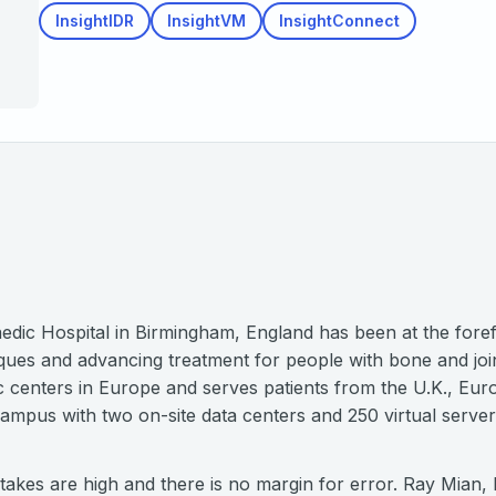
InsightIDR
InsightVM
InsightConnect
dic Hospital in Birmingham, England has been at the foref
ques and advancing treatment for people with bone and joint
dic centers in Europe and serves patients from the U.K., E
 campus with two on-site data centers and 250 virtual serve
stakes are high and there is no margin for error. Ray Mian