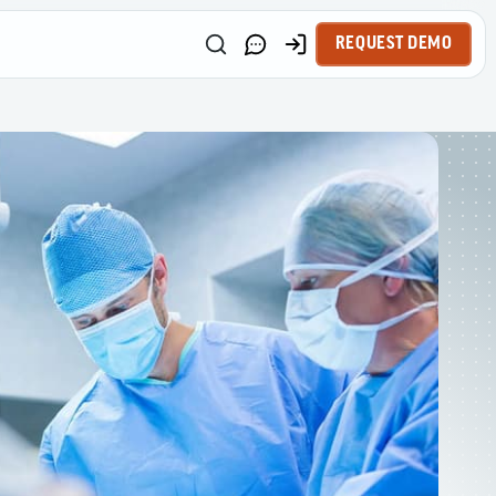
REQUEST DEMO