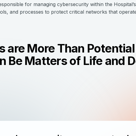
responsible for managing cybersecurity within the Hospital’
rols, and processes to protect critical networks that opera
 are More Than Potential 
 Be Matters of Life and 