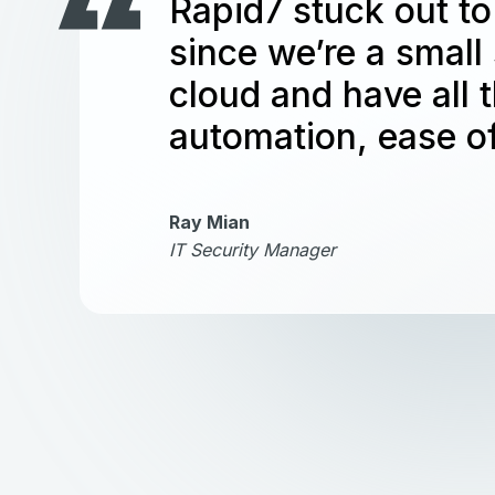
Rapid7 stuck out to
since we’re a small
cloud and have all 
automation, ease of
Ray Mian
IT Security Manager