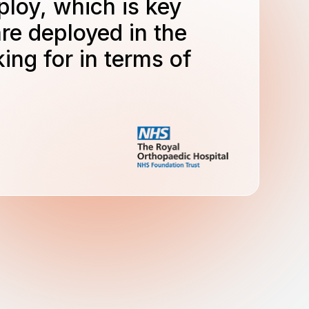
ploy, which is key
re deployed in the
ing for in terms of
.