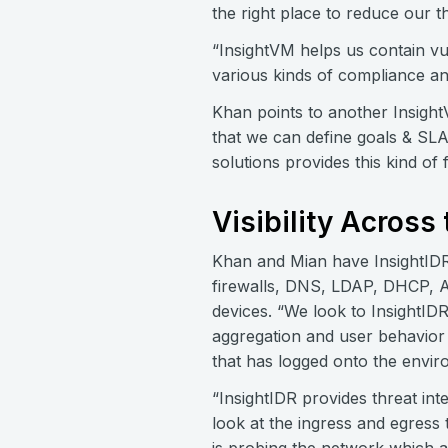
the right place to reduce our t
“InsightVM helps us contain vu
various kinds of compliance a
Khan points to another InsightVM
that we can define goals & SLAs
solutions provides this kind of fl
Visibility Across
Khan and Mian have InsightIDR 
firewalls, DNS, LDAP, DHCP, Ac
devices. “We look to InsightIDR
aggregation and user behavior 
that has logged onto the envir
“InsightIDR provides threat int
look at the ingress and egress 