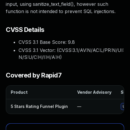
input, using sanitize_text_field(), however such
function is not intended to prevent SQL injections.
CVSS Details
CVSS 3.1 Base Score:
9.8
CVSS 3.1 Vector: (
CVSS:3.1/AV:N/AC:L/PR:N/UI:
N/S:U/C:H/I:H/A:H
)
Covered by Rapid7
Product
Vendor Advisory
Solu
5 Stars Rating Funnel Plugin
—
Upda