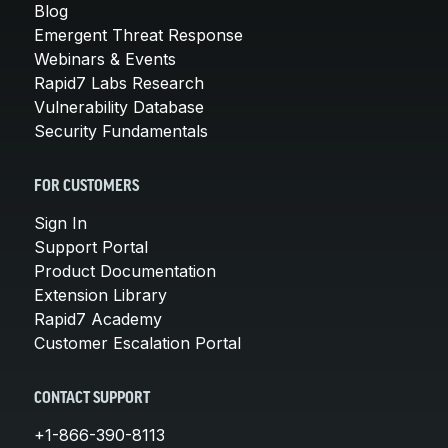
Blog
Emergent Threat Response
Webinars & Events
Rapid7 Labs Research
Vulnerability Database
Security Fundamentals
FOR CUSTOMERS
Sign In
Support Portal
Product Documentation
Extension Library
Rapid7 Academy
Customer Escalation Portal
CONTACT SUPPORT
+1-866-390-8113