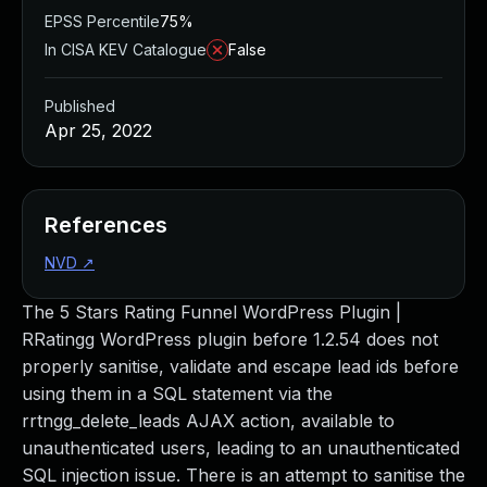
EPSS Percentile
75%
In CISA KEV Catalogue
False
Published
Apr 25, 2022
References
NVD
↗
The 5 Stars Rating Funnel WordPress Plugin |
RRatingg WordPress plugin before 1.2.54 does not
properly sanitise, validate and escape lead ids before
using them in a SQL statement via the
rrtngg_delete_leads AJAX action, available to
unauthenticated users, leading to an unauthenticated
SQL injection issue. There is an attempt to sanitise the