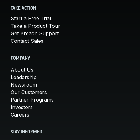
TAKE ACTION
Start a Free Trial
Take a Product Tour
Get Breach Support
Contact Sales
COMPANY
About Us
Leadership
Newsroom
Our Customers
Partner Programs
Investors
Careers
STAY INFORMED