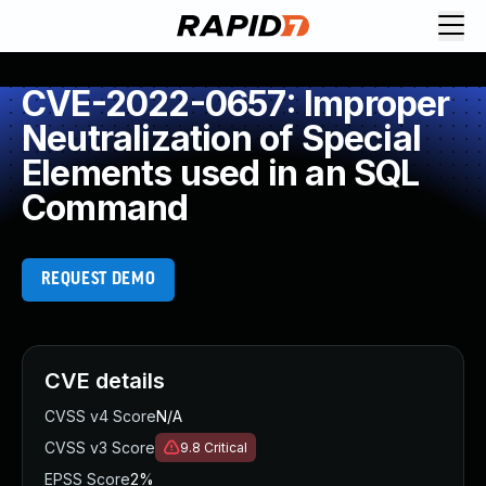
CVE-2022-0657: Improper
Neutralization of Special
Elements used in an SQL
Command
REQUEST DEMO
CVE details
CVSS v4 Score
N/A
CVSS v3 Score
9.8
Critical
EPSS Score
2%