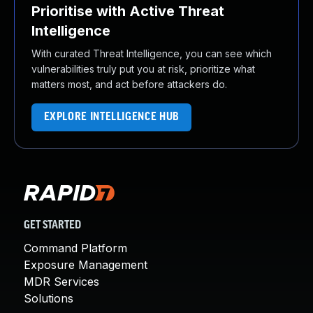
Prioritise with Active Threat
Intelligence
With curated Threat Intelligence, you can see which
vulnerabilities truly put you at risk, prioritize what
matters most, and act before attackers do.
EXPLORE INTELLIGENCE HUB
GET STARTED
Command Platform
Exposure Management
MDR Services
Solutions