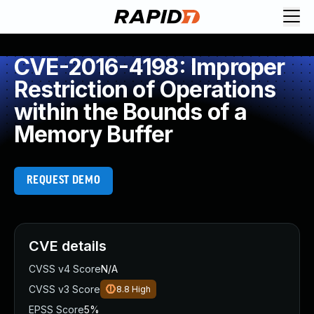
CVE-2016-4198: Improper
Restriction of Operations
within the Bounds of a
Memory Buffer
REQUEST DEMO
CVE details
CVSS v4 Score
N/A
CVSS v3 Score
8.8
High
EPSS Score
5%