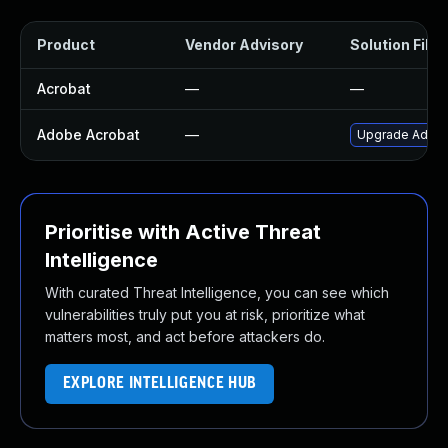
Product
Vendor Advisory
Solution File
Acrobat
—
—
Adobe Acrobat
—
Upgrade Adobe 
Prioritise with Active Threat
Intelligence
With curated Threat Intelligence, you can see which
vulnerabilities truly put you at risk, prioritize what
matters most, and act before attackers do.
EXPLORE INTELLIGENCE HUB