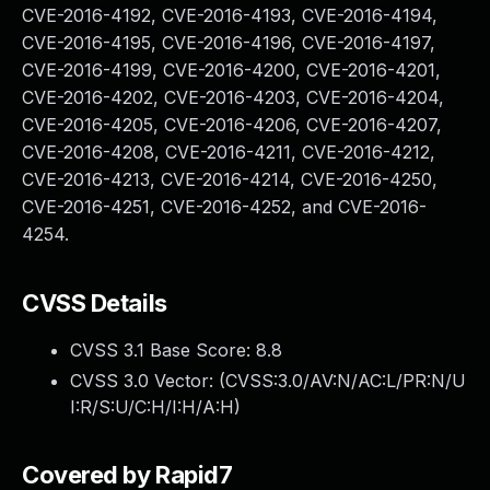
CVE-2016-4192, CVE-2016-4193, CVE-2016-4194,
CVE-2016-4195, CVE-2016-4196, CVE-2016-4197,
CVE-2016-4199, CVE-2016-4200, CVE-2016-4201,
CVE-2016-4202, CVE-2016-4203, CVE-2016-4204,
CVE-2016-4205, CVE-2016-4206, CVE-2016-4207,
CVE-2016-4208, CVE-2016-4211, CVE-2016-4212,
CVE-2016-4213, CVE-2016-4214, CVE-2016-4250,
CVE-2016-4251, CVE-2016-4252, and CVE-2016-
4254.
CVSS Details
CVSS 3.1 Base Score:
8.8
CVSS 3.0 Vector: (
CVSS:3.0/AV:N/AC:L/PR:N/U
I:R/S:U/C:H/I:H/A:H
)
Covered by Rapid7