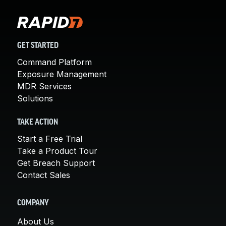
GET STARTED
Command Platform
Exposure Management
MDR Services
Solutions
TAKE ACTION
Start a Free Trial
Take a Product Tour
Get Breach Support
Contact Sales
COMPANY
About Us