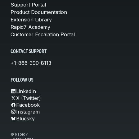
Support Portal
Product Documentation
Extension Library
Rapid7 Academy
Customer Escalation Portal
CONTACT SUPPORT
+1-866-390-8113
FOLLOW US
LinkedIn
X (Twitter)
Facebook
Instagram
Bluesky
© Rapid7