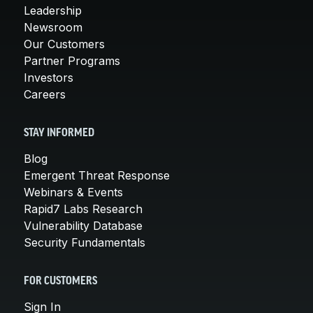
Leadership
Newsroom
Our Customers
Partner Programs
Investors
Careers
STAY INFORMED
Blog
Emergent Threat Response
Webinars & Events
Rapid7 Labs Research
Vulnerability Database
Security Fundamentals
FOR CUSTOMERS
Sign In