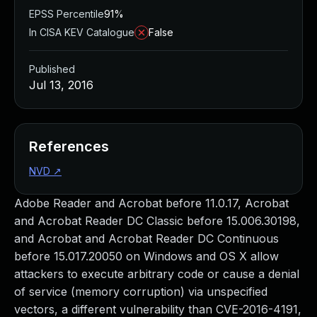
EPSS Percentile
91%
In CISA KEV Catalogue
False
Published
Jul 13, 2016
References
NVD
↗
Adobe Reader and Acrobat before 11.0.17, Acrobat
and Acrobat Reader DC Classic before 15.006.30198,
and Acrobat and Acrobat Reader DC Continuous
before 15.017.20050 on Windows and OS X allow
attackers to execute arbitrary code or cause a denial
of service (memory corruption) via unspecified
vectors, a different vulnerability than CVE-2016-4191,