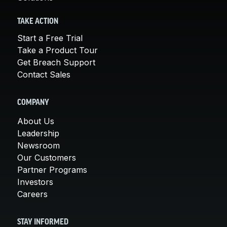
TAKE ACTION
Start a Free Trial
Take a Product Tour
Get Breach Support
Contact Sales
COMPANY
About Us
Leadership
Newsroom
Our Customers
Partner Programs
Investors
Careers
STAY INFORMED