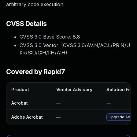
arbitrary code execution.
CVSS Details
CVSS 3.0 Base Score:
8.8
CVSS 3.0 Vector: (
CVSS:3.0/AV:N/AC:L/PR:N/U
I:R/S:U/C:H/I:H/A:H
)
Covered by Rapid7
Product
Vendor Advisory
Solution File
Acrobat
—
—
Adobe Acrobat
—
Upgrade Adobe A