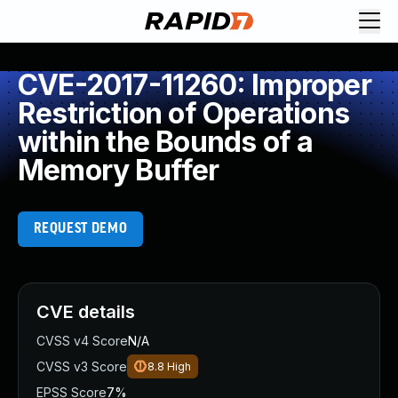
CVE-2017-11260: Improper
Restriction of Operations
within the Bounds of a
Memory Buffer
REQUEST DEMO
CVE details
CVSS v4 Score
N/A
CVSS v3 Score
8.8
High
EPSS Score
7%