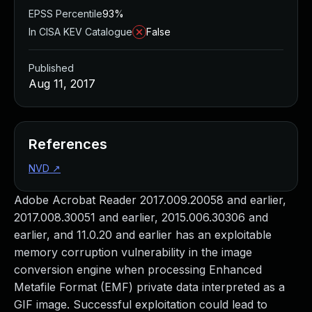
EPSS Percentile
93%
In CISA KEV Catalogue
False
Published
Aug 11, 2017
References
NVD
↗
Adobe Acrobat Reader 2017.009.20058 and earlier,
2017.008.30051 and earlier, 2015.006.30306 and
earlier, and 11.0.20 and earlier has an exploitable
memory corruption vulnerability in the image
conversion engine when processing Enhanced
Metafile Format (EMF) private data interpreted as a
GIF image. Successful exploitation could lead to