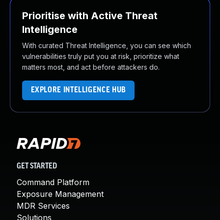
Prioritise with Active Threat
Intelligence
With curated Threat Intelligence, you can see which
vulnerabilities truly put you at risk, prioritize what
matters most, and act before attackers do.
EXPLORE INTELLIGENCE HUB
GET STARTED
Command Platform
Exposure Management
MDR Services
Solutions