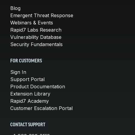
Blog
Emergent Threat Response
Webinars & Events
Rapid7 Labs Research
Vulnerability Database
Security Fundamentals
FOR CUSTOMERS
Sign In
Support Portal
Product Documentation
Extension Library
Rapid7 Academy
Customer Escalation Portal
CONTACT SUPPORT