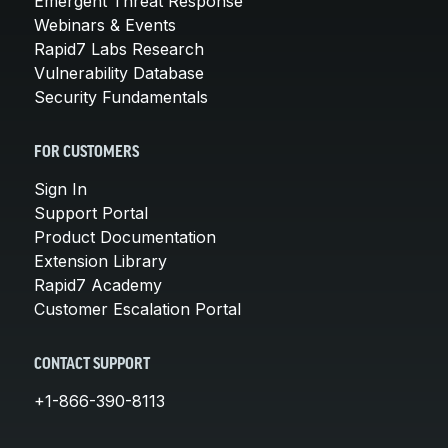
Emergent Threat Response
Webinars & Events
Rapid7 Labs Research
Vulnerability Database
Security Fundamentals
FOR CUSTOMERS
Sign In
Support Portal
Product Documentation
Extension Library
Rapid7 Academy
Customer Escalation Portal
CONTACT SUPPORT
+1-866-390-8113