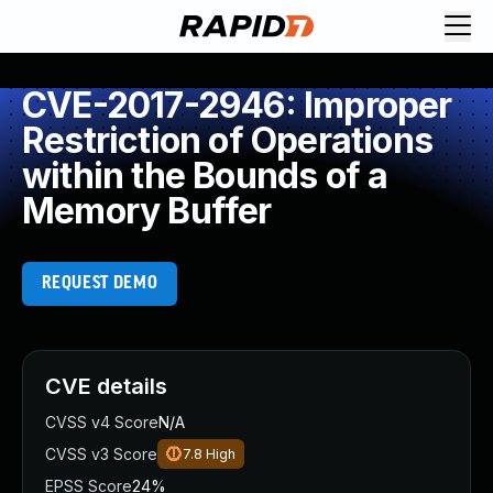
CVE-2017-2946: Improper
Restriction of Operations
within the Bounds of a
Memory Buffer
REQUEST DEMO
CVE details
CVSS v4 Score
N/A
CVSS v3 Score
7.8
High
EPSS Score
24%