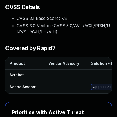
CVSS Details
CVSS 3.1 Base Score:
7.8
CVSS 3.0 Vector: (
CVSS:3.0/AV:L/AC:L/PR:N/U
I:R/S:U/C:H/I:H/A:H
)
Covered by Rapid7
Product
Vendor Advisory
Solution File
Acrobat
—
—
Adobe Acrobat
—
Upgrade Adobe 
Prioritise with Active Threat