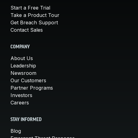
Start a Free Trial
Take a Product Tour
Get Breach Support
Contact Sales
COMPANY
About Us
Leadership
Newsroom
Our Customers
Partner Programs
Investors
Careers
STAY INFORMED
Blog