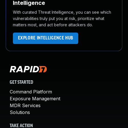
Intelligence
With curated Threat Intelligence, you can see which
vulnerabilities truly put you at risk, prioritize what
matters most, and act before attackers do.
EXPLORE INTELLIGENCE HUB
GET STARTED
Command Platform
Exposure Management
MDR Services
Solutions
TAKE ACTION