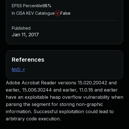
EPSS Percentile
98%
In CISA KEV Catalogue
False
Published
Jan 11, 2017
References
NVD
↗
Adobe Acrobat Reader versions 15.020.20042 and
earlier, 15.006.30244 and earlier, 11.0.18 and earlier
have an exploitable heap overflow vulnerability when
parsing the segment for storing non-graphic
information. Successful exploitation could lead to
arbitrary code execution.