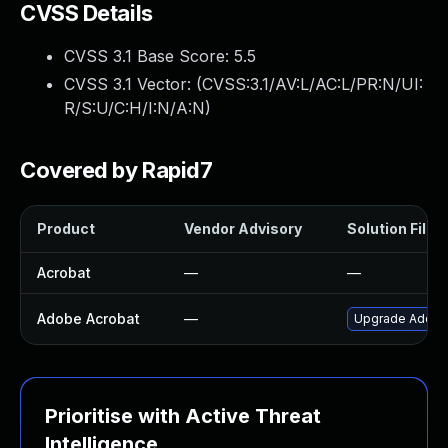
CVSS Details
CVSS 3.1 Base Score:
5.5
CVSS 3.1 Vector: (
CVSS:3.1/AV:L/AC:L/PR:N/UI:
R/S:U/C:H/I:N/A:N
)
Covered by Rapid7
Product
Vendor Advisory
Solution File
Acrobat
—
—
Adobe Acrobat
—
Upgrade Adobe A
Prioritise with Active Threat
Intelligence