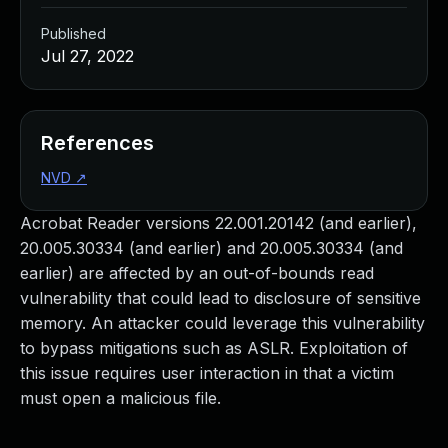
Published
Jul 27, 2022
References
NVD
↗
Acrobat Reader versions 22.001.20142 (and earlier),
20.005.30334 (and earlier) and 20.005.30334 (and
earlier) are affected by an out-of-bounds read
vulnerability that could lead to disclosure of sensitive
memory. An attacker could leverage this vulnerability
to bypass mitigations such as ASLR. Exploitation of
this issue requires user interaction in that a victim
must open a malicious file.