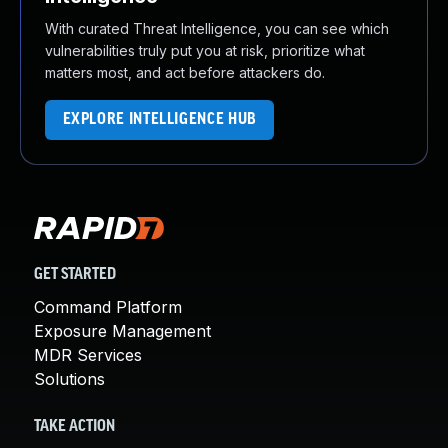
With curated Threat Intelligence, you can see which
vulnerabilities truly put you at risk, prioritize what
matters most, and act before attackers do.
EXPLORE INTELLIGENCE HUB
GET STARTED
Command Platform
Exposure Management
MDR Services
Solutions
TAKE ACTION