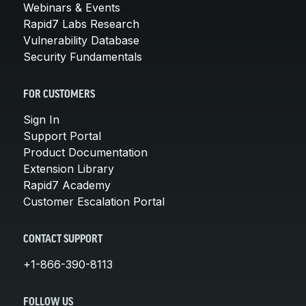
Webinars & Events
Rapid7 Labs Research
Vulnerability Database
Security Fundamentals
FOR CUSTOMERS
Sign In
Support Portal
Product Documentation
Extension Library
Rapid7 Academy
Customer Escalation Portal
CONTACT SUPPORT
+1-866-390-8113
FOLLOW US