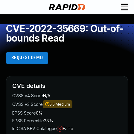
CVE-2022-35669: Out-of-
bounds Read
REQUEST DEMO
CVE details
CVSS v4 Score
N/A
CVSS v3 Score
5.5
Medium
EPSS Score
0%
EPSS Percentile
28%
In CISA KEV Catalogue
False