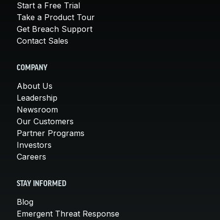
Start a Free Trial
Take a Product Tour
Get Breach Support
Contact Sales
COMPANY
About Us
Leadership
Newsroom
Our Customers
Partner Programs
Investors
Careers
STAY INFORMED
Blog
Emergent Threat Response