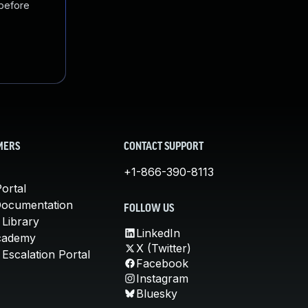
 before
MERS
CONTACT SUPPORT
+1-866-390-8113
ortal
Documentation
FOLLOW US
 Library
LinkedIn
cademy
X (Twitter)
Escalation Portal
Facebook
Instagram
Bluesky