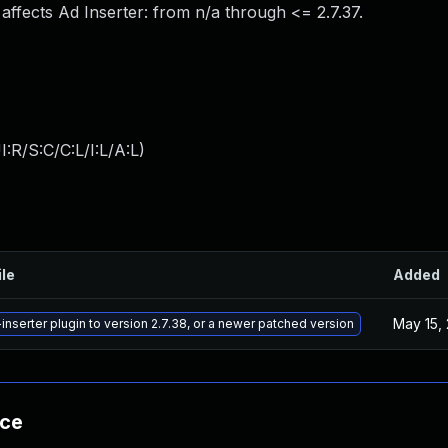
 affects Ad Inserter: from n/a through <= 2.7.37.
:R/S:C/C:L/I:L/A:L
)
ile
Added
May 15,
nserter plugin to version 2.7.38, or a newer patched version
nce