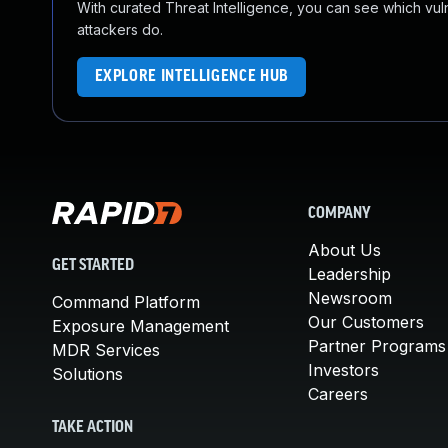
With curated Threat Intelligence, you can see which vulner
attackers do.
EXPLORE INTELLIGENCE HUB
COMPANY
About Us
GET STARTED
Leadership
Newsroom
Command Platform
Our Customers
Exposure Management
Partner Programs
MDR Services
Investors
Solutions
Careers
TAKE ACTION