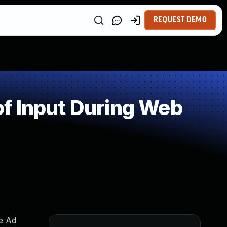
REQUEST DEMO
f Input During Web
me Ad