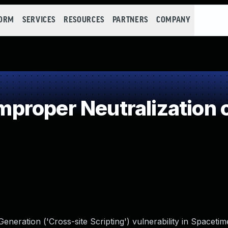
FORM
SERVICES
RESOURCES
PARTNERS
COMPANY
roper Neutralization o
neration ('Cross-site Scripting') vulnerability in Spaceti