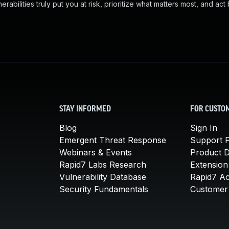
abilities truly put you at risk, prioritize what matters most, and act
STAY INFORMED
FOR CUSTO
Blog
Sign In
Emergent Threat Response
Support P
Webinars & Events
Product 
Rapid7 Labs Research
Extension
Vulnerability Database
Rapid7 A
Security Fundamentals
Customer 