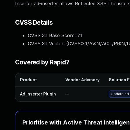
Inserter ad-inserter allows Reflected XSS.This issue
CVSS Details
CVSS 3.1 Base Score:
7.1
CVSS 3.1 Vector: (
CVSS:3.1/AV:N/AC:L/PR:N/UI
Covered by Rapid7
Product
Vendor Advisory
Solution F
Ad Inserter Plugin
—
Update ad-i
Prioritise with Active Threat Intellige