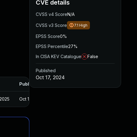
CVE details
CVSS v4 Score
N/A
CVSS v3 Score
7.1
High
EPSS Score
0%
EPSS Percentile
27%
In CISA KEV Catalogue
False
Published
Oct 17, 2024
Published
 2025
Oct 14, 2024