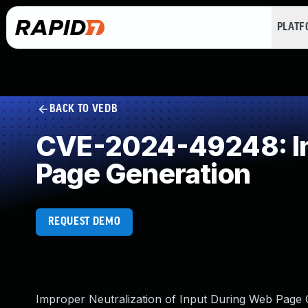
PLAT
BACK TO VEDB
CVE-2024-49248: Imp
Page Generation
REQUEST DEMO
Improper Neutralization of Input During Web Page Ge