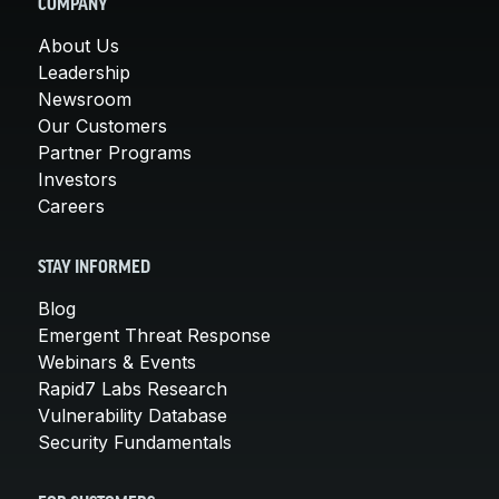
COMPANY
About Us
Leadership
Newsroom
Our Customers
Partner Programs
Investors
Careers
STAY INFORMED
Blog
Emergent Threat Response
Webinars & Events
Rapid7 Labs Research
Vulnerability Database
Security Fundamentals