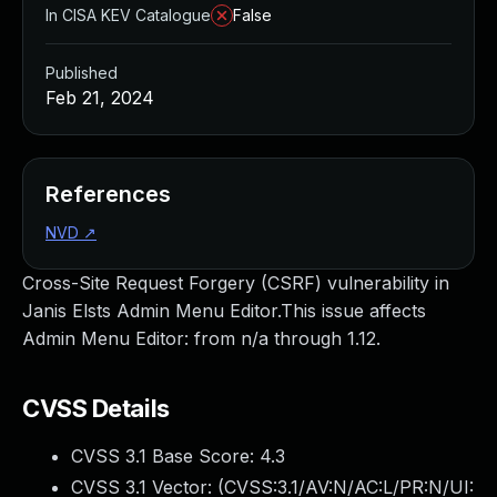
In CISA KEV Catalogue
False
Published
Feb 21, 2024
References
NVD
↗
Cross-Site Request Forgery (CSRF) vulnerability in
Janis Elsts Admin Menu Editor.This issue affects
Admin Menu Editor: from n/a through 1.12.
CVSS Details
CVSS 3.1 Base Score:
4.3
CVSS 3.1 Vector: (
CVSS:3.1/AV:N/AC:L/PR:N/UI: