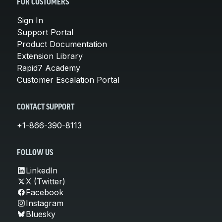
FOR CUSTOMERS
Sign In
Support Portal
Product Documentation
Extension Library
Rapid7 Academy
Customer Escalation Portal
CONTACT SUPPORT
+1-866-390-8113
FOLLOW US
LinkedIn
X (Twitter)
Facebook
Instagram
Bluesky