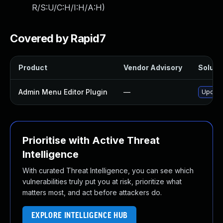
R/S:U/C:H/I:H/A:H
)
Covered by Rapid7
Product
Vendor Advisory
Solutio
Admin Menu Editor Plugin
—
Update 
Prioritise with Active Threat
Intelligence
With curated Threat Intelligence, you can see which
vulnerabilities truly put you at risk, prioritize what
matters most, and act before attackers do.
EXPLORE INTELLIGENCE HUB