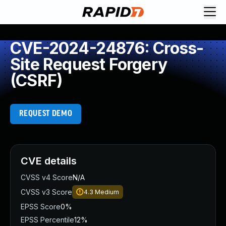
CVE-2024-24876: Cross-
Site Request Forgery
(CSRF)
REQUEST DEMO
CVE details
CVSS v4 Score
N/A
CVSS v3 Score
4.3
Medium
EPSS Score
0%
EPSS Percentile
12%