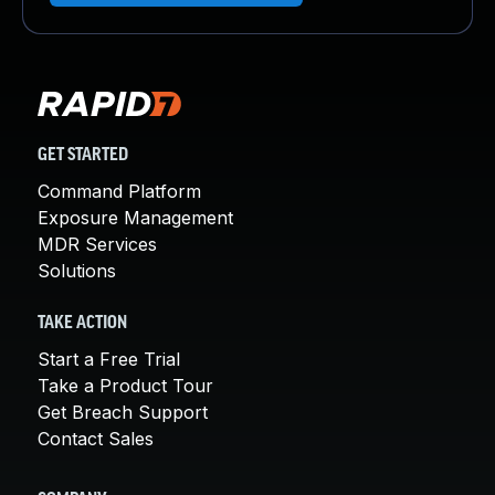
GET STARTED
Command Platform
Exposure Management
MDR Services
Solutions
TAKE ACTION
Start a Free Trial
Take a Product Tour
Get Breach Support
Contact Sales