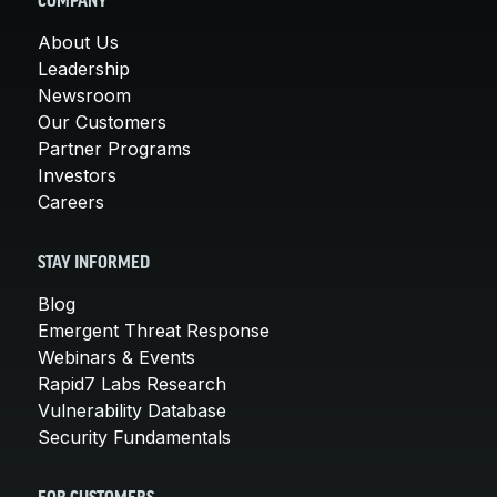
COMPANY
About Us
Leadership
Newsroom
Our Customers
Partner Programs
Investors
Careers
STAY INFORMED
Blog
Emergent Threat Response
Webinars & Events
Rapid7 Labs Research
Vulnerability Database
Security Fundamentals