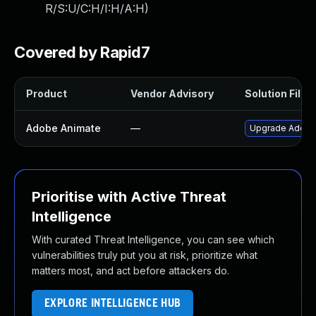
R/S:U/C:H/I:H/A:H
)
Covered by Rapid7
Product
Vendor Advisory
Solution File
Adobe Animate
—
Upgrade Adobe A
Prioritise with Active Threat
Intelligence
With curated Threat Intelligence, you can see which
vulnerabilities truly put you at risk, prioritize what
matters most, and act before attackers do.
EXPLORE INTELLIGENCE HUB