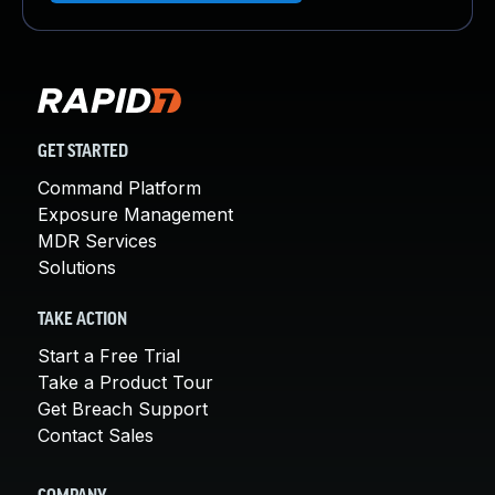
GET STARTED
Command Platform
Exposure Management
MDR Services
Solutions
TAKE ACTION
Start a Free Trial
Take a Product Tour
Get Breach Support
Contact Sales