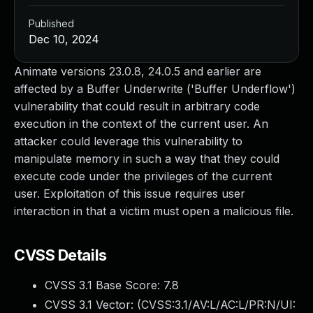
Published
Dec 10, 2024
Animate versions 23.0.8, 24.0.5 and earlier are
affected by a Buffer Underwrite ('Buffer Underflow')
vulnerability that could result in arbitrary code
execution in the context of the current user. An
attacker could leverage this vulnerability to
manipulate memory in such a way that they could
execute code under the privileges of the current
user. Exploitation of this issue requires user
interaction in that a victim must open a malicious file.
CVSS Details
CVSS 3.1 Base Score:
7.8
CVSS 3.1 Vector: (
CVSS:3.1/AV:L/AC:L/PR:N/UI: