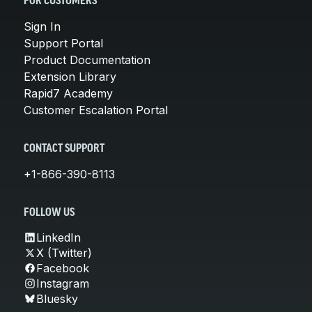
FOR CUSTOMERS
Sign In
Support Portal
Product Documentation
Extension Library
Rapid7 Academy
Customer Escalation Portal
CONTACT SUPPORT
+1-866-390-8113
FOLLOW US
LinkedIn
X (Twitter)
Facebook
Instagram
Bluesky