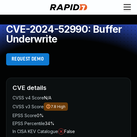
CVE-2024-52990: Buffer
Underwrite
REQUEST DEMO
CVE details
CVSS v4 Score
N/A
CVSS v3 Score
7.8
High
EPSS Score
0%
EPSS Percentile
34%
In CISA KEV Catalogue
False