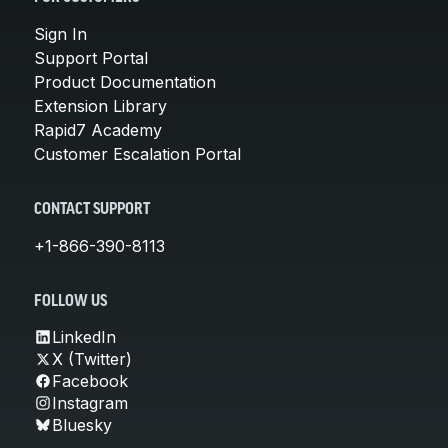
Sign In
Support Portal
Product Documentation
Extension Library
Rapid7 Academy
Customer Escalation Portal
CONTACT SUPPORT
+1-866-390-8113
FOLLOW US
LinkedIn
X (Twitter)
Facebook
Instagram
Bluesky