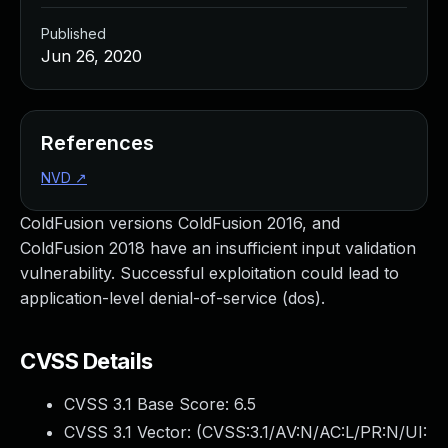
Published
Jun 26, 2020
References
NVD
↗
ColdFusion versions ColdFusion 2016, and
ColdFusion 2018 have an insufficient input validation
vulnerability. Successful exploitation could lead to
application-level denial-of-service (dos).
CVSS Details
CVSS 3.1 Base Score:
6.5
CVSS 3.1 Vector: (
CVSS:3.1/AV:N/AC:L/PR:N/UI: