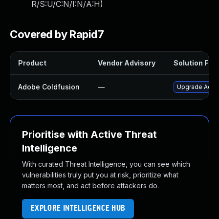
R/S:U/C:N/I:N/A:H
)
Covered by Rapid7
Product
Vendor Advisory
Solution File
Adobe Coldfusion
—
Upgrade Adobe
Prioritise with Active Threat
Intelligence
With curated Threat Intelligence, you can see which
vulnerabilities truly put you at risk, prioritize what
matters most, and act before attackers do.
EXPLORE INTELLIGENCE HUB