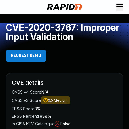
CVE-2020-3767: Improper
Input Validation
REQUEST DEMO
CVE details
CVSS v4 Score
N/A
CVSS v3 Score
6.5
Medium
EPSS Score
3%
EPSS Percentile
88%
In CISA KEV Catalogue
False