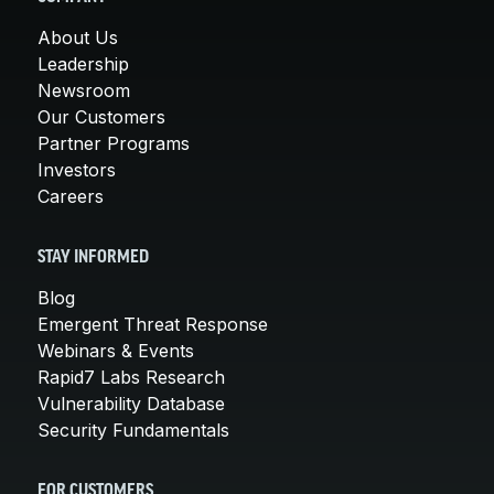
About Us
Leadership
Newsroom
Our Customers
Partner Programs
Investors
Careers
STAY INFORMED
Blog
Emergent Threat Response
Webinars & Events
Rapid7 Labs Research
Vulnerability Database
Security Fundamentals
FOR CUSTOMERS