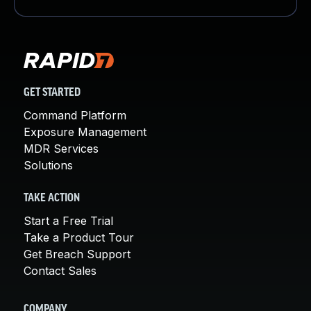
GET STARTED
Command Platform
Exposure Management
MDR Services
Solutions
TAKE ACTION
Start a Free Trial
Take a Product Tour
Get Breach Support
Contact Sales
COMPANY