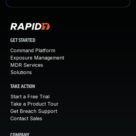
GET STARTED
Command Platform
Exposure Management
MDR Services
Solutions
TAKE ACTION
Start a Free Trial
Take a Product Tour
Get Breach Support
Contact Sales
COMPANY