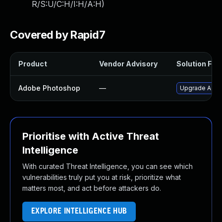
R/S:U/C:H/I:H/A:H
)
Covered by Rapid7
Product
Vendor Advisory
Solution File
Adobe Photoshop
—
Upgrade Adobe
Prioritise with Active Threat
Intelligence
With curated Threat Intelligence, you can see which
vulnerabilities truly put you at risk, prioritize what
matters most, and act before attackers do.
EXPLORE INTELLIGENCE HUB