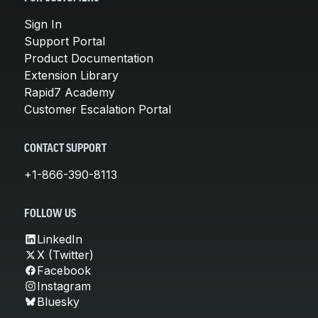
Sign In
Support Portal
Product Documentation
Extension Library
Rapid7 Academy
Customer Escalation Portal
CONTACT SUPPORT
+1-866-390-8113
FOLLOW US
LinkedIn
X (Twitter)
Facebook
Instagram
Bluesky