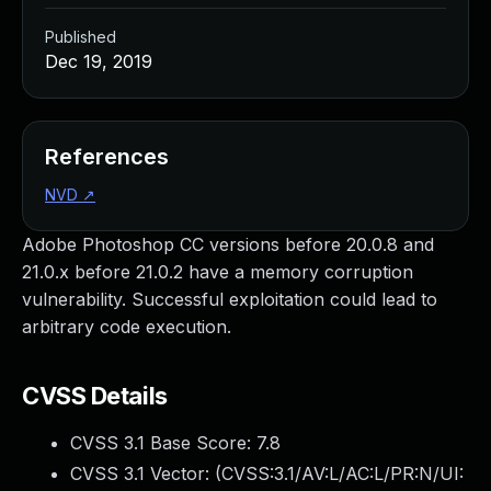
Published
Dec 19, 2019
References
NVD
↗
Adobe Photoshop CC versions before 20.0.8 and
21.0.x before 21.0.2 have a memory corruption
vulnerability. Successful exploitation could lead to
arbitrary code execution.
CVSS Details
CVSS 3.1 Base Score:
7.8
CVSS 3.1 Vector: (
CVSS:3.1/AV:L/AC:L/PR:N/UI: