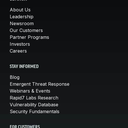
About Us
Leadership
Newsroom
Our Customers
Partner Programs
Investors
Careers
STAY INFORMED
Blog
Emergent Threat Response
Webinars & Events
Rapid7 Labs Research
Vulnerability Database
Security Fundamentals
FOR CUSTOMERS