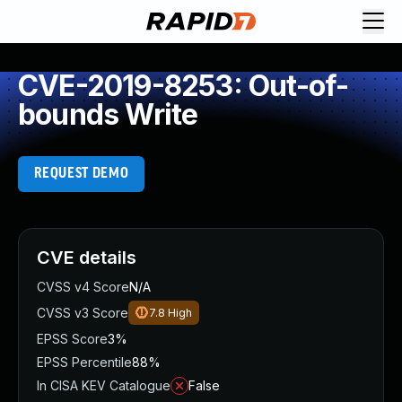
CVE-2019-8253: Out-of-
bounds Write
REQUEST DEMO
CVE details
CVSS v4 Score
N/A
CVSS v3 Score
7.8
High
EPSS Score
3%
EPSS Percentile
88%
In CISA KEV Catalogue
False