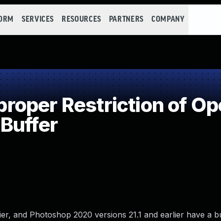
FORM
SERVICES
RESOURCES
PARTNERS
COMPANY
oper Restriction of Ope
Buffer
r, and Photoshop 2020 versions 21.1 and earlier have a bu