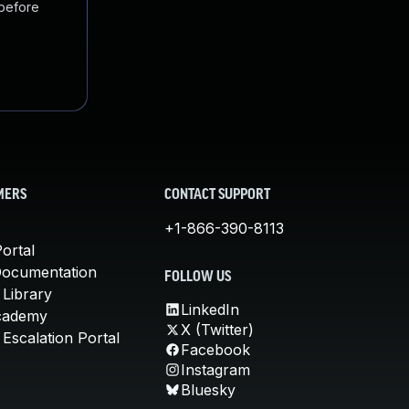
 before
MERS
CONTACT SUPPORT
+1-866-390-8113
ortal
Documentation
FOLLOW US
 Library
LinkedIn
cademy
X (Twitter)
Escalation Portal
Facebook
Instagram
Bluesky