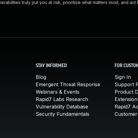
abilities truly put you at risk, prioritize what matters most, and act
STAY INFORMED
FOR CUSTO
Blog
Sign In
Emergent Threat Response
Support P
Webinars & Events
Product 
Rapid7 Labs Research
Extension
Vulnerability Database
Rapid7 A
Security Fundamentals
Customer 