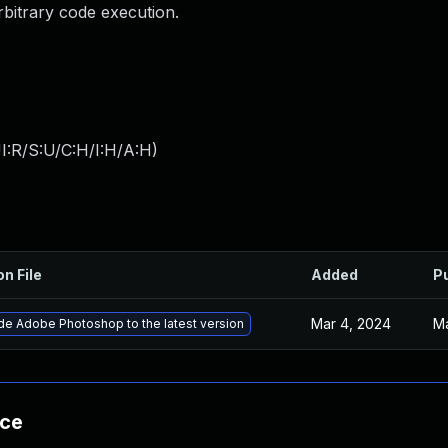
arbitrary code execution.
I:R/S:U/C:H/I:H/A:H
)
on File
Added
P
Mar 4, 2024
Ma
e Adobe Photoshop to the latest version
nce