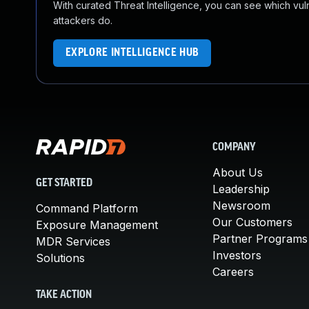
With curated Threat Intelligence, you can see which vulner
attackers do.
EXPLORE INTELLIGENCE HUB
COMPANY
About Us
GET STARTED
Leadership
Newsroom
Command Platform
Our Customers
Exposure Management
Partner Programs
MDR Services
Investors
Solutions
Careers
TAKE ACTION