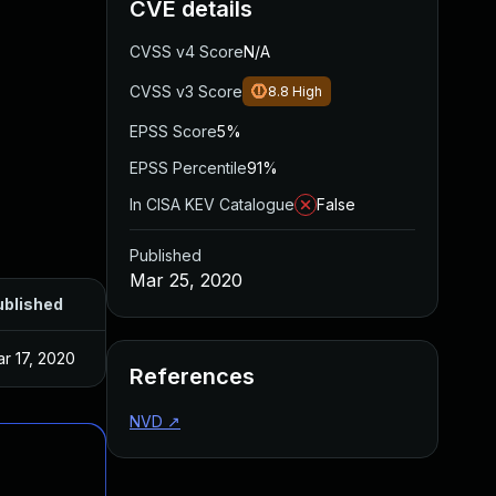
CVE details
CVSS v4 Score
N/A
CVSS v3 Score
8.8
High
EPSS Score
5%
EPSS Percentile
91%
In CISA KEV Catalogue
False
Published
Mar 25, 2020
ublished
r 17, 2020
References
NVD
↗