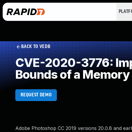
PLAT
BACK TO VEDB
CVE-2020-3776: Impr
Bounds of a Memory 
REQUEST DEMO
Adobe Photoshop CC 2019 versions 20.0.8 and earlie