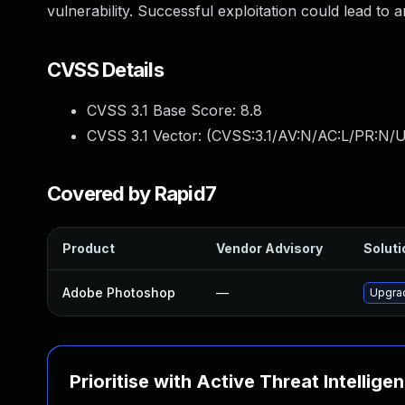
vulnerability. Successful exploitation could lead to 
CVSS Details
CVSS 3.1 Base Score:
8.8
CVSS 3.1 Vector: (
CVSS:3.1/AV:N/AC:L/PR:N/U
Covered by Rapid7
Product
Vendor Advisory
Soluti
Adobe Photoshop
—
Upgrad
Prioritise with Active Threat Intellige