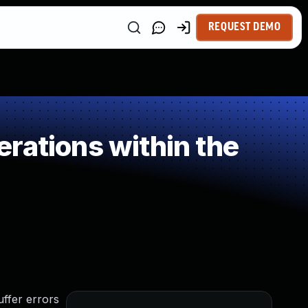
REQUEST DEMO
rations within the
ffer errors