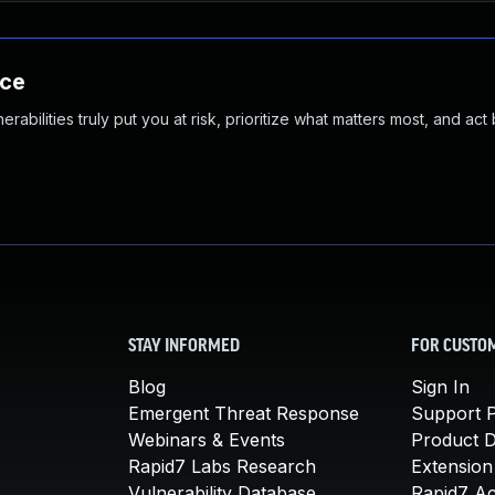
nce
abilities truly put you at risk, prioritize what matters most, and act
STAY INFORMED
FOR CUSTO
Blog
Sign In
Emergent Threat Response
Support P
Webinars & Events
Product 
Rapid7 Labs Research
Extension
Vulnerability Database
Rapid7 A