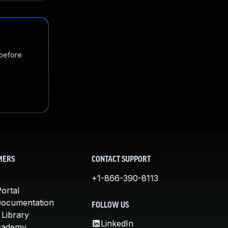
 before
MERS
CONTACT SUPPORT
+1-866-390-8113
ortal
Documentation
FOLLOW US
 Library
LinkedIn
cademy