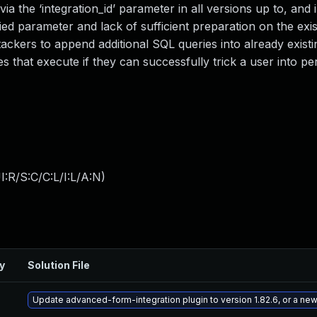
ia the ‘integration_id’ parameter in all versions up to, and 
lied parameter and lack of sufficient preparation on the exi
tackers to append additional SQL queries into already existi
es that execute if they can successfully trick a user into p
:R/S:C/C:L/I:L/A:N
)
y
Solution File
Update advanced-form-integration plugin to version 1.82.6, or a ne