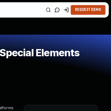
REQUEST DEMO
 Special Elements
atforms