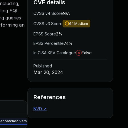
CVE details
including,
sting SQL
CVSS v4 Score
N/A
ng queries
CVSS v3 Score
6.1
Medium
erforming an
EPSS Score
2%
EPSS Percentile
74%
In CISA KEV Catalogue
False
Published
Mar 20, 2024
References
Added
Published
NVD
↗
May 15, 2025
Mar 19, 2024
wer patched version