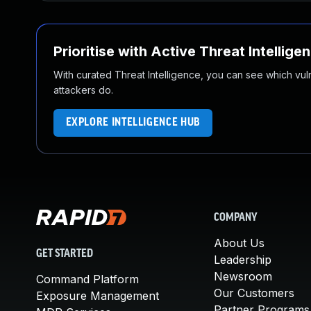
Prioritise with Active Threat Intellige
With curated Threat Intelligence, you can see which vulner
attackers do.
EXPLORE INTELLIGENCE HUB
COMPANY
About Us
GET STARTED
Leadership
Newsroom
Command Platform
Our Customers
Exposure Management
Partner Programs