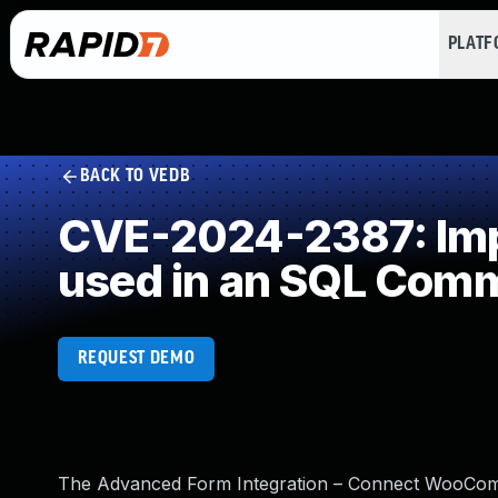
PLAT
BACK TO VEDB
CVE-2024-2387: Impr
used in an SQL Com
REQUEST DEMO
The Advanced Form Integration – Connect WooComm