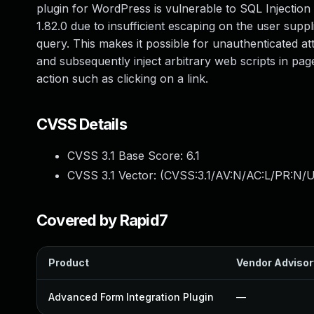
plugin for WordPress is vulnerable to SQL Injection v
1.82.0 due to insufficient escaping on the user supp
query. This makes it possible for unauthenticated at
and subsequently inject arbitrary web scripts in pag
action such as clicking on a link.
CVSS Details
CVSS 3.1 Base Score:
6.1
CVSS 3.1 Vector: (
CVSS:3.1/AV:N/AC:L/PR:N/UI
Covered by Rapid7
Product
Vendor Advisor
Advanced Form Integration Plugin
—