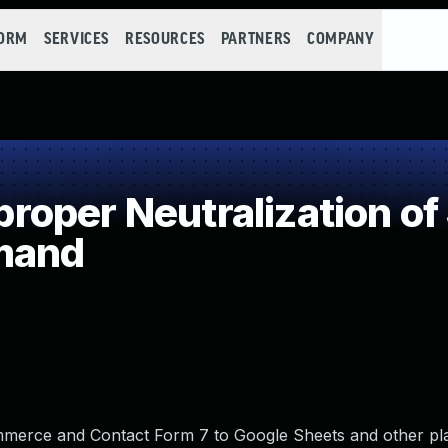
FORM
SERVICES
RESOURCES
PARTNERS
COMPANY
oper Neutralization of
mand
erce and Contact Form 7 to Google Sheets and other pl