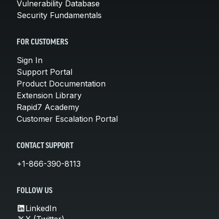
Vulnerability Database
Security Fundamentals
FOR CUSTOMERS
Sign In
Support Portal
Product Documentation
Extension Library
Rapid7 Academy
Customer Escalation Portal
CONTACT SUPPORT
+1-866-390-8113
FOLLOW US
LinkedIn
X (Twitter)