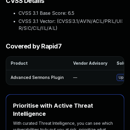
CVSS Details
CVSS 3.1 Base Score:
6.5
CVSS 3.1 Vector: (
CVSS:3.1/AV:N/AC:L/PR:L/UI:
R/S:C/C:L/I:L/A:L
)
Covered by Rapid7
Product
Vendor Advisory
Soluti
Advanced Sermons Plugin
—
Update
Prioritise with Active Threat
Intelligence
With curated Threat Intelligence, you can see which
vulnerabilities truly put you at risk, prioritize what