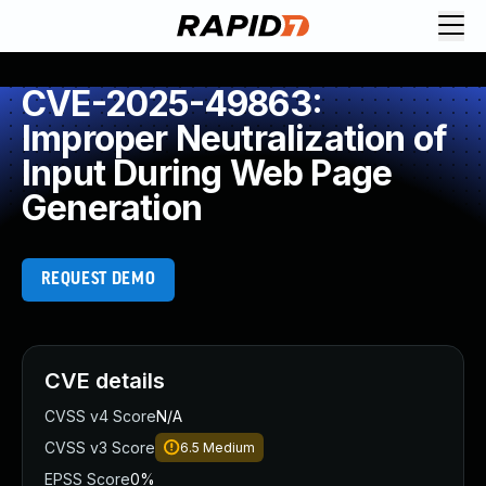
CVE-2025-49863:
Improper Neutralization of
Input During Web Page
Generation
REQUEST DEMO
CVE details
CVSS v4 Score
N/A
CVSS v3 Score
6.5
Medium
EPSS Score
0%