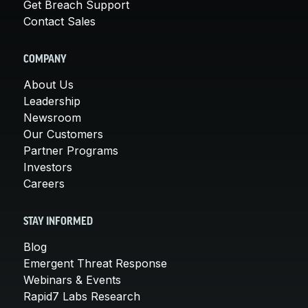
Get Breach Support
Contact Sales
COMPANY
About Us
Leadership
Newsroom
Our Customers
Partner Programs
Investors
Careers
STAY INFORMED
Blog
Emergent Threat Response
Webinars & Events
Rapid7 Labs Research