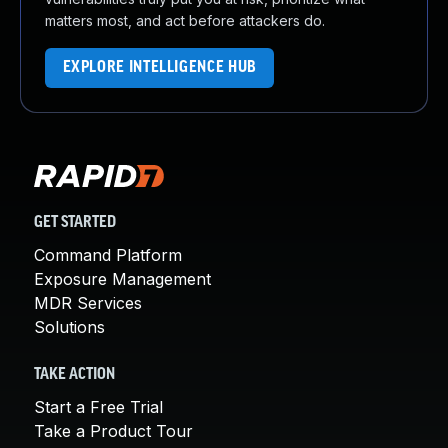
matters most, and act before attackers do.
EXPLORE INTELLIGENCE HUB
GET STARTED
Command Platform
Exposure Management
MDR Services
Solutions
TAKE ACTION
Start a Free Trial
Take a Product Tour