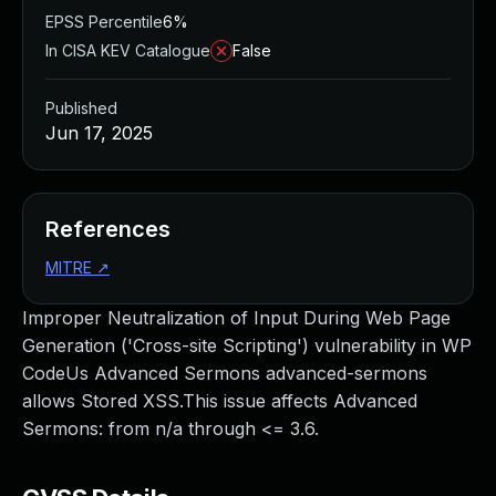
EPSS Percentile
6%
In CISA KEV Catalogue
False
Published
Jun 17, 2025
References
MITRE
↗
Improper Neutralization of Input During Web Page
Generation ('Cross-site Scripting') vulnerability in WP
CodeUs Advanced Sermons advanced-sermons
allows Stored XSS.This issue affects Advanced
Sermons: from n/a through <= 3.6.