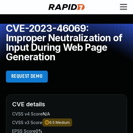
CVE-2023-46069:
Improper Neutralization of
Input During Web Page
Generation
REQUEST DEMO
CVE details
CVSS v4 Score
N/A
CVSS v3 Score
6.5
Medium
EPSS Score
0%