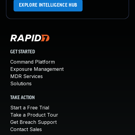
EXPLORE INTELLIGENCE HUB
GET STARTED
Command Platform
Exposure Management
MDR Services
Solutions
TAKE ACTION
Start a Free Trial
Take a Product Tour
Get Breach Support
Contact Sales