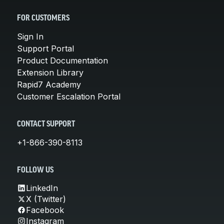
FOR CUSTOMERS
Sign In
Support Portal
Product Documentation
Extension Library
Rapid7 Academy
Customer Escalation Portal
CONTACT SUPPORT
+1-866-390-8113
FOLLOW US
LinkedIn
X (Twitter)
Facebook
Instagram