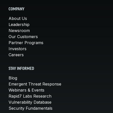
COMPANY
About Us
Leadership
Newsroom
Our Customers
Partner Programs
Investors
Careers
STAY INFORMED
Blog
Emergent Threat Response
Webinars & Events
Rapid7 Labs Research
Vulnerability Database
Security Fundamentals