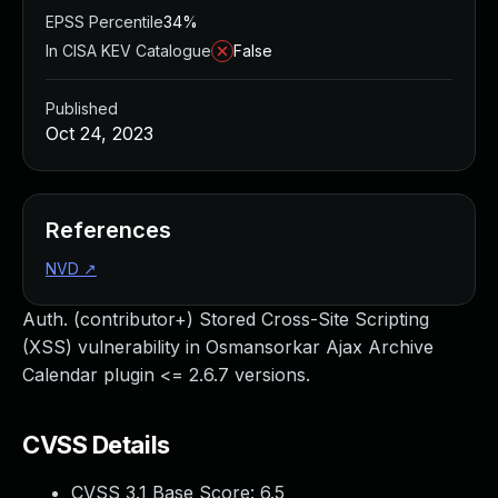
EPSS Percentile
34%
In CISA KEV Catalogue
False
Published
Oct 24, 2023
References
NVD
↗
Auth. (contributor+) Stored Cross-Site Scripting
(XSS) vulnerability in Osmansorkar Ajax Archive
Calendar plugin <= 2.6.7 versions.
CVSS Details
CVSS 3.1 Base Score:
6.5