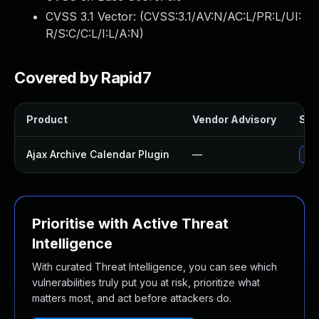
CVSS 3.1 Vector: (
CVSS:3.1/AV:N/AC:L/PR:L/UI:
R/S:C/C:L/I:L/A:N
)
Covered by Rapid7
Product
Vendor Advisory
Solu
Ajax Archive Calendar Plugin
—
Upd
Prioritise with Active Threat
Intelligence
With curated Threat Intelligence, you can see which
vulnerabilities truly put you at risk, prioritize what
matters most, and act before attackers do.