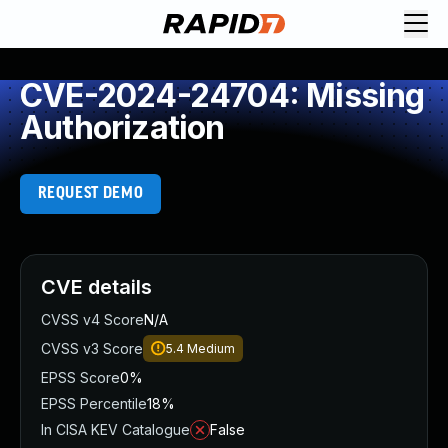
CVE-2024-24704: Missing
Authorization
REQUEST DEMO
CVE details
CVSS v4 Score
N/A
CVSS v3 Score
5.4
Medium
EPSS Score
0%
EPSS Percentile
18%
In CISA KEV Catalogue
False