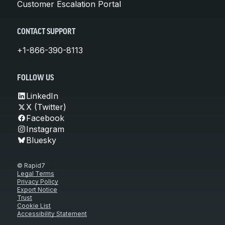
Customer Escalation Portal
CONTACT SUPPORT
+1-866-390-8113
FOLLOW US
LinkedIn
X (Twitter)
Facebook
Instagram
Bluesky
© Rapid7
Legal Terms
Privacy Policy
Export Notice
Trust
Cookie List
Accessibility Statement