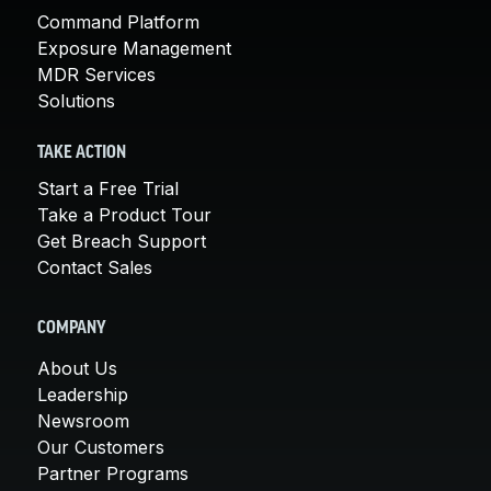
Command Platform
Exposure Management
MDR Services
Solutions
TAKE ACTION
Start a Free Trial
Take a Product Tour
Get Breach Support
Contact Sales
COMPANY
About Us
Leadership
Newsroom
Our Customers
Partner Programs