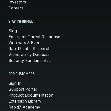
Investors
Careers
STAY INFORMED
Blog
Emergent Threat Response
Webinars & Events
Rapid7 Labs Research
Vulnerability Database
Security Fundamentals
FOR CUSTOMERS
Sign In
Support Portal
Product Documentation
Extension Library
Rapid7 Academy