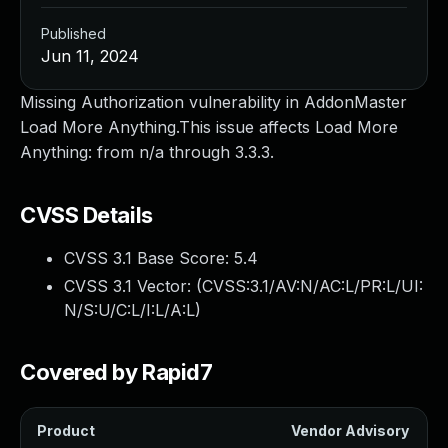
Published
Jun 11, 2024
Missing Authorization vulnerability in AddonMaster
Load More Anything.This issue affects Load More
Anything: from n/a through 3.3.3.
CVSS Details
CVSS 3.1 Base Score:
5.4
CVSS 3.1 Vector: (
CVSS:3.1/AV:N/AC:L/PR:L/UI:
N/S:U/C:L/I:L/A:L
)
Covered by Rapid7
Product
Vendor Advisory
S