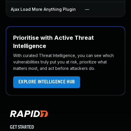
Ajax Load More Anything Plugin
—
Prioritise with Active Threat
Intelligence
With curated Threat Intelligence, you can see which
vulnerabilities truly put you at risk, prioritize what
matters most, and act before attackers do.
EXPLORE INTELLIGENCE HUB
GET STARTED