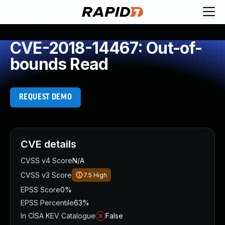
CVE-2018-14467: Out-of-
bounds Read
REQUEST DEMO
CVE details
CVSS v4 Score
N/A
CVSS v3 Score
7.5
High
EPSS Score
0%
EPSS Percentile
63%
In CISA KEV Catalogue
False