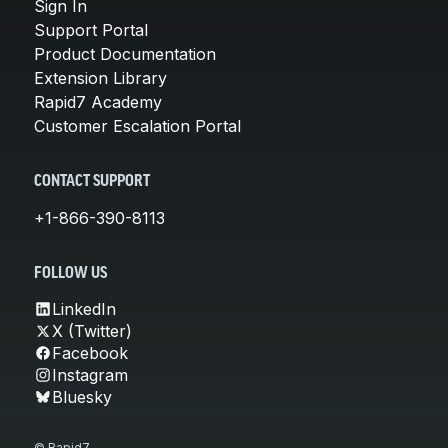
Sign In
Support Portal
Product Documentation
Extension Library
Rapid7 Academy
Customer Escalation Portal
CONTACT SUPPORT
+1-866-390-8113
FOLLOW US
LinkedIn
X (Twitter)
Facebook
Instagram
Bluesky
© Rapid7