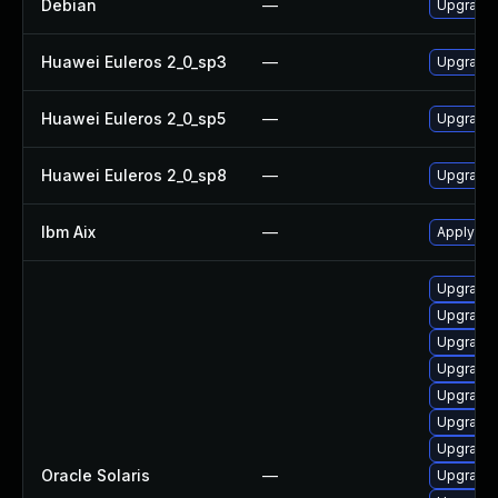
Debian
—
Upgrade
Huawei Euleros 2_0_sp3
—
Upgrade
Huawei Euleros 2_0_sp5
—
Upgrade
Huawei Euleros 2_0_sp8
—
Upgrade
Ibm Aix
—
Apply th
Upgrade d
Upgrade s
Upgrade 
Upgrade d
Upgrade n
Upgrade 
Upgrade d
Oracle Solaris
—
Upgrade l