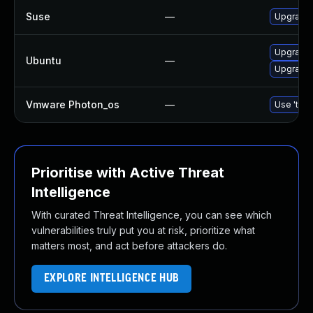
Suse
—
Upgrade
Upgrade
Ubuntu
—
Upgrade 
Vmware Photon_os
—
Use 'tdnf
Prioritise with Active Threat
Intelligence
With curated Threat Intelligence, you can see which
vulnerabilities truly put you at risk, prioritize what
matters most, and act before attackers do.
EXPLORE INTELLIGENCE HUB