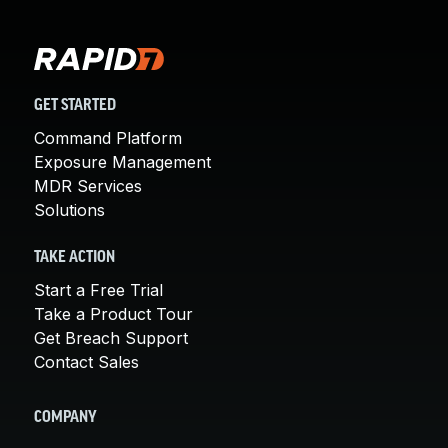
GET STARTED
Command Platform
Exposure Management
MDR Services
Solutions
TAKE ACTION
Start a Free Trial
Take a Product Tour
Get Breach Support
Contact Sales
COMPANY