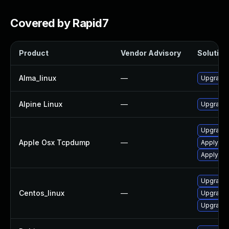
Covered by Rapid7
Product
Vendor Advisory
Solution 
Alma_linux
—
Upgrade
Alpine Linux
—
Upgrade
Upgrade 
Apple Osx Tcpdump
—
Apply OS
Apply OS
Upgrade
Centos_linux
—
Upgrade
Upgrade