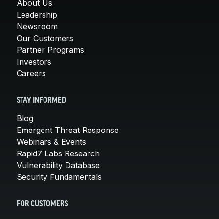
About Us
Leadership
Newsroom
Our Customers
Partner Programs
Investors
Careers
STAY INFORMED
Blog
Emergent Threat Response
Webinars & Events
Rapid7 Labs Research
Vulnerability Database
Security Fundamentals
FOR CUSTOMERS