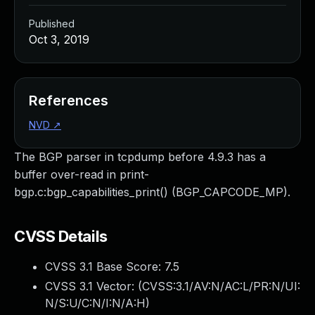
Published
Oct 3, 2019
References
NVD
↗
The BGP parser in tcpdump before 4.9.3 has a
buffer over-read in print-
bgp.c:bgp_capabilities_print() (BGP_CAPCODE_MP).
CVSS Details
CVSS 3.1 Base Score:
7.5
CVSS 3.1 Vector: (
CVSS:3.1/AV:N/AC:L/PR:N/UI:
N/S:U/C:N/I:N/A:H
)