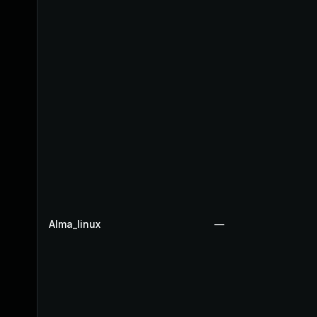
Alma_linux
—