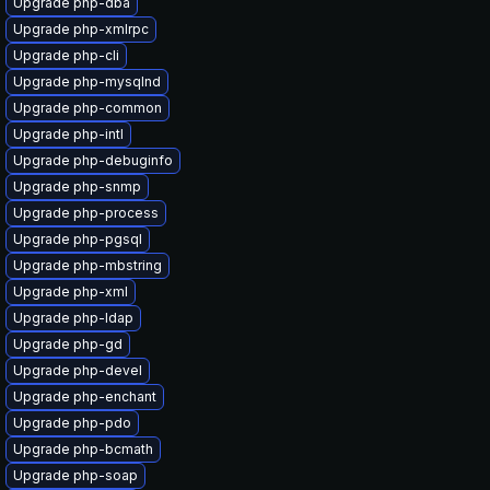
Upgrade php-dba
Upgrade php-xmlrpc
Upgrade php-cli
Upgrade php-mysqlnd
Upgrade php-common
Upgrade php-intl
Upgrade php-debuginfo
Upgrade php-snmp
Upgrade php-process
Upgrade php-pgsql
Upgrade php-mbstring
Upgrade php-xml
Upgrade php-ldap
Upgrade php-gd
Upgrade php-devel
Upgrade php-enchant
Upgrade php-pdo
Upgrade php-bcmath
Upgrade php-soap