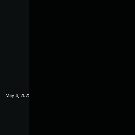
May 4, 2022
Nov 21, 2019