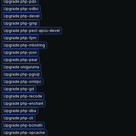
Upgrade php-pdo
Upgrade php-odbc
Upgrade php-devel
Upgrade php-gmp
Upgrade php-pecl-apcu-devel
Upgrade php-fpm
Upgrade php-mbstring
Upgrade php-json
Upgrade php-pear
Upgrade oniguruma
Upgrade php-pgsql
Upgrade php-xmlrpc
Upgrade php-gd
Upgrade php-recode
Upgrade php-enchant
Upgrade php-dba
Upgrade php-cli
Upgrade php-bcmath
Upgrade php-opcache