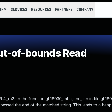
FORM
SERVICES
RESOURCES
PARTNERS
COMPANY
t-of-bounds Read
9.4_rc2. In the function gb18030_mbc_enc_len in file gb180
t passed the end of the matched string. This leads to a hea