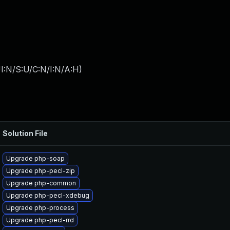
I:N/S:U/C:N/I:N/A:H
)
Solution File
Upgrade php-soap
Upgrade php-pecl-zip
Upgrade php-common
Upgrade php-pecl-xdebug
Upgrade php-process
Upgrade php-pecl-rrd