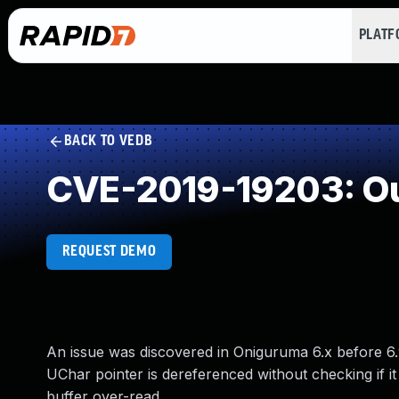
PLAT
BACK TO VEDB
CVE-2019-19203: Ou
REQUEST DEMO
An issue was discovered in Oniguruma 6.x before 6.
UChar pointer is dereferenced without checking if i
buffer over-read.