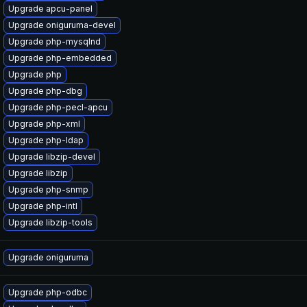
Upgrade apcu-panel
Upgrade oniguruma-devel
Upgrade php-mysqlnd
Upgrade php-embedded
Upgrade php
Upgrade php-dbg
Upgrade php-pecl-apcu
Upgrade php-xml
Upgrade php-ldap
Upgrade libzip-devel
Upgrade libzip
Upgrade php-snmp
Upgrade php-intl
Upgrade libzip-tools
Upgrade oniguruma
Upgrade php-odbc