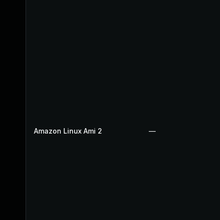
Amazon Linux Ami 2
—