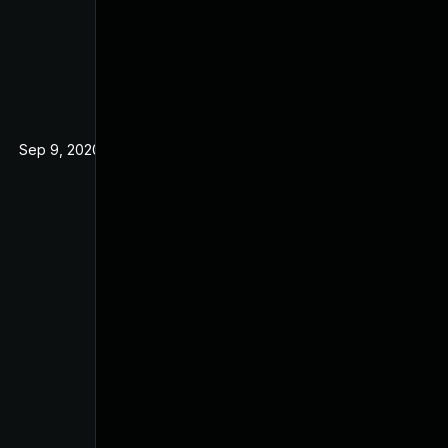
Sep 9, 2020
Nov 21, 2019