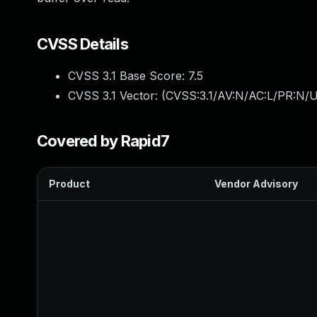
CVSS Details
CVSS 3.1 Base Score:
7.5
CVSS 3.1 Vector: (
CVSS:3.1/AV:N/AC:L/PR:N/U
Covered by Rapid7
Product
Vendor Advisory