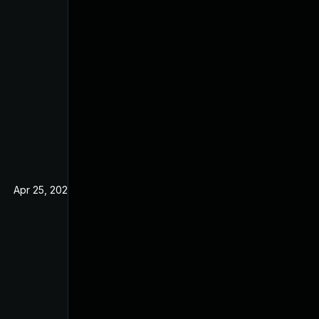
Apr 25, 2025
Nov 21, 2019