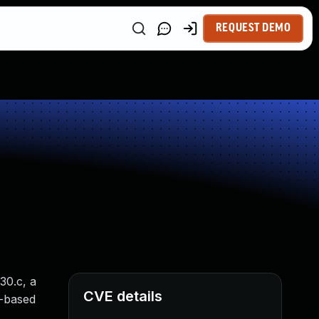
REQUEST DEMO
30.c, a
CVE details
p-based