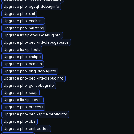
Upgrade php-pgsql-debuginfo
Upgrade php-xml
Upgrade php-enchant
Upgrade php-mbstring
Upgrade libzip-tools-debuginfo
Upgrade php-pecl-rrd-debugsource
Upgrade libzip-tools
Upgrade php-xmlrpc
Upgrade php-bcmath
Upgrade php-dbg-debuginfo
Upgrade php-pecl-rrd-debuginfo
Upgrade php-gd-debuginfo
Upgrade php-soap
Upgrade libzip-devel
Upgrade php-process
Upgrade php-pecl-apcu-debuginfo
Upgrade php-dba
Upgrade php-embedded