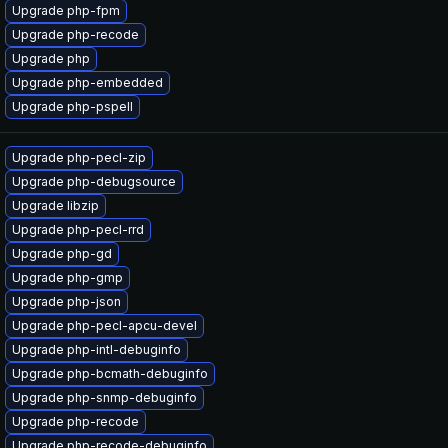
Upgrade php-fpm
Upgrade php-recode
Upgrade php
Upgrade php-embedded
Upgrade php-pspell
Upgrade php-pecl-zip
Upgrade php-debugsource
Upgrade libzip
Upgrade php-pecl-rrd
Upgrade php-gd
Upgrade php-gmp
Upgrade php-json
Upgrade php-pecl-apcu-devel
Upgrade php-intl-debuginfo
Upgrade php-bcmath-debuginfo
Upgrade php-snmp-debuginfo
Upgrade php-recode
Upgrade php-recode-debuginfo