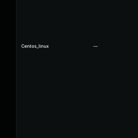
Centos_linux
—