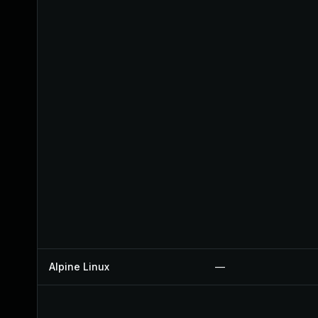
Alpine Linux
—