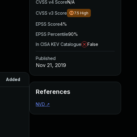
CVSS v4 Score
N/A
CVSS v3 Score
7.5
High
EPSS Score
4%
EPSS Percentile
90%
In CISA KEV Catalogue
False
Published
Nov 21, 2019
Added
Published
References
NVD
↗