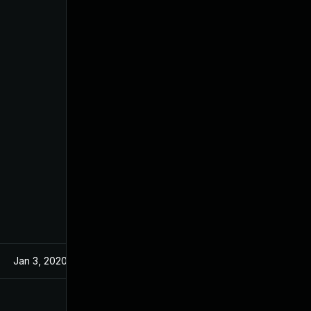
Jan 3, 2020
Nov 21, 2019