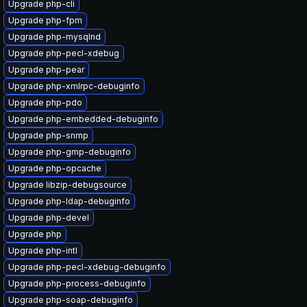
Upgrade php-cli
Upgrade php-fpm
Upgrade php-mysqlnd
Upgrade php-pecl-xdebug
Upgrade php-pear
Upgrade php-xmlrpc-debuginfo
Upgrade php-pdo
Upgrade php-embedded-debuginfo
Upgrade php-snmp
Upgrade php-gmp-debuginfo
Upgrade php-opcache
Upgrade libzip-debugsource
Upgrade php-ldap-debuginfo
Upgrade php-devel
Upgrade php
Upgrade php-intl
Upgrade php-pecl-xdebug-debuginfo
Upgrade php-process-debuginfo
Upgrade php-soap-debuginfo