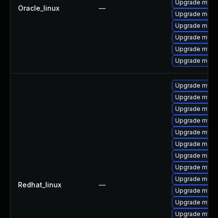
Upgrade mysq
Oracle_linux
—
Upgrade meca
Upgrade mec
Upgrade mysq
Upgrade mysq
Upgrade meca
Upgrade mysql
Upgrade mysql
Upgrade mysql
Upgrade mysq
Upgrade mysql
Upgrade meca
Upgrade meca
Upgrade mysq
Upgrade meca
Redhat_linux
—
Upgrade mysq
Upgrade mysql
Upgrade mysq