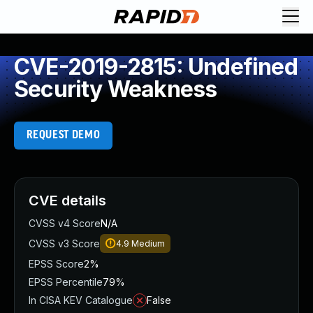
CVE-2019-2815: Undefined
Security Weakness
REQUEST DEMO
CVE details
CVSS v4 Score
N/A
CVSS v3 Score
4.9
Medium
EPSS Score
2%
EPSS Percentile
79%
In CISA KEV Catalogue
False