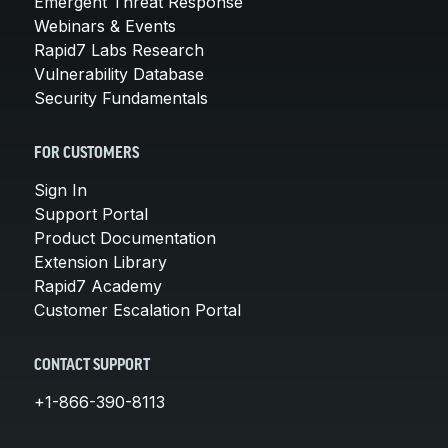
Emergent Threat Response
Webinars & Events
Rapid7 Labs Research
Vulnerability Database
Security Fundamentals
FOR CUSTOMERS
Sign In
Support Portal
Product Documentation
Extension Library
Rapid7 Academy
Customer Escalation Portal
CONTACT SUPPORT
+1-866-390-8113