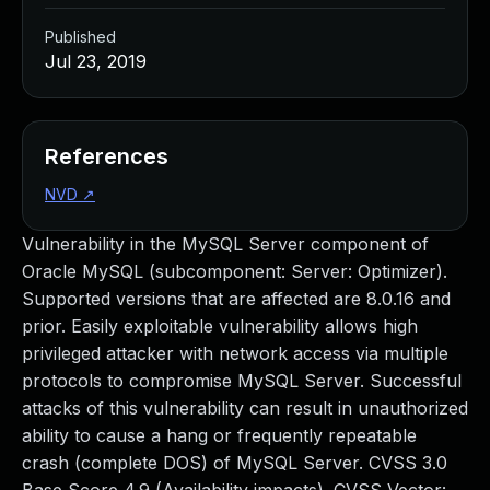
Published
Jul 23, 2019
References
NVD
↗
Vulnerability in the MySQL Server component of
Oracle MySQL (subcomponent: Server: Optimizer).
Supported versions that are affected are 8.0.16 and
prior. Easily exploitable vulnerability allows high
privileged attacker with network access via multiple
protocols to compromise MySQL Server. Successful
attacks of this vulnerability can result in unauthorized
ability to cause a hang or frequently repeatable
crash (complete DOS) of MySQL Server. CVSS 3.0