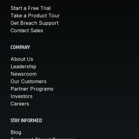
Start a Free Trial
Take a Product Tour
Get Breach Support
Contact Sales
COMPANY
About Us
Leadership
Newsroom
Our Customers
Partner Programs
Investors
Careers
STAY INFORMED
Blog