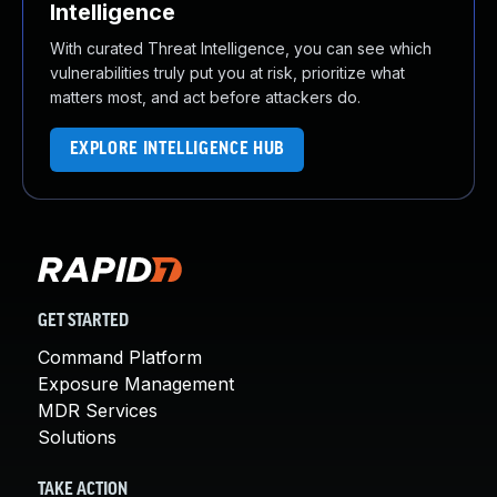
Intelligence
With curated Threat Intelligence, you can see which
vulnerabilities truly put you at risk, prioritize what
matters most, and act before attackers do.
EXPLORE INTELLIGENCE HUB
GET STARTED
Command Platform
Exposure Management
MDR Services
Solutions
TAKE ACTION