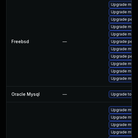
Upgrade maria
Upgrade maria
Upgrade perc
Upgrade maria
Upgrade maria
Freebsd
—
Upgrade perco
Upgrade mysq
Upgrade perc
Upgrade mysq
Upgrade maria
Upgrade mysq
Oracle Mysql
—
Upgrade to the
Upgrade mysql
Upgrade mys
Upgrade mysql
Upgrade mysql