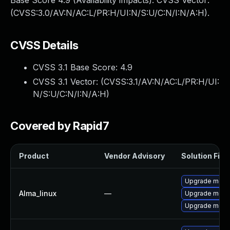
Base Score 4.9 (Availability impacts). CVSS Vector:
(CVSS:3.0/AV:N/AC:L/PR:H/UI:N/S:U/C:N/I:N/A:H).
CVSS Details
CVSS 3.1 Base Score:
4.9
CVSS 3.1 Vector: (
CVSS:3.1/AV:N/AC:L/PR:H/UI:
N/S:U/C:N/I:N/A:H
)
Covered by Rapid7
Product
Vendor Advisory
Solution File
Upgrade meca
Alma_linux
—
Upgrade meca
Upgrade mec