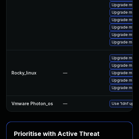
Upgrade mysq
Upgrade mec
Upgrade mysql
Upgrade mysq
Upgrade mys
Upgrade meca
Upgrade meca
Upgrade mec
Rocky_linux
—
Upgrade meca
Upgrade meca
Upgrade meca
Vmware Photon_os
—
Use 'tdnf updat
Prioritise with Active Threat