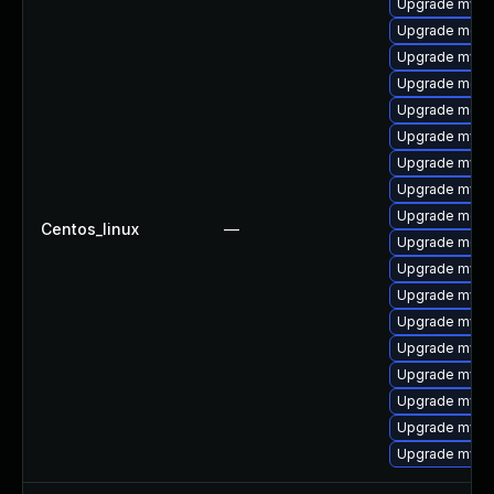
Upgrade mysql
Upgrade meca
Upgrade mysql
Upgrade meca
Upgrade meca
Upgrade mysql
Upgrade mysq
Upgrade mysql
Upgrade meca
Centos_linux
—
Upgrade mec
Upgrade mysq
Upgrade mysq
Upgrade mys
Upgrade mysq
Upgrade mysql
Upgrade mysql
Upgrade mysq
Upgrade mysq