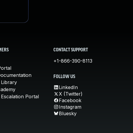
MERS
CONTACT SUPPORT
+1-866-390-8113
ortal
Documentation
FOLLOW US
 Library
LinkedIn
cademy
X (Twitter)
Escalation Portal
Facebook
Instagram
Bluesky