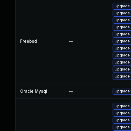
Upgrade 
Upgrade 
Upgrade 
Upgrade 
Upgrade 
Freebsd
—
Upgrade 
Upgrade 
Upgrade 
Upgrade 
Upgrade 
Upgrade 
Oracle Mysql
—
Upgrade t
Upgrade
Upgrade 
Upgrade 
Upgrade 