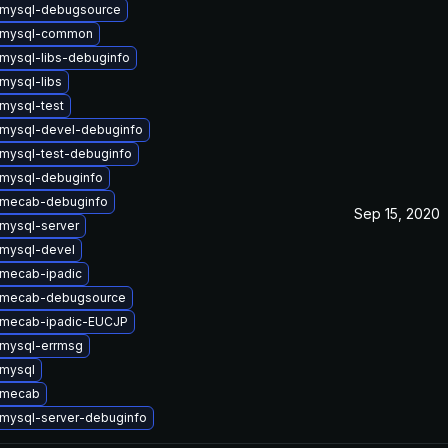
 mysql-debugsource
 mysql-common
mysql-libs-debuginfo
mysql-libs
mysql-test
mysql-devel-debuginfo
mysql-test-debuginfo
mysql-debuginfo
 mecab-debuginfo
Sep 15, 2020
mysql-server
mysql-devel
mecab-ipadic
 mecab-debugsource
 mecab-ipadic-EUCJP
mysql-errmsg
mysql
 mecab
mysql-server-debuginfo