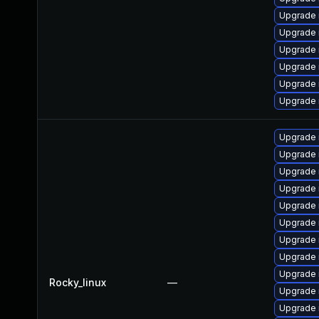
Upgrade
Upgrade 
Upgrade
Upgrade 
Upgrade 
Upgrade 
Upgrade
Upgrade 
Upgrade
Upgrade 
Upgrade
Upgrade 
Upgrade 
Upgrade 
Upgrade 
Rocky_linux
—
Upgrade
Upgrade 