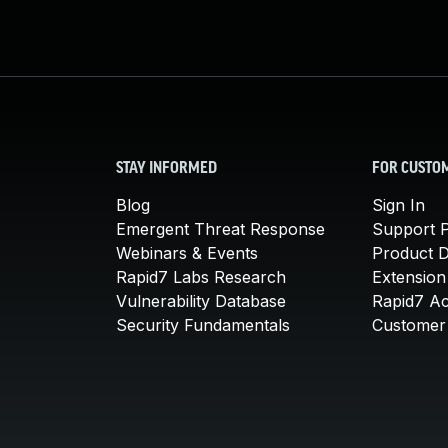
STAY INFORMED
FOR CUSTO
Blog
Sign In
Emergent Threat Response
Support P
Webinars & Events
Product 
Rapid7 Labs Research
Extension
Vulnerability Database
Rapid7 A
Security Fundamentals
Customer 