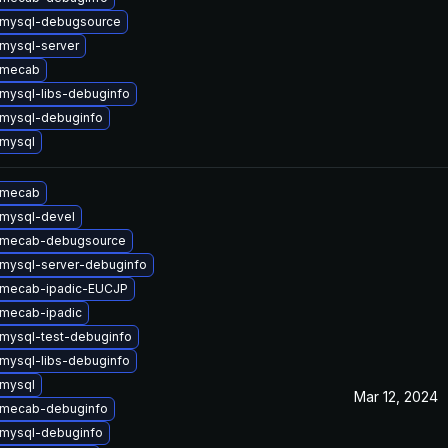
 mysql-debugsource
mysql-server
 mecab
mysql-libs-debuginfo
mysql-debuginfo
mysql
 mecab
mysql-devel
 mecab-debugsource
mysql-server-debuginfo
 mecab-ipadic-EUCJP
mecab-ipadic
mysql-test-debuginfo
mysql-libs-debuginfo
mysql
Mar 12, 2024
 mecab-debuginfo
mysql-debuginfo