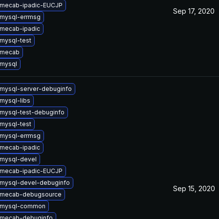
 mecab-ipadic-EUCJP
Sep 17, 2020
mysql-errmsg
mecab-ipadic
mysql-test
 mecab
mysql
mysql-server-debuginfo
mysql-libs
mysql-test-debuginfo
mysql-test
mysql-errmsg
mecab-ipadic
mysql-devel
 mecab-ipadic-EUCJP
mysql-devel-debuginfo
Sep 15, 2020
 mecab-debugsource
 mysql-common
 mecab-debuginfo