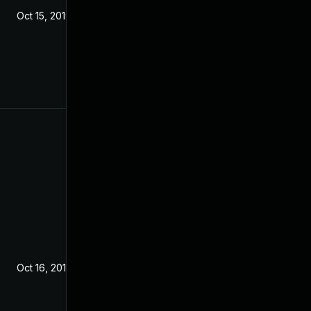
Oct 15, 2019
Oct 16, 2019