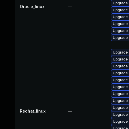
Upgrade
Oracle_linux
—
Upgrade 
Upgrade 
Upgrade 
Upgrade
Upgrade 
Upgrade 
Upgrade 
Upgrade 
Upgrade 
Upgrade 
Upgrade 
Upgrade 
Upgrade
Upgrade 
Redhat_linux
—
Upgrade
Upgrade
Upgrade