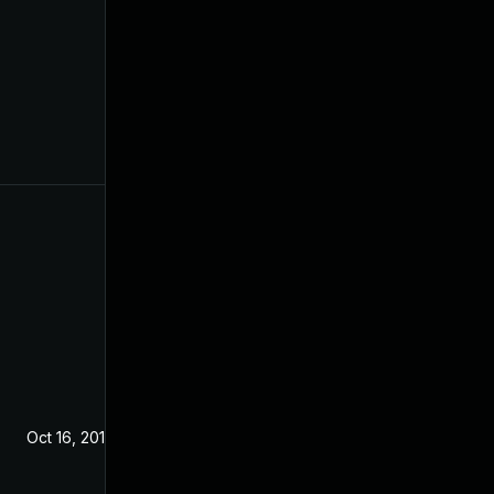
Oct 16, 2019