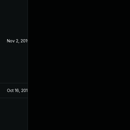
Nov 2, 2019
Oct 16, 2019