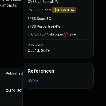
CVSS v4 Score
N/A
 impacts).
CVSS v3 Score
4.9
Medium
EPSS Score
3%
EPSS Percentile
84%
In CISA KEV Catalogue
False
Published
Oct 16, 2019
References
Published
NVD
↗
Oct 16, 2019