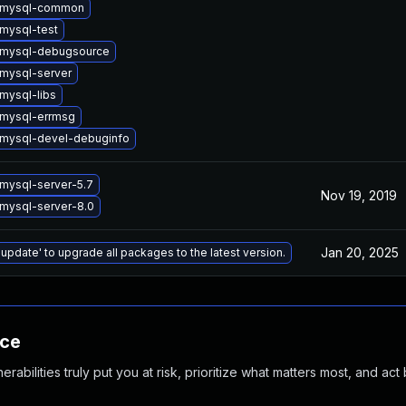
 mysql-common
mysql-test
 mysql-debugsource
mysql-server
mysql-libs
mysql-errmsg
mysql-devel-debuginfo
mysql-server-5.7
Nov 19, 2019
mysql-server-8.0
Jan 20, 2025
 update' to upgrade all packages to the latest version.
nce
abilities truly put you at risk, prioritize what matters most, and act