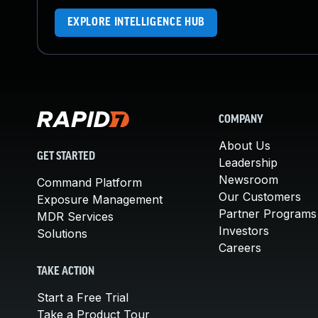
EXPLORE INTELLIGENCE HUB
COMPANY
About Us
GET STARTED
Leadership
Newsroom
Command Platform
Our Customers
Exposure Management
Partner Programs
MDR Services
Investors
Solutions
Careers
TAKE ACTION
Start a Free Trial
Take a Product Tour