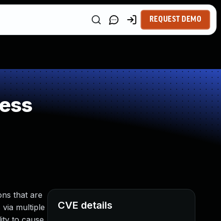
REQUEST DEMO
ness
ns that are
CVE details
 via multiple
ity to cause