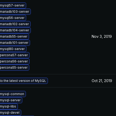
mysql57-server
mariadb103-server
mysql56-server
mariadb102-server
mariadb104-server
Nov 3, 2019
mariadb55-server
mariadb101-server
mysql80-server
percona57-server
percona56-server
percona55-server
Oct 21, 2019
o the latest version of MySQL
 mysql-common
mysql-server
mysql-libs
mysql-devel