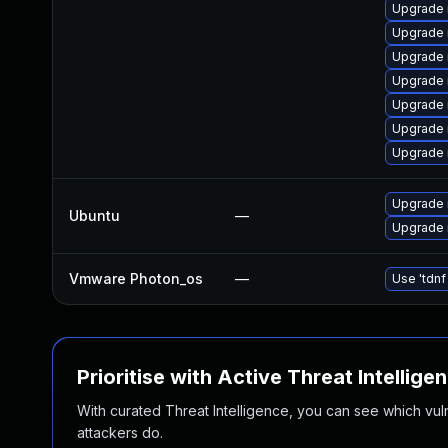
Upgrade
Upgrade 
Upgrade
Upgrade 
Upgrade 
Upgrade 
Upgrade 
Upgrade 
Ubuntu
—
Upgrade 
Vmware Photon_os
—
Use 'tdnf
Prioritise with Active Threat Intellige
With curated Threat Intelligence, you can see which vulner
attackers do.