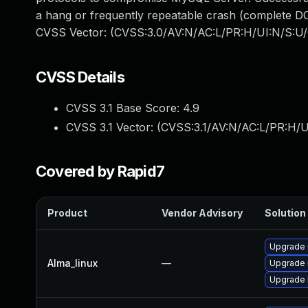
a hang or frequently repeatable crash (complete DO
CVSS Vector: (CVSS:3.0/AV:N/AC:L/PR:H/UI:N/S:U/
CVSS Details
CVSS 3.1 Base Score:
4.9
CVSS 3.1 Vector: (
CVSS:3.1/AV:N/AC:L/PR:H/U
Covered by Rapid7
Product
Vendor Advisory
Solution 
Upgrade
Alma_linux
—
Upgrade
Upgrade 