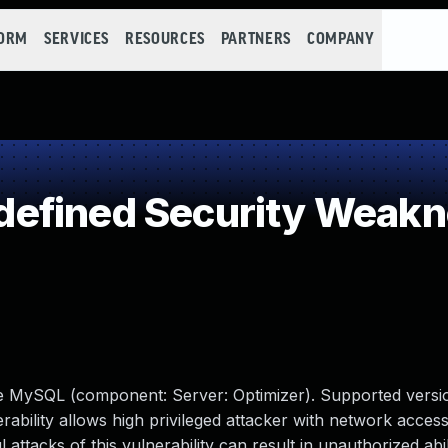
FORM
SERVICES
RESOURCES
PARTNERS
COMPANY
efined Security Weak
le MySQL (component: Server: Optimizer). Supported versio
erability allows high privileged attacker with network access
tacks of this vulnerability can result in unauthorized abil