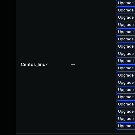
Upgrade
Upgrade
Upgrade 
Upgrade 
Upgrade 
Upgrade 
Upgrade 
Upgrade 
Upgrade
Centos_linux
—
Upgrade 
Upgrade 
Upgrade 
Upgrade
Upgrade
Upgrade 
Upgrade 
Upgrade
Upgrade 