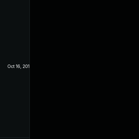
Oct 16, 2019