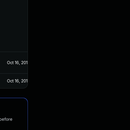
Oct 16, 2019
Oct 16, 2019
 before