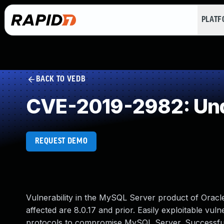
PLAT
BACK TO VEDB
CVE-2019-2982: Und
REQUEST DEMO
Vulnerability in the MySQL Server product of Orac
affected are 8.0.17 and prior. Easily exploitable vuln
protocols to compromise MySQL Server. Successful at