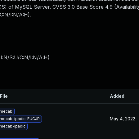
S) of MySQL Server. CVSS 3.0 Base Score 4.9 (Availability
C:N/I:N/A:H).
I:N/S:U/C:N/I:N/A:H
)
File
Added
 mecab
May 4, 2022
 mecab-ipadic-EUCJP
mecab-ipadic