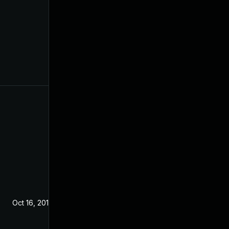
Oct 16, 2019