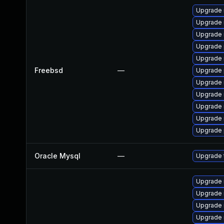
Upgrade 
Upgrade 
Upgrade 
Upgrade 
Upgrade 
Freebsd
—
Upgrade 
Upgrade 
Upgrade 
Upgrade 
Upgrade 
Upgrade 
Oracle Mysql
—
Upgrade t
Upgrade
Upgrade
Upgrade 
Upgrade 