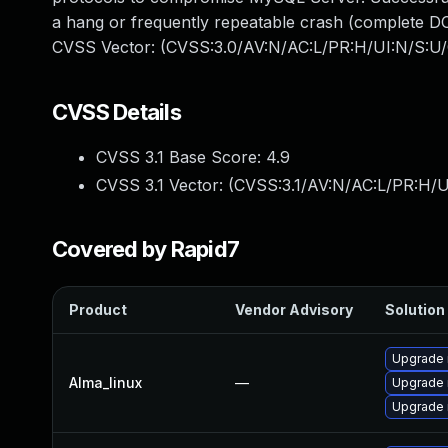
a hang or frequently repeatable crash (complete DO
CVSS Vector: (CVSS:3.0/AV:N/AC:L/PR:H/UI:N/S:U/
CVSS Details
CVSS 3.1 Base Score:
4.9
CVSS 3.1 Vector: (
CVSS:3.1/AV:N/AC:L/PR:H/U
Covered by Rapid7
Product
Vendor Advisory
Solution 
Upgrade 
Alma_linux
—
Upgrade
Upgrade