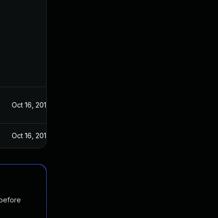
Oct 16, 2019
Oct 16, 2019
 before