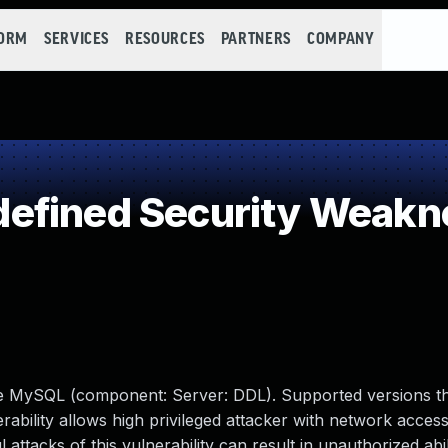
FORM
SERVICES
RESOURCES
PARTNERS
COMPANY
efined Security Weakn
le MySQL (component: Server: DDL). Supported versions th
erability allows high privileged attacker with network access
tacks of this vulnerability can result in unauthorized abil