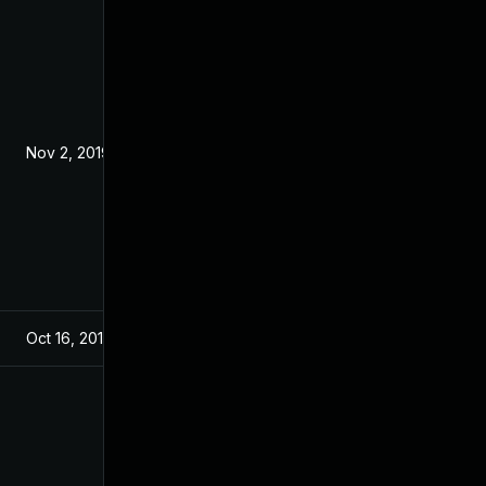
Nov 2, 2019
Oct 16, 2019