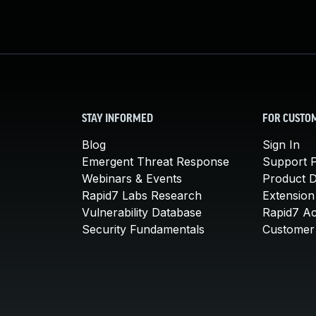
STAY INFORMED
FOR CUSTO
Blog
Sign In
Emergent Threat Response
Support P
Webinars & Events
Product 
Rapid7 Labs Research
Extension
Vulnerability Database
Rapid7 A
Security Fundamentals
Customer 