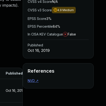
CVSS v4 Score
N/A
 impacts).
CVSS v3 Score
4.9
Medium
EPSS Score
3%
EPSS Percentile
84%
In CISA KEV Catalogue
False
Published
Oct 16, 2019
References
Published
NVD
↗
Oct 16, 2019