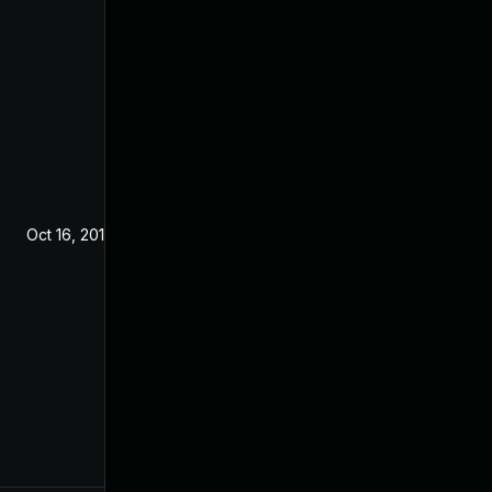
Oct 16, 2019