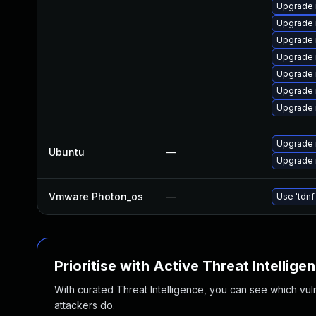
Upgrade 
Upgrade 
Upgrade
Upgrade 
Upgrade 
Upgrade 
Upgrade 
Upgrade 
Ubuntu
—
Upgrade 
Vmware Photon_os
—
Use 'tdnf
Prioritise with Active Threat Intellige
With curated Threat Intelligence, you can see which vulner
attackers do.