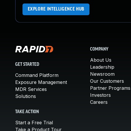
EXPLORE INTELLIGENCE HUB
COMPANY
About Us
GET STARTED
Leadership
Newsroom
Command Platform
Our Customers
Exposure Management
Partner Programs
MDR Services
Investors
Solutions
Careers
TAKE ACTION
Start a Free Trial
Take a Product Tour