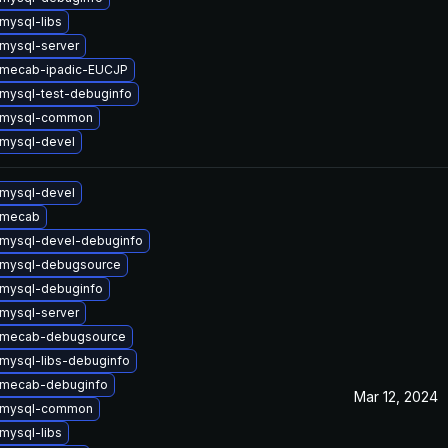
mysql-libs
mysql-server
 mecab-ipadic-EUCJP
mysql-test-debuginfo
 mysql-common
mysql-devel
mysql-devel
 mecab
mysql-devel-debuginfo
 mysql-debugsource
mysql-debuginfo
mysql-server
 mecab-debugsource
mysql-libs-debuginfo
 mecab-debuginfo
Mar 12, 2024
 mysql-common
mysql-libs