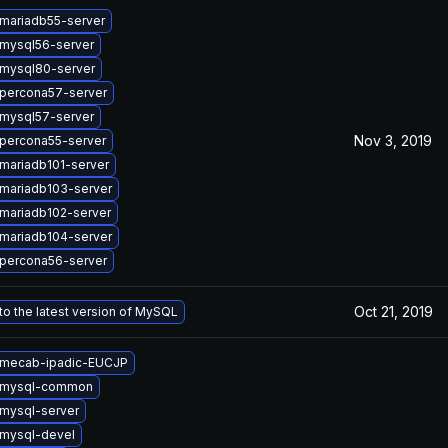
mariadb55-server
mysql56-server
mysql80-server
percona57-server
mysql57-server
Nov 3, 2019
percona55-server
mariadb101-server
mariadb103-server
mariadb102-server
mariadb104-server
percona56-server
Oct 21, 2019
o the latest version of MySQL
 mecab-ipadic-EUCJP
 mysql-common
mysql-server
mysql-devel