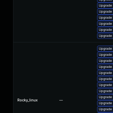
Upgrade 
Upgrade 
Upgrade
Upgrade 
Upgrade
Upgrade 
Upgrade 
Upgrade
Upgrade 
Upgrade
Upgrade 
Upgrade 
Upgrade
Upgrade 
Upgrade
Rocky_linux
—
Upgrade
Upgrade 