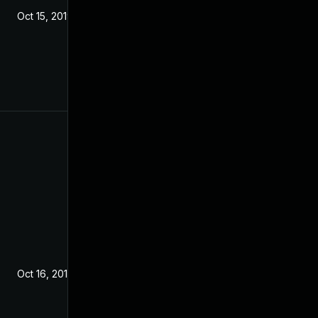
Oct 15, 2019
Oct 16, 2019