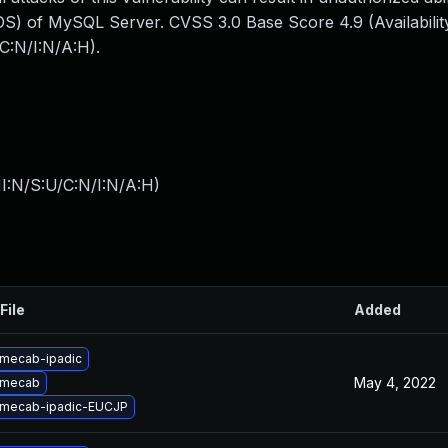
S) of MySQL Server. CVSS 3.0 Base Score 4.9 (Availability
C:N/I:N/A:H).
I:N/S:U/C:N/I:N/A:H
)
File
Added
mecab-ipadic
May 4, 2022
 mecab
 mecab-ipadic-EUCJP