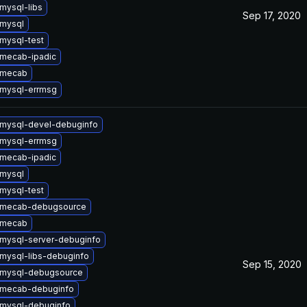
mysql-libs
Sep 17, 2020
mysql
mysql-test
mecab-ipadic
 mecab
mysql-errmsg
mysql-devel-debuginfo
mysql-errmsg
mecab-ipadic
mysql
mysql-test
 mecab-debugsource
 mecab
mysql-server-debuginfo
mysql-libs-debuginfo
Sep 15, 2020
 mysql-debugsource
 mecab-debuginfo
mysql-debuginfo