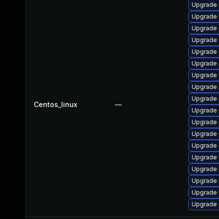
Upgrade 
Upgrade
Upgrade
Upgrade 
Upgrade 
Upgrade 
Upgrade
Upgrade
Upgrade 
Centos_linux
—
Upgrade 
Upgrade
Upgrade 
Upgrade 
Upgrade 
Upgrade 
Upgrade 
Upgrade
Upgrade 