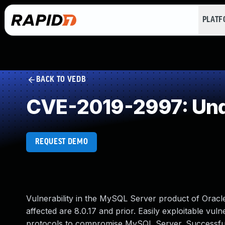
PLAT
BACK TO VEDB
CVE-2019-2997: Und
REQUEST DEMO
Vulnerability in the MySQL Server product of Orac
affected are 8.0.17 and prior. Easily exploitable vuln
protocols to compromise MySQL Server. Successful at