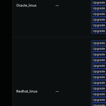
Upgrade 
Oracle_linux
—
Upgrade 
Upgrade 
Upgrade 
Upgrade
Upgrade 
Upgrade 
Upgrade 
Upgrade 
Upgrade 
Upgrade 
Upgrade
Upgrade
Upgrade 
Upgrade 
Redhat_linux
—
Upgrade
Upgrade
Upgrade 