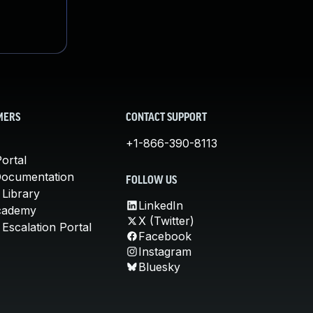
MERS
CONTACT SUPPORT
+1-866-390-8113
ortal
Documentation
FOLLOW US
 Library
LinkedIn
cademy
X (Twitter)
Escalation Portal
Facebook
Instagram
Bluesky