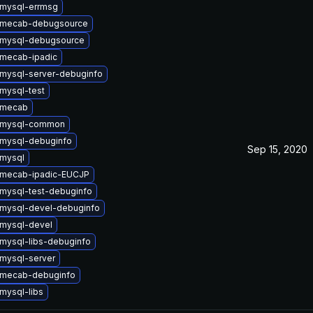
mysql-errmsg
 mecab-debugsource
 mysql-debugsource
mecab-ipadic
mysql-server-debuginfo
mysql-test
 mecab
 mysql-common
mysql-debuginfo
Sep 15, 2020
mysql
 mecab-ipadic-EUCJP
mysql-test-debuginfo
mysql-devel-debuginfo
mysql-devel
mysql-libs-debuginfo
mysql-server
 mecab-debuginfo
mysql-libs