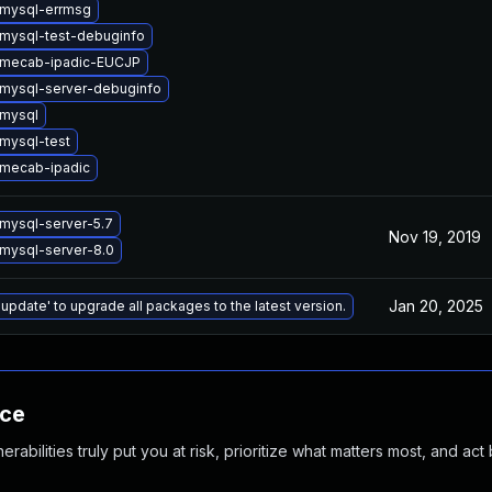
mysql-errmsg
mysql-test-debuginfo
 mecab-ipadic-EUCJP
mysql-server-debuginfo
mysql
mysql-test
mecab-ipadic
mysql-server-5.7
Nov 19, 2019
mysql-server-8.0
Jan 20, 2025
 update' to upgrade all packages to the latest version.
nce
abilities truly put you at risk, prioritize what matters most, and act