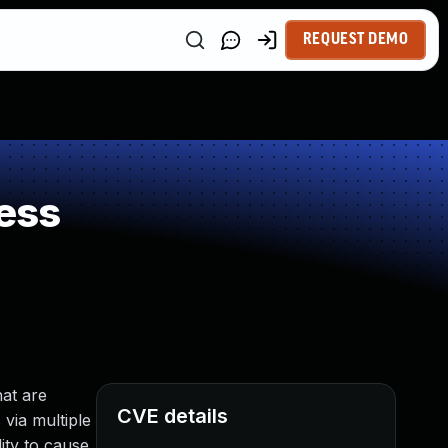
REQUEST DEMO
ess
at are
CVE details
 via multiple
ity to cause