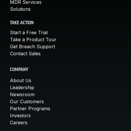
MDR Services
Solutions
TAKE ACTION
Start a Free Trial
Take a Product Tour
Get Breach Support
Contact Sales
COMPANY
About Us
Leadership
Newsroom
Our Customers
Partner Programs
Investors
Careers