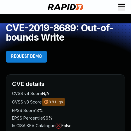
CVE-2019-8689: Out-of-
bounds Write
REQUEST DEMO
CVE details
CVSS v4 Score
N/A
CVSS v3 Score
8.8
High
EPSS Score
13%
EPSS Percentile
96%
In CISA KEV Catalogue
False