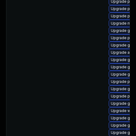
Upgrade plym
Upgrade plym
Upgrade pan
Upgrade mutt
Upgrade gno
Upgrade plym
Upgrade gdk-
Upgrade acco
Upgrade gnom
Upgrade gdm
Upgrade gnom
Upgrade plym
Upgrade gvf
Upgrade plym
Upgrade gvfs
Upgrade webk
Upgrade gdk-
Upgrade gvfs
Upgrade gno