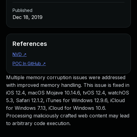
Published
Dec 18, 2019
References
NVD
↗
POC In GitHub
↗
Multiple memory corruption issues were addressed
with improved memory handling. This issue is fixed in
iOS 12.4, macOS Mojave 10.14.6, tvOS 12.4, watchOS
5.3, Safari 12.1.2, iTunes for Windows 12.9.6, iCloud
for Windows 7.13, iCloud for Windows 10.6.
Processing maliciously crafted web content may lead
to arbitrary code execution.