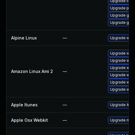
Upgrade libpu
Upgrade pidg
Upgrade gdk-
Upgrade gdk-
Alpine Linux
—
Upgrade webk
Upgrade webk
Upgrade webk
Upgrade webk
Amazon Linux Ami 2
—
Upgrade webk
Upgrade webk
Upgrade webk
Apple Itunes
—
Upgrade Apple
Apple Osx Webkit
—
Upgrade macOS