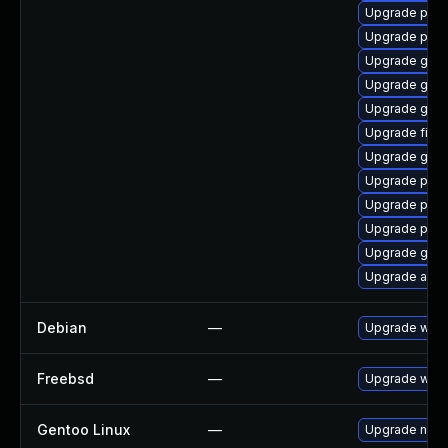
Upgrade pidg
Upgrade pidg
Upgrade gnom
Upgrade gno
Upgrade gno
Upgrade file-
Upgrade gjs-
Upgrade plym
Upgrade plym
Upgrade plym
Upgrade gvf
Upgrade acco
Debian
—
Upgrade webk
Freebsd
—
Upgrade webk
Gentoo Linux
—
Upgrade net-l