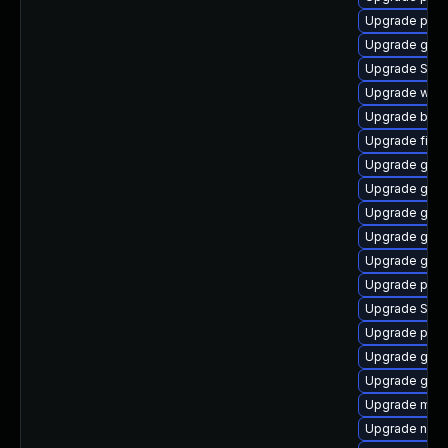
Upgrade plym
Upgrade gvf
Upgrade SDL
Upgrade webk
Upgrade bao
Upgrade finc
Upgrade gdk-
Upgrade gnom
Upgrade gtk-
Upgrade gvf
Upgrade gno
Upgrade plym
Upgrade SDL
Upgrade plym
Upgrade gnom
Upgrade gno
Upgrade moz
Upgrade nauti