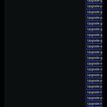
Upgrade gno
Upgrade plym
Upgrade gnom
Upgrade plym
Upgrade gnom
Upgrade gtk3
Upgrade gtk3
Upgrade gtk3
Upgrade evi
Upgrade gno
Upgrade gtk-
Upgrade naut
Upgrade acco
Upgrade gvfs
Upgrade plym
Upgrade plym
Upgrade libpu
Upgrade plym
Upgrade libpu