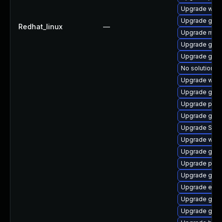
Upgrade webk
Upgrade gdk-
Redhat_linux
—
Upgrade mutt
Upgrade gno
Upgrade gvf
No solution ex
Upgrade wayl
Upgrade gnom
Upgrade pan
Upgrade gvfs
Upgrade SDL
Upgrade webk
Upgrade gset
Upgrade plym
Upgrade gnom
Upgrade evinc
Upgrade gvf
Upgrade gnom