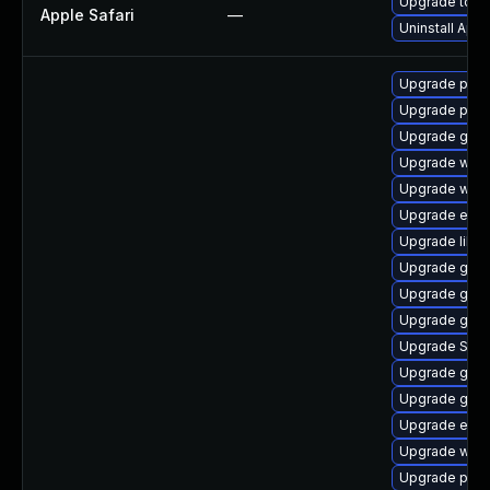
Upgrade to App
Apple Safari
—
Uninstall App
Upgrade ply
Upgrade plym
Upgrade gtk
Upgrade webk
Upgrade webk
Upgrade evi
Upgrade libp
Upgrade gtk
Upgrade gnom
Upgrade gdk-
Upgrade SDL
Upgrade gjs-
Upgrade gtk3
Upgrade evin
Upgrade webk
Upgrade plym