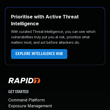
Prioritise with Active Threat
Intelligence
With curated Threat Intelligence, you can see which
vulnerabilities truly put you at risk, prioritize what
matters most, and act before attackers do.
EXPLORE INTELLIGENCE HUB
GET STARTED
Command Platform
Exposure Management