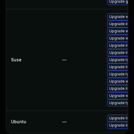
Upgrade gno
Upgrade webk
Upgrade libw
Upgrade webk
Upgrade webk
Upgrade libw
Upgrade libja
Suse
—
Upgrade typel
Upgrade libw
Upgrade type
Upgrade webk
Upgrade libja
Upgrade webk
Upgrade type
Upgrade libja
Ubuntu
—
Upgrade libw