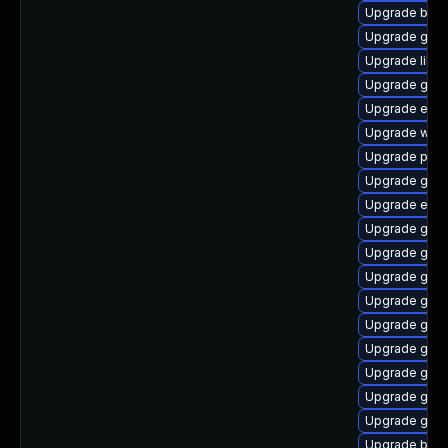
Upgrade bao
Upgrade gvfs
Upgrade libpu
Upgrade gnom
Upgrade evin
Upgrade webk
Upgrade pan
Upgrade gvfs
Upgrade evin
Upgrade gdm
Upgrade gnom
Upgrade gnom
Upgrade gvfs
Upgrade gnom
Upgrade gjs
Upgrade gvfs
Upgrade gvfs
Upgrade gno
Upgrade bao