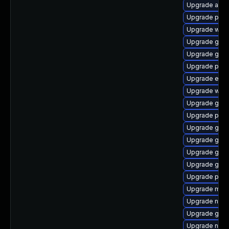
Upgrade acco
Upgrade plym
Upgrade webk
Upgrade gdk-
Upgrade gvfs
Upgrade pidg
Upgrade evin
Upgrade webk
Upgrade gtk3
Upgrade pidg
Upgrade gvfs
Upgrade gnom
Upgrade gtk-
Upgrade gnom
Upgrade pidg
Upgrade moz
Upgrade nauti
Upgrade gnom
Upgrade naut