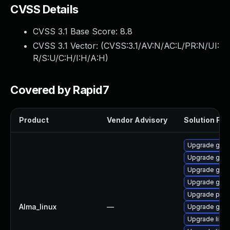
CVSS Details
CVSS 3.1 Base Score:
8.8
CVSS 3.1 Vector: (
CVSS:3.1/AV:N/AC:L/PR:N/UI:
R/S:U/C:H/I:H/A:H
)
Covered by Rapid7
Product
Vendor Advisory
Solution File
Upgrade gdk-
Upgrade gno
Upgrade gdk-
Upgrade gno
Upgrade pidg
Alma_linux
—
Upgrade gdk-
Upgrade libp