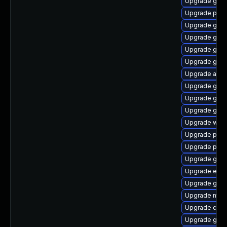
Upgrade gset
Upgrade plym
Upgrade gtk
Upgrade gno
Upgrade gnom
Upgrade gnom
Upgrade acco
Upgrade gnom
Upgrade gnom
Upgrade gdm
Upgrade webk
Upgrade plym
Upgrade pang
Upgrade gtk
Upgrade evin
Upgrade gvfs
Upgrade moz
Upgrade chr
Upgrade gno