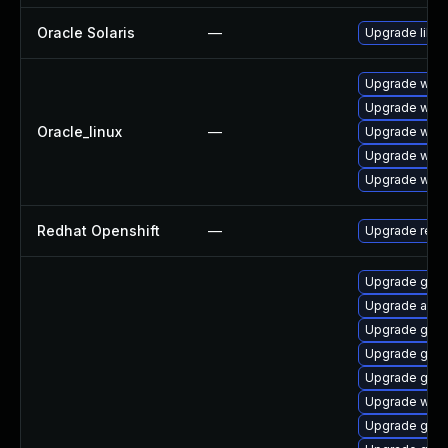
Oracle Solaris
—
Upgrade librar
Upgrade webk
Upgrade webk
Oracle_linux
—
Upgrade webk
Upgrade webk
Upgrade webk
Redhat Openshift
—
Upgrade redh
Upgrade gvfs
Upgrade acco
Upgrade gdk-
Upgrade gvfs
Upgrade gdk-
Upgrade webk
Upgrade gdk-