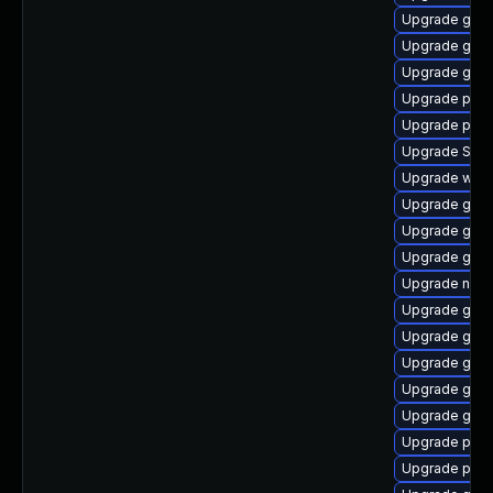
Upgrade gno
Upgrade gvf
Upgrade gnom
Upgrade pidg
Upgrade plymo
Upgrade SDL
Upgrade webk
Upgrade gnom
Upgrade gnom
Upgrade gno
Upgrade nauti
Upgrade gvfs
Upgrade gvfs
Upgrade gno
Upgrade gtk3
Upgrade gdm
Upgrade ply
Upgrade plym