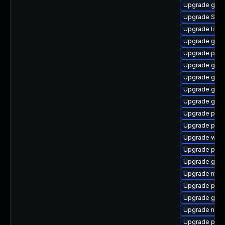
Upgrade gvfs-
Upgrade SDL
Upgrade libp
Upgrade gvfs
Upgrade plym
Upgrade gvfs
Upgrade gvfs
Upgrade gnom
Upgrade gtk
Upgrade plym
Upgrade plym
Upgrade webk
Upgrade pidg
Upgrade gnom
Upgrade mutt
Upgrade plym
Upgrade gno
Upgrade naut
Upgrade plym