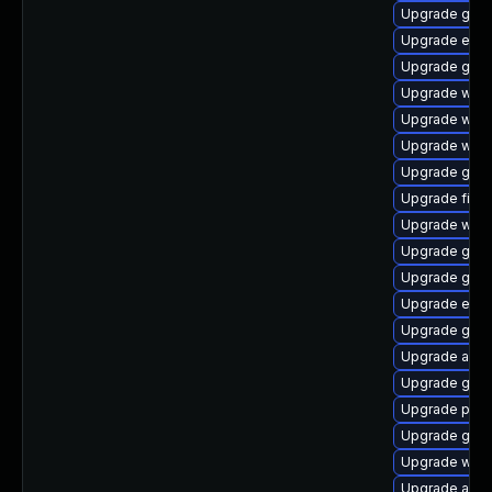
Upgrade gvfs
Upgrade evin
Upgrade gdk-
Upgrade webk
Upgrade webk
Upgrade webk
Upgrade gvfs
Upgrade file-r
Upgrade webk
Upgrade gset
Upgrade gnom
Upgrade evin
Upgrade gvfs
Upgrade acco
Upgrade gdk-
Upgrade plym
Upgrade gno
Upgrade wayl
Upgrade apps