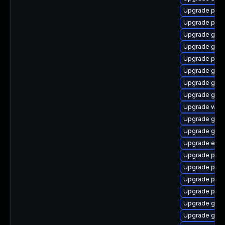
Upgrade plym
Upgrade ply
Upgrade gnom
Upgrade gno
Upgrade plym
Upgrade gnom
Upgrade gno
Upgrade gvfs
Upgrade webk
Upgrade gdk-
Upgrade gvfs
Upgrade evin
Upgrade pan
Upgrade ply
Upgrade pan
Upgrade plym
Upgrade gnom
Upgrade gtk3