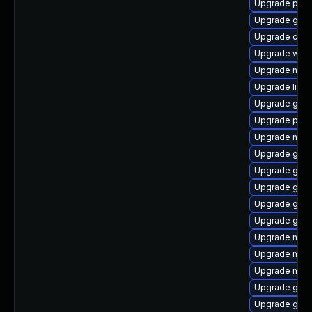
Upgrade pang
Upgrade gno
Upgrade chr
Upgrade webk
Upgrade naut
Upgrade libpu
Upgrade gtk
Upgrade plym
Upgrade naut
Upgrade gnom
Upgrade gvfs
Upgrade gno
Upgrade gdk-
Upgrade gno
Upgrade nauti
Upgrade moz
Upgrade mutt
Upgrade gvfs
Upgrade gno