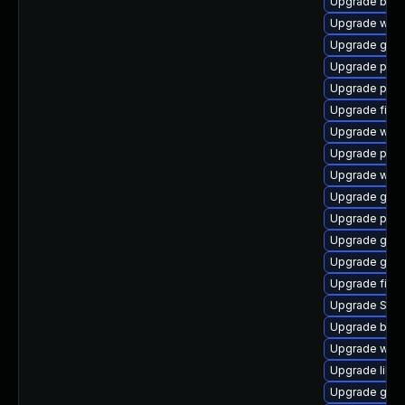
Upgrade bao
Upgrade web
Upgrade gno
Upgrade pan
Upgrade pan
Upgrade file-
Upgrade webk
Upgrade plym
Upgrade webk
Upgrade gdk-
Upgrade plym
Upgrade gvf
Upgrade gno
Upgrade finc
Upgrade SDL
Upgrade bao
Upgrade webk
Upgrade libp
Upgrade gvfs