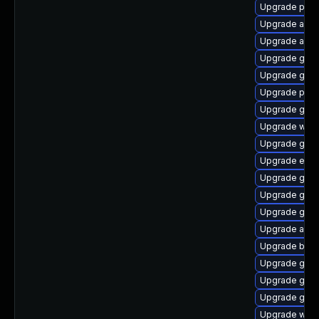
Upgrade plym
Upgrade acco
Upgrade acco
Upgrade gnom
Upgrade gnom
Upgrade plym
Upgrade gdk-
Upgrade webk
Upgrade gno
Upgrade evin
Upgrade gdk-
Upgrade gnom
Upgrade gnom
Upgrade apps
Upgrade bao
Upgrade gnom
Upgrade gno
Upgrade gjs-
Upgrade webk