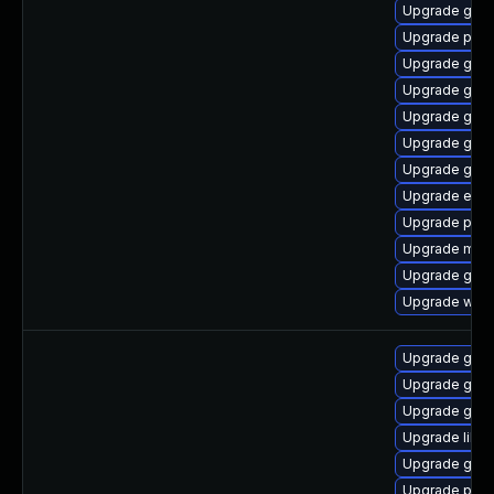
Upgrade gnom
Upgrade plym
Upgrade gjs
Upgrade gdk-
Upgrade gvfs
Upgrade gtk3
Upgrade gvfs
Upgrade evin
Upgrade plym
Upgrade moz
Upgrade gnom
Upgrade webk
Upgrade gno
Upgrade gdk-
Upgrade gdk-
Upgrade libp
Upgrade gdk-
Upgrade pan