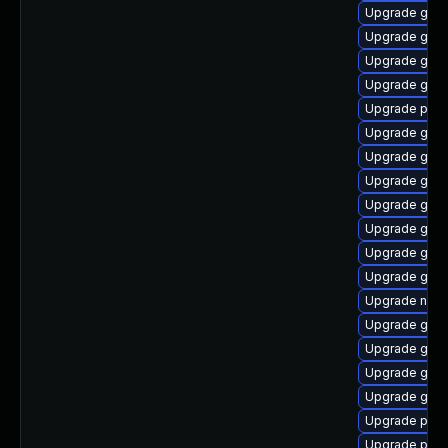
Upgrade gnom
Upgrade gno
Upgrade gnom
Upgrade gvfs-
Upgrade plym
Upgrade gnom
Upgrade gnom
Upgrade gno
Upgrade gtk3
Upgrade gnom
Upgrade gnom
Upgrade gnom
Upgrade naut
Upgrade gnom
Upgrade gnom
Upgrade gtk-
Upgrade gdm
Upgrade plym
Upgrade plym