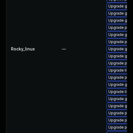
Upgrade gno
Upgrade gno
Upgrade gdk-
Upgrade pidg
Upgrade gdk-
Upgrade pan
Rocky_linux
—
Upgrade gdk-
Upgrade gdk-
Upgrade pan
Upgrade libpu
Upgrade pidg
Upgrade gdk-
Upgrade libp
Upgrade gdk-
Upgrade gdk-
Upgrade pidg
Upgrade pidg
Upgrade pan