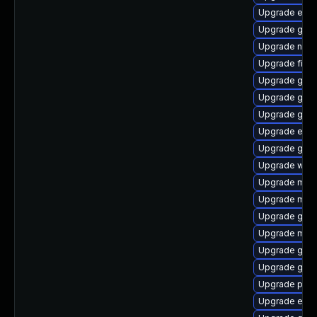
Upgrade evin
Upgrade gdm
Upgrade nauti
Upgrade file-r
Upgrade gdk-
Upgrade gno
Upgrade gdk-
Upgrade evin
Upgrade gno
Upgrade webk
Upgrade moz
Upgrade mutt
Upgrade gno
Upgrade mutt
Upgrade gno
Upgrade gjs-
Upgrade ply
Upgrade evin