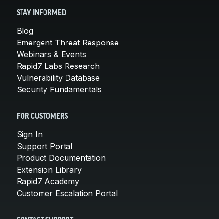
STAY INFORMED
Blog
Emergent Threat Response
Webinars & Events
Rapid7 Labs Research
Vulnerability Database
Security Fundamentals
FOR CUSTOMERS
Sign In
Support Portal
Product Documentation
Extension Library
Rapid7 Academy
Customer Escalation Portal