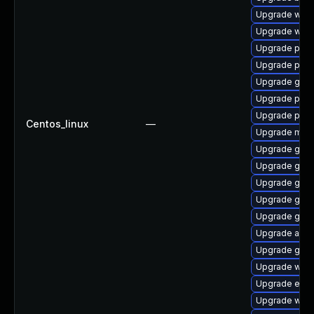
Upgrade web
Upgrade webk
Upgrade plymo
Upgrade plym
Upgrade gvfs
Upgrade plym
Upgrade pidg
Centos_linux
—
Upgrade mutt
Upgrade gnom
Upgrade gvf
Upgrade gnom
Upgrade gno
Upgrade gnom
Upgrade acco
Upgrade gjs-
Upgrade webk
Upgrade evinc
Upgrade webk