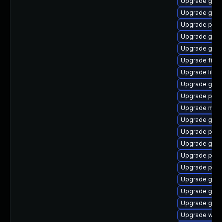
Upgrade gvf
Upgrade gjs-
Upgrade plym
Upgrade gvfs
Upgrade gnom
Upgrade file-
Upgrade libpu
Upgrade gnom
Upgrade pan
Upgrade mutt
Upgrade gno
Upgrade plym
Upgrade gjs-
Upgrade plym
Upgrade ply
Upgrade gno
Upgrade gnom
Upgrade gnom
Upgrade webk