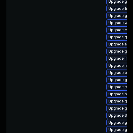
Upgrade gno
Upgrade file-
Upgrade gno
Upgrade webk
Upgrade evin
Upgrade gtk3
Upgrade acco
Upgrade gset
Upgrade libpu
Upgrade mutt
Upgrade plym
Upgrade gnom
Upgrade moz
Upgrade pidg
Upgrade gvfs
Upgrade gdk-
Upgrade SDL
Upgrade gtk3
Upgrade gtk3