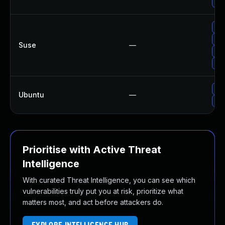
Upg
Upg
Upg
Suse
—
Upg
Upg
Upg
Ubuntu
—
Upg
Prioritise with Active Threat
Intelligence
With curated Threat Intelligence, you can see which
vulnerabilities truly put you at risk, prioritize what
matters most, and act before attackers do.