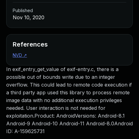
Published
Nov 10, 2020
References
NVD
↗
In exif_entry_get_value of exif-entry.c, there is a
possible out of bounds write due to an integer
overflow. This could lead to remote code execution if
a third party app used this library to process remote
image data with no additional execution privileges
needed. User interaction is not needed for
exploitation.Product: AndroidVersions: Android-8.1
Android-9 Android-10 Android-11 Android-8.0Android
ID: A-159625731