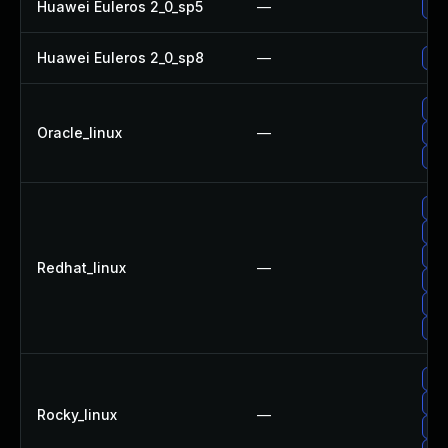
Huawei Euleros 2_0_sp5
—
Upg
Huawei Euleros 2_0_sp8
—
Upg
Up
Oracle_linux
—
Upg
Upg
Upg
Upg
Up
Redhat_linux
—
Up
Up
No 
Up
Up
Rocky_linux
—
Upg