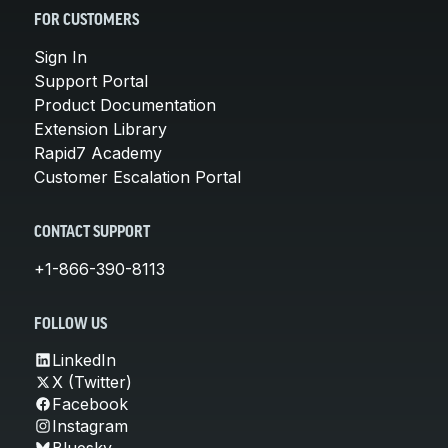
FOR CUSTOMERS
Sign In
Support Portal
Product Documentation
Extension Library
Rapid7 Academy
Customer Escalation Portal
CONTACT SUPPORT
+1-866-390-8113
FOLLOW US
LinkedIn
X (Twitter)
Facebook
Instagram
Bluesky