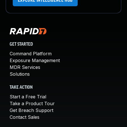
EXPLORE INTELLIGENCE HUB
GET STARTED
Command Platform
Exposure Management
MDR Services
Solutions
TAKE ACTION
Start a Free Trial
Take a Product Tour
Get Breach Support
Contact Sales