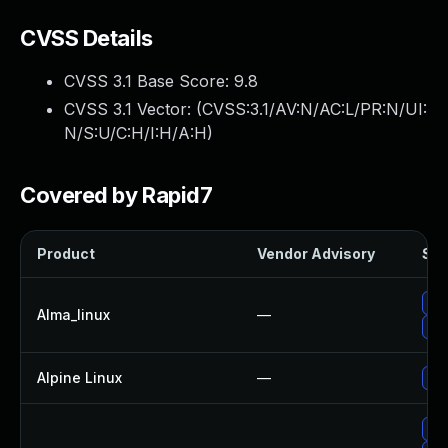
CVSS Details
CVSS 3.1 Base Score:
9.8
CVSS 3.1 Vector: (
CVSS:3.1/AV:N/AC:L/PR:N/UI:
N/S:U/C:H/I:H/A:H
)
Covered by Rapid7
Product
Vendor Advisory
Sol
Upg
Alma_linux
—
Upg
Alpine Linux
—
Upg
Up