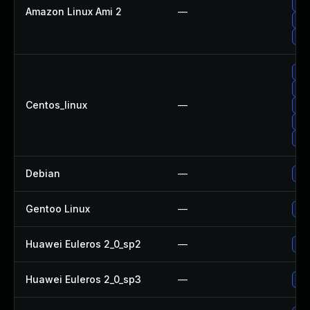
Up
Amazon Linux Ami 2
—
Upg
Upg
Upg
Upg
Centos_linux
—
Up
Up
Up
Debian
—
Upg
Gentoo Linux
—
Upg
Huawei Euleros 2_0_sp2
—
Upg
Huawei Euleros 2_0_sp3
—
Upg