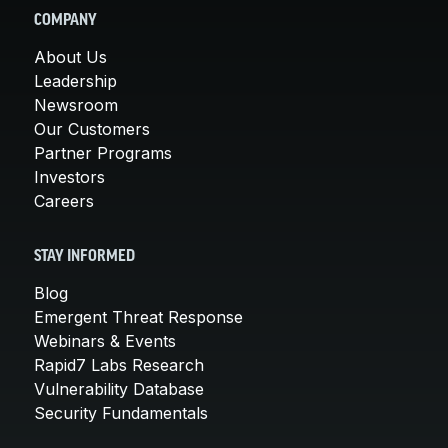
COMPANY
About Us
Leadership
Newsroom
Our Customers
Partner Programs
Investors
Careers
STAY INFORMED
Blog
Emergent Threat Response
Webinars & Events
Rapid7 Labs Research
Vulnerability Database
Security Fundamentals