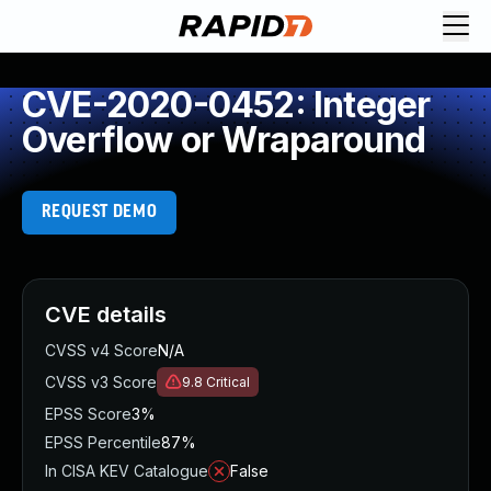
CVE-2020-0452: Integer
Overflow or Wraparound
REQUEST DEMO
CVE details
CVSS v4 Score
N/A
CVSS v3 Score
9.8
Critical
EPSS Score
3%
EPSS Percentile
87%
In CISA KEV Catalogue
False