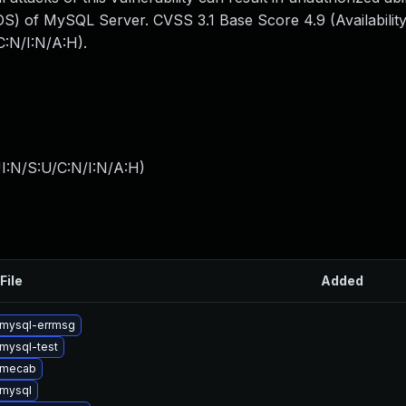
S) of MySQL Server. CVSS 3.1 Base Score 4.9 (Availability
:N/I:N/A:H).
I:N/S:U/C:N/I:N/A:H
)
File
Added
mysql-errmsg
mysql-test
 mecab
mysql