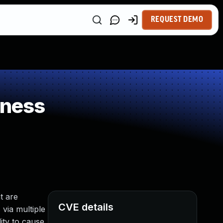
REQUEST DEMO
kness
t are
CVE details
 via multiple
ity to cause