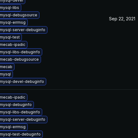
mysql-devel
mysql-libs
 mysql-debugsource
Sep 22, 2021
mysql-errmsg
mysql-server-debuginfo
mysql-test
mecab-ipadic
mysql-libs-debuginfo
 mecab-debugsource
 mecab
mysql
mysql-devel-debuginfo
mecab-ipadic
mysql-debuginfo
mysql-libs-debuginfo
mysql-server-debuginfo
mysql-errmsg
mysql-test-debuginfo