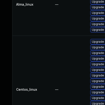
Upgrade
Alma_linux
—
Upgrade 
Upgrade 
Upgrade 
Upgrade
Upgrade 
Upgrade 
Upgrade 
Upgrade 
Upgrade
Upgrade 
Upgrade
Upgrade
Upgrade 
Upgrade 
Centos_linux
—
Upgrade 
Upgrade 
Upgrade