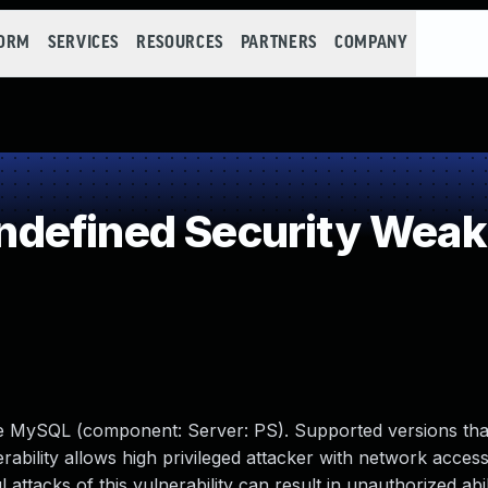
FORM
SERVICES
RESOURCES
PARTNERS
COMPANY
defined Security Wea
le MySQL (component: Server: PS). Supported versions tha
erability allows high privileged attacker with network access
tacks of this vulnerability can result in unauthorized abil