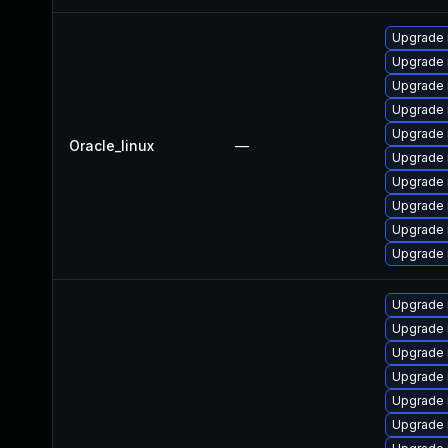
Upgrade 
Upgrade 
Upgrade 
Upgrade
Upgrade 
Oracle_linux
—
Upgrade 
Upgrade 
Upgrade 
Upgrade
Upgrade
Upgrade 
Upgrade 
Upgrade
Upgrade
Upgrade 
Upgrade