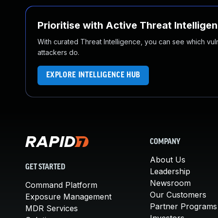
Prioritise with Active Threat Intellige
With curated Threat Intelligence, you can see which vulner
attackers do.
EXPLORE INTELLIGENCE HUB
COMPANY
About Us
GET STARTED
Leadership
Newsroom
Command Platform
Our Customers
Exposure Management
Partner Programs
MDR Services