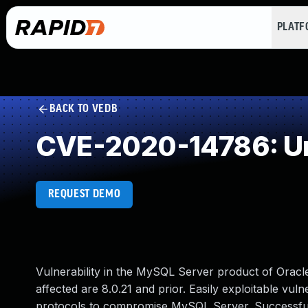
PLAT
BACK TO VEDB
CVE-2020-14786: Un
REQUEST DEMO
Vulnerability in the MySQL Server product of Orac
affected are 8.0.21 and prior. Easily exploitable vuln
protocols to compromise MySQL Server. Successful at