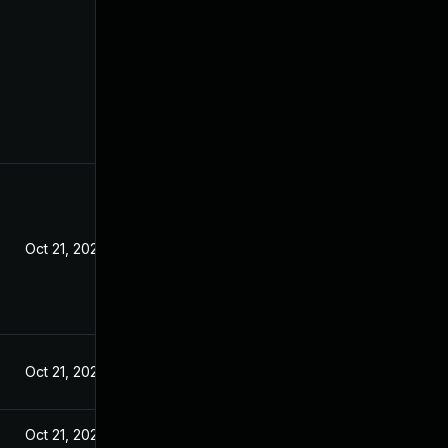
Oct 21, 2020
Oct 21, 2020
Oct 21, 2020