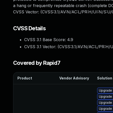
a hang or frequently repeatable crash (complete DO
CVSS Vector: (CVSS:3.1/AV:N/AC:L/PR:H/UI:N/S:U/C
CVSS Details
CVSS 3.1 Base Score:
4.9
CVSS 3.1 Vector: (
CVSS:3.1/AV:N/AC:L/PR:H/U
Covered by Rapid7
Product
Vendor Advisory
Solution 
Upgrade 
Upgrade 
Upgrade
Upgrade 