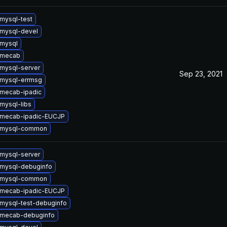
mysql-test
mysql-devel
mysql
 mecab
mysql-server
Sep 23, 2021
mysql-errmsg
mecab-ipadic
mysql-libs
 mecab-ipadic-EUCJP
 mysql-common
mysql-server
mysql-debuginfo
 mysql-common
 mecab-ipadic-EUCJP
mysql-test-debuginfo
 mecab-debuginfo