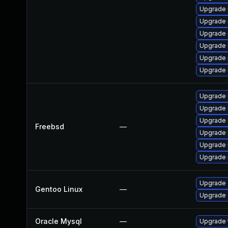
Upgrade 
Upgrade 
Upgrade
Upgrade 
Upgrade 
Upgrade
Upgrade 
Upgrade 
Upgrade 
Freebsd
—
Upgrade 
Upgrade 
Upgrade 
Upgrade 
Gentoo Linux
—
Upgrade 
Oracle Mysql
—
Upgrade t