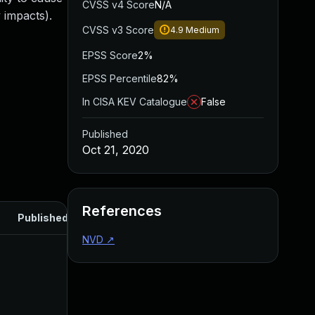
CVSS v4 Score
N/A
 impacts).
CVSS v3 Score
4.9
Medium
EPSS Score
2%
EPSS Percentile
82%
In CISA KEV Catalogue
False
Published
Oct 21, 2020
References
Published
NVD
↗