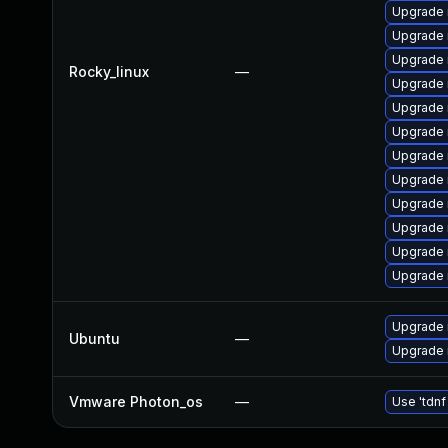
Upgrade
Upgrade
Upgrade 
Rocky_linux
—
Upgrade 
Upgrade
Upgrade 
Upgrade
Upgrade
Upgrade 
Upgrade 
Upgrade 
Upgrade
Upgrade 
Ubuntu
—
Upgrade 
Vmware Photon_os
—
Use 'tdnf