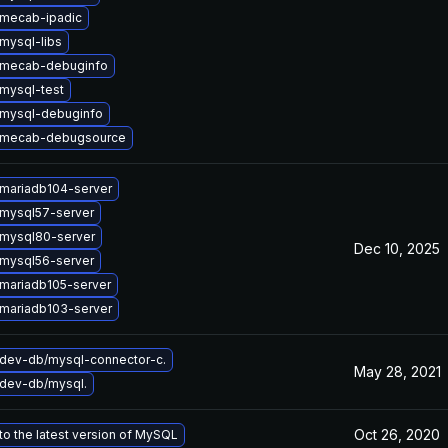
mecab-ipadic
mysql-libs
 mecab-debuginfo
mysql-test
mysql-debuginfo
 mecab-debugsource
mariadb104-server
mysql57-server
mysql80-server
Dec 10, 2025
mysql56-server
mariadb105-server
mariadb103-server
dev-db/mysql-connector-c.
May 28, 2021
dev-db/mysql.
Oct 26, 2020
o the latest version of MySQL