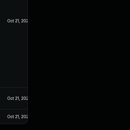
Oct 21, 2020
Oct 21, 2020
Oct 21, 2020