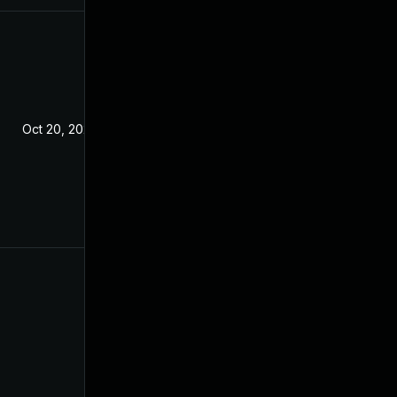
Oct 20, 2020