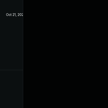
Oct 21, 2020