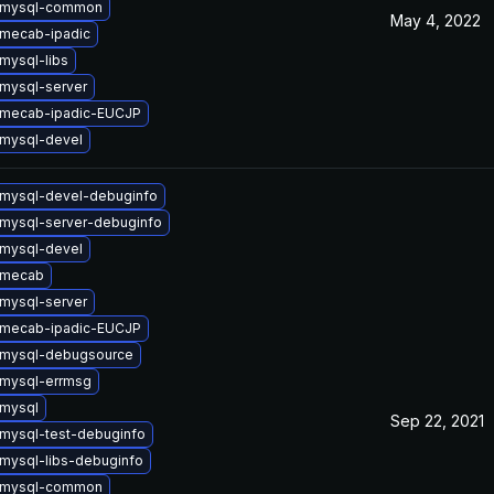
 mysql-common
May 4, 2022
mecab-ipadic
mysql-libs
mysql-server
 mecab-ipadic-EUCJP
mysql-devel
mysql-devel-debuginfo
mysql-server-debuginfo
mysql-devel
 mecab
mysql-server
 mecab-ipadic-EUCJP
 mysql-debugsource
mysql-errmsg
mysql
Sep 22, 2021
mysql-test-debuginfo
mysql-libs-debuginfo
 mysql-common