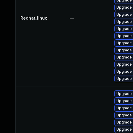
Upgrade 
Upgrade 
Upgrade
Redhat_linux
—
Upgrade 
Upgrade 
Upgrade 
Upgrade 
Upgrade 
Upgrade
Upgrade
Upgrade 
Upgrade 
Upgrade 
Upgrade 
Upgrade 
Upgrade 
Upgrade 
Upgrade 