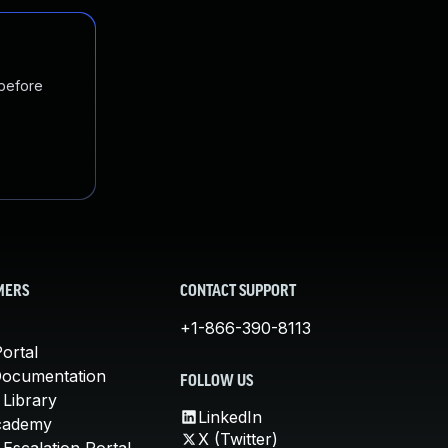
 before
MERS
CONTACT SUPPORT
+1-866-390-8113
ortal
Documentation
FOLLOW US
 Library
LinkedIn
cademy
X (Twitter)