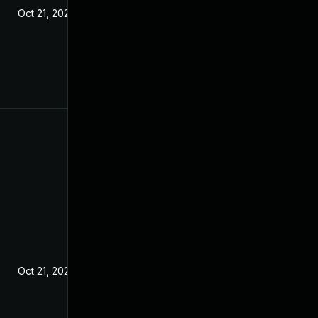
Oct 21, 2020
Oct 21, 2020