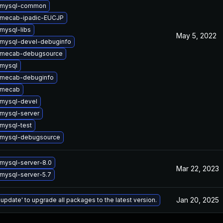
 mysql-common
 mecab-ipadic-EUCJP
mysql-libs
May 5, 2022
mysql-devel-debuginfo
 mecab-debugsource
mysql
 mecab-debuginfo
 mecab
mysql-devel
mysql-server
mysql-test
 mysql-debugsource
mysql-server-8.0
Mar 22, 2023
mysql-server-5.7
Jan 20, 2025
 update' to upgrade all packages to the latest version.