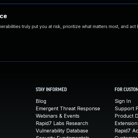
nce
abilities truly put you at risk, prioritize what matters most, and act
STAY INFORMED
FOR CUSTO
Blog
Sign In
Emergent Threat Response
Support P
Webinars & Events
Product 
Rapid7 Labs Research
Extension
Vulnerability Database
Rapid7 A