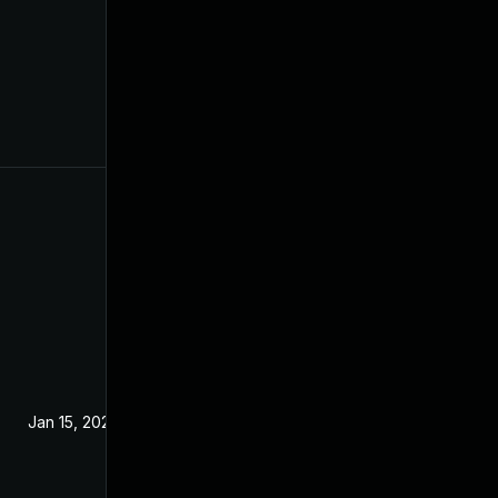
Jan 15, 2020