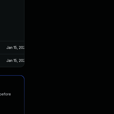
Jan 15, 2020
Jan 15, 2020
 before