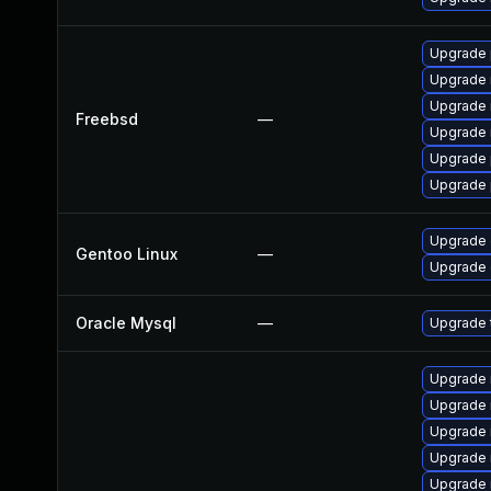
Upgrade 
Upgrade 
Upgrade 
Freebsd
—
Upgrade 
Upgrade 
Upgrade 
Upgrade 
Gentoo Linux
—
Upgrade 
Oracle Mysql
—
Upgrade t
Upgrade 
Upgrade 
Upgrade
Upgrade 
Upgrade 