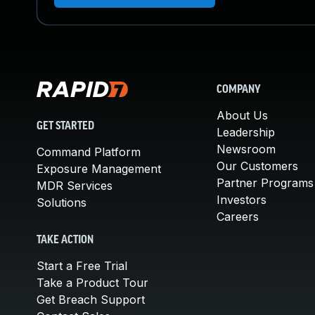
COMPANY
About Us
GET STARTED
Leadership
Newsroom
Command Platform
Our Customers
Exposure Management
Partner Programs
MDR Services
Investors
Solutions
Careers
TAKE ACTION
Start a Free Trial
Take a Product Tour
Get Breach Support