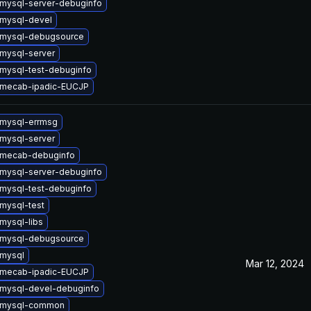
mysql-server-debuginfo
mysql-devel
 mysql-debugsource
mysql-server
mysql-test-debuginfo
 mecab-ipadic-EUCJP
mysql-errmsg
mysql-server
 mecab-debuginfo
mysql-server-debuginfo
mysql-test-debuginfo
mysql-test
mysql-libs
 mysql-debugsource
mysql
Mar 12, 2024
 mecab-ipadic-EUCJP
mysql-devel-debuginfo
 mysql-common