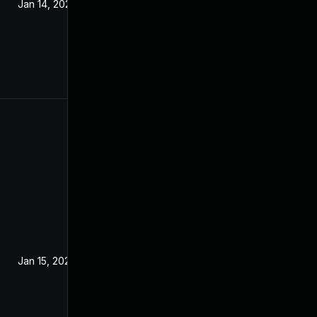
Jan 14, 2020
Jan 15, 2020