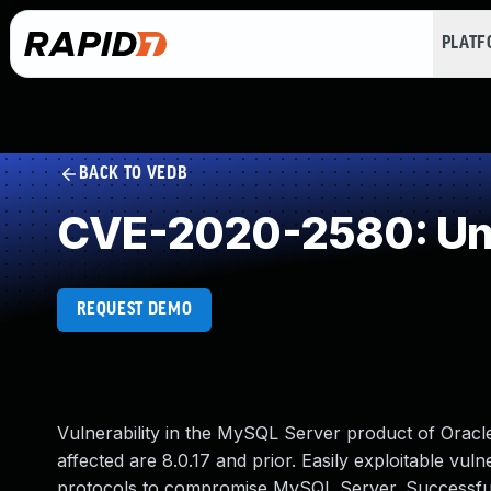
PLAT
BACK TO VEDB
CVE-2020-2580: Und
REQUEST DEMO
Vulnerability in the MySQL Server product of Orac
affected are 8.0.17 and prior. Easily exploitable vuln
protocols to compromise MySQL Server. Successful at