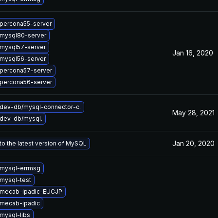
percona55-server
mysql80-server
mysql57-server
Jan 16, 2020
mysql56-server
percona57-server
percona56-server
dev-db/mysql-connector-c.
May 28, 2021
dev-db/mysql.
Jan 20, 2020
o the latest version of MySQL
mysql-errmsg
mysql-test
 mecab-ipadic-EUCJP
mecab-ipadic
mysql-libs