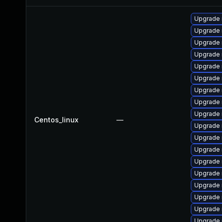
Upgrade 
Upgrade 
Upgrade 
Upgrade
Upgrade 
Upgrade
Upgrade 
Upgrade 
Upgrade
Centos_linux
—
Upgrade 
Upgrade
Upgrade 
Upgrade 
Upgrade
Upgrade 
Upgrade
Upgrade 
Upgrade 