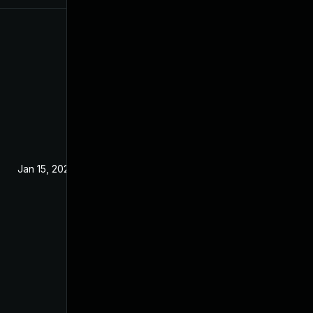
Jan 15, 2020