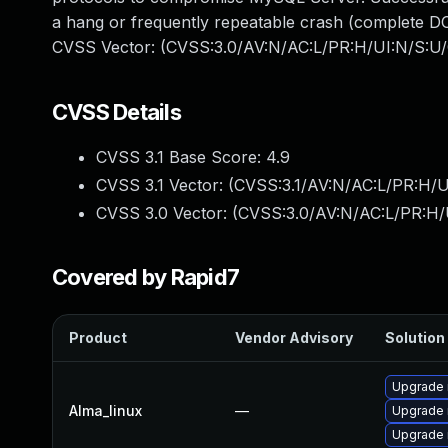
a hang or frequently repeatable crash (complete DO
CVSS Vector: (CVSS:3.0/AV:N/AC:L/PR:H/UI:N/S:U/
CVSS Details
CVSS 3.1 Base Score:
4.9
CVSS 3.1 Vector: (
CVSS:3.1/AV:N/AC:L/PR:H/U
CVSS 3.0 Vector: (
CVSS:3.0/AV:N/AC:L/PR:H/
Covered by Rapid7
Product
Vendor Advisory
Solution 
Upgrade
Alma_linux
—
Upgrade 
Upgrade