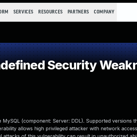
FORM
SERVICES
RESOURCES
PARTNERS
COMPANY
efined Security Weak
le MySQL (component: Server: DDL). Supported versions th
erability allows high privileged attacker with network access
tacks of this vulnerability can result in unauthorized abil