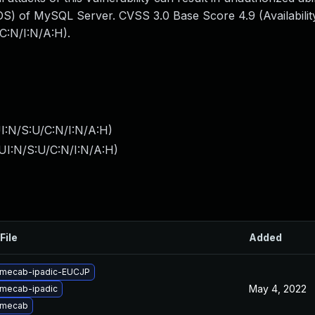
S) of MySQL Server. CVSS 3.0 Base Score 4.9 (Availability
C:N/I:N/A:H).
I:N/S:U/C:N/I:N/A:H
)
UI:N/S:U/C:N/I:N/A:H
)
File
Added
 mecab-ipadic-EUCJP
May 4, 2022
mecab-ipadic
 mecab