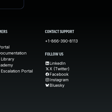
MERS
CONTACT SUPPORT
+1-866-390-8113
ortal
Documentation
FOLLOW US
 Library
LinkedIn
cademy
X (Twitter)
Escalation Portal
Facebook
Instagram
Bluesky