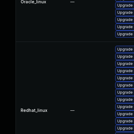
Oracle_linux
—
Upgrade 
Upgrade
Upgrade
Upgrade 
Upgrade 
Upgrade 
Upgrade
Upgrade 
Upgrade 
Upgrade 
Upgrade
Upgrade
Upgrade
Upgrade 
Redhat_linux
—
Upgrade 
Upgrade 
Upgrade 