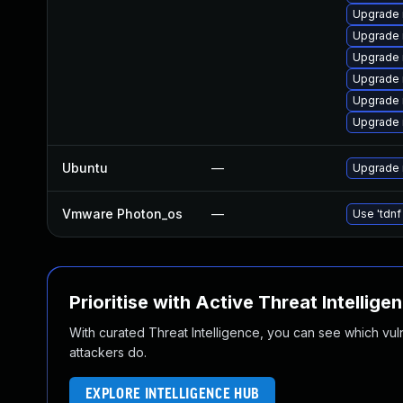
Upgrade 
Upgrade
Upgrade 
Upgrade 
Upgrade
Upgrade 
Ubuntu
—
Upgrade 
Vmware Photon_os
—
Use 'tdnf
Prioritise with Active Threat Intellige
With curated Threat Intelligence, you can see which vulner
attackers do.
EXPLORE INTELLIGENCE HUB