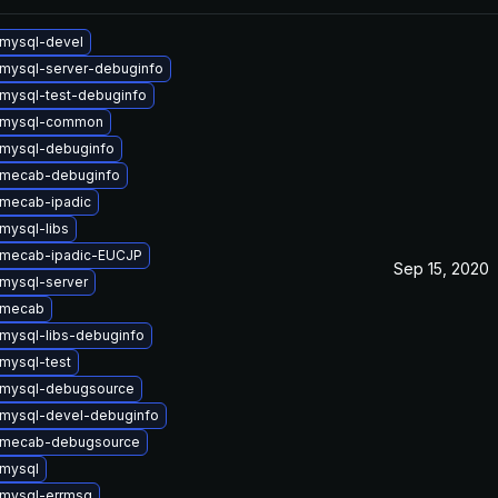
mysql-devel
mysql-server-debuginfo
mysql-test-debuginfo
 mysql-common
mysql-debuginfo
 mecab-debuginfo
mecab-ipadic
mysql-libs
 mecab-ipadic-EUCJP
Sep 15, 2020
mysql-server
 mecab
mysql-libs-debuginfo
mysql-test
 mysql-debugsource
mysql-devel-debuginfo
 mecab-debugsource
mysql
mysql-errmsg