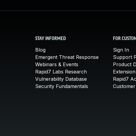
STAY INFORMED
FOR CUSTO
Blog
Sign In
Emergent Threat Response
Support P
Webinars & Events
Product 
Rapid7 Labs Research
Extension
Vulnerability Database
Rapid7 A
Security Fundamentals
Customer 