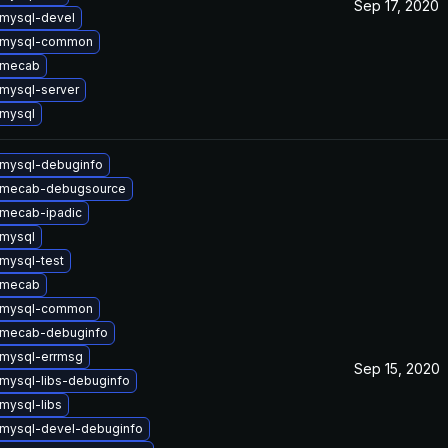
Sep 17, 2020
mysql-devel
 mysql-common
 mecab
mysql-server
mysql
mysql-debuginfo
 mecab-debugsource
mecab-ipadic
mysql
mysql-test
 mecab
 mysql-common
 mecab-debuginfo
mysql-errmsg
Sep 15, 2020
mysql-libs-debuginfo
mysql-libs
mysql-devel-debuginfo