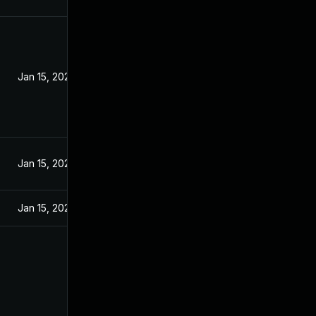
Jan 15, 2020
Jan 15, 2020
Jan 15, 2020