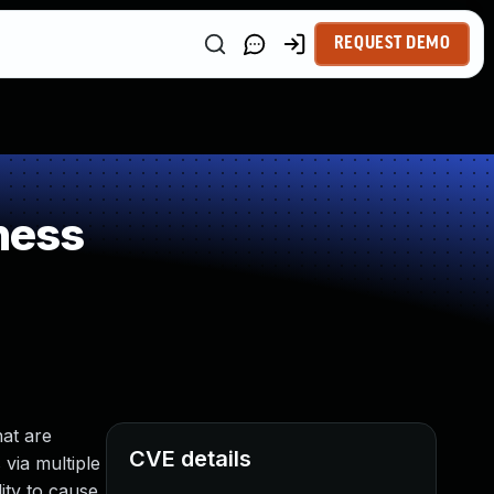
REQUEST DEMO
ness
at are
CVE details
 via multiple
ity to cause