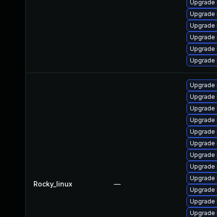
Upgrade 
Upgrade 
Upgrade
Upgrade 
Upgrade 
Upgrade
Upgrade 
Upgrade 
Upgrade
Upgrade 
Upgrade 
Upgrade 
Upgrade 
Upgrade
Upgrade 
Rocky_linux
—
Upgrade
Upgrade 
Upgrade