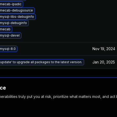
mecab-ipadic
 mecab-debugsource
mysql-libs-debuginfo
mysql-debuginfo
 mecab
mysql-devel
Nov 19, 2024
mysql-8.0
Jan 20, 2025
 update' to upgrade all packages to the latest version.
nce
abilities truly put you at risk, prioritize what matters most, and act