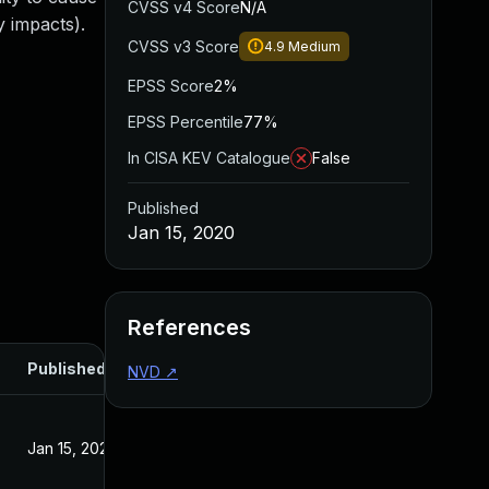
CVSS v4 Score
N/A
 impacts).
CVSS v3 Score
4.9
Medium
EPSS Score
2%
EPSS Percentile
77%
In CISA KEV Catalogue
False
Published
Jan 15, 2020
References
Published
NVD
↗
Jan 15, 2020