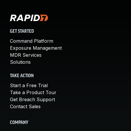
GET STARTED
Command Platform
Exposure Management
MDR Services
Solutions
TAKE ACTION
Start a Free Trial
Take a Product Tour
Get Breach Support
Contact Sales
COMPANY