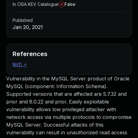
In CISA KEV Catalogue
False
Published
Jan 20, 2021
References
NVD
↗
Vulnerability in the MySQL Server product of Oracle
MySQL (component: Information Schema).
Supported versions that are affected are 5.7.32 and
prior and 8.0.22 and prior. Easily exploitable
vulnerability allows low privileged attacker with
network access via multiple protocols to compromise
MySQL Server. Successful attacks of this
vulnerability can result in unauthorized read access