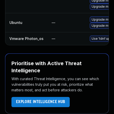
Upgrade meca
Upgrade meca
Upgrade mysql
Ubuntu
—
Upgrade mysql
Vmware Photon_os
—
Use 'tdnf updat
Prioritise with Active Threat
Intelligence
With curated Threat Intelligence, you can see which
vulnerabilities truly put you at risk, prioritize what
matters most, and act before attackers do.
EXPLORE INTELLIGENCE HUB