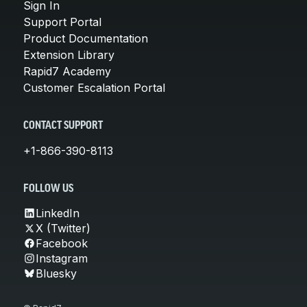
Sign In
Support Portal
Product Documentation
Extension Library
Rapid7 Academy
Customer Escalation Portal
CONTACT SUPPORT
+1-866-390-8113
FOLLOW US
LinkedIn
X (Twitter)
Facebook
Instagram
Bluesky