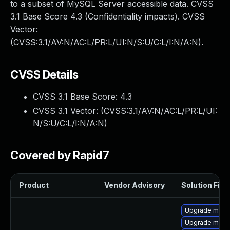
to a subset of MySQL Server accessible data. CVSS
3.1 Base Score 4.3 (Confidentiality impacts). CVSS
Vector:
(CVSS:3.1/AV:N/AC:L/PR:L/UI:N/S:U/C:L/I:N/A:N).
CVSS Details
CVSS 3.1 Base Score:
4.3
CVSS 3.1 Vector: (
CVSS:3.1/AV:N/AC:L/PR:L/UI:
N/S:U/C:L/I:N/A:N
)
Covered by Rapid7
Product
Vendor Advisory
Solution File
Upgrade mysql
Upgrade meca