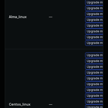
Upgrade mysq
Upgrade mec
Upgrade mysql
Alma_linux
—
Upgrade meca
Upgrade mysq
Upgrade mys
Upgrade mysql
Upgrade mysq
Upgrade mys
Upgrade mysq
Upgrade mysq
Upgrade mysql
Upgrade meca
Upgrade mysql
Upgrade mysq
Upgrade mysql
Upgrade meca
Centos_linux
—
Upgrade mec