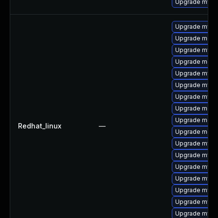
Upgrade mysql
Upgrade mysql
Upgrade meca
Upgrade mysql
Upgrade meca
Upgrade mysql
Upgrade mysql
Upgrade mysql
Upgrade mec
Upgrade meca
Redhat_linux
—
Upgrade meca
Upgrade mysq
Upgrade mysq
Upgrade mys
Upgrade mysq
Upgrade mysq
Upgrade mysql
Upgrade mysq