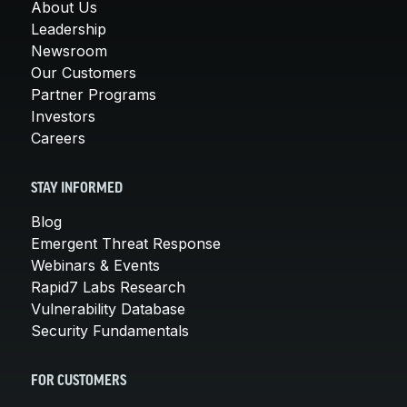
About Us
Leadership
Newsroom
Our Customers
Partner Programs
Investors
Careers
STAY INFORMED
Blog
Emergent Threat Response
Webinars & Events
Rapid7 Labs Research
Vulnerability Database
Security Fundamentals
FOR CUSTOMERS