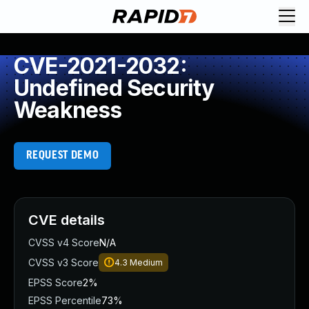
CVE-2021-2032:
Undefined Security
Weakness
REQUEST DEMO
CVE details
CVSS v4 Score
N/A
CVSS v3 Score
4.3
Medium
EPSS Score
2%
EPSS Percentile
73%