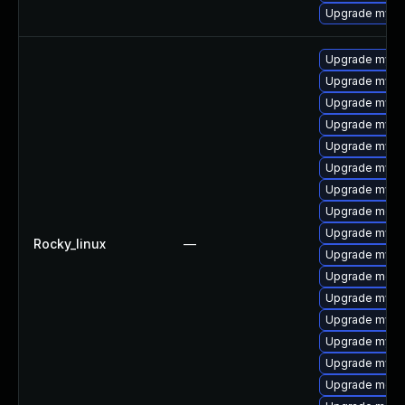
Upgrade mysq
Upgrade mysql
Upgrade mysql
Upgrade mysql
Upgrade mysq
Upgrade mysq
Upgrade mysq
Upgrade mysql
Upgrade meca
Upgrade mysq
Rocky_linux
—
Upgrade mys
Upgrade mec
Upgrade mysql
Upgrade mysq
Upgrade mysql
Upgrade mysq
Upgrade meca