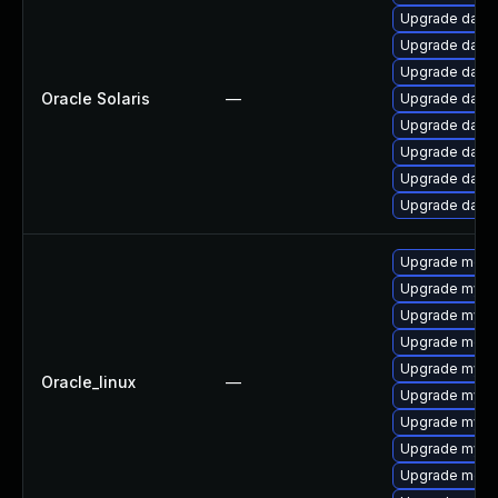
Upgrade databa
Upgrade databas
Upgrade databas
Oracle Solaris
—
Upgrade databas
Upgrade databas
Upgrade databas
Upgrade databas
Upgrade databa
Upgrade meca
Upgrade mysq
Upgrade mysq
Upgrade mec
Upgrade mys
Oracle_linux
—
Upgrade mysql
Upgrade mysql
Upgrade mysq
Upgrade meca