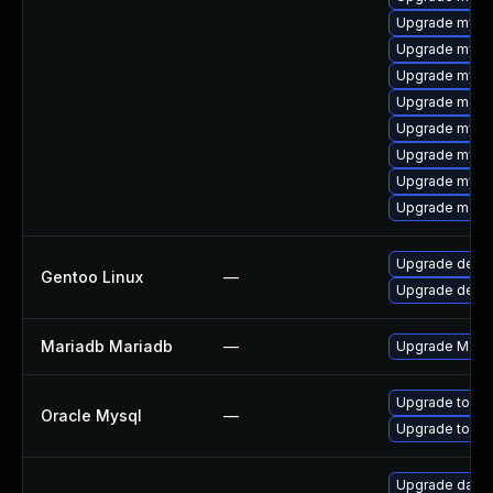
Upgrade mysq
Upgrade mysq
Upgrade mysq
Upgrade meca
Upgrade mysql
Upgrade mysql
Upgrade mysql
Upgrade meca
Upgrade dev-
Gentoo Linux
—
Upgrade dev-d
Mariadb Mariadb
—
Upgrade MariaD
Upgrade to My
Oracle Mysql
—
Upgrade to My
Upgrade databas