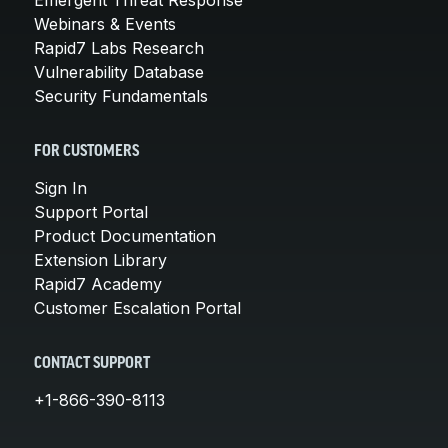
Webinars & Events
Rapid7 Labs Research
Vulnerability Database
Security Fundamentals
FOR CUSTOMERS
Sign In
Support Portal
Product Documentation
Extension Library
Rapid7 Academy
Customer Escalation Portal
CONTACT SUPPORT
+1-866-390-8113