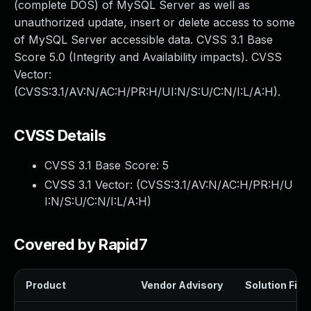
(complete DOS) of MySQL Server as well as
unauthorized update, insert or delete access to some
of MySQL Server accessible data. CVSS 3.1 Base
Score 5.0 (Integrity and Availability impacts). CVSS
Vector:
(CVSS:3.1/AV:N/AC:H/PR:H/UI:N/S:U/C:N/I:L/A:H).
CVSS Details
CVSS 3.1 Base Score:
5
CVSS 3.1 Vector: (
CVSS:3.1/AV:N/AC:H/PR:H/U
I:N/S:U/C:N/I:L/A:H
)
Covered by Rapid7
Product
Vendor Advisory
Solution File