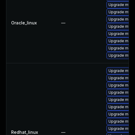
Upgrade mys
Upgrade mysql
Upgrade meca
Oracle_linux
—
Upgrade mysq
Upgrade mysq
Upgrade meca
Upgrade mec
Upgrade mysq
Upgrade mysql
Upgrade mysq
Upgrade meca
Upgrade mysq
Upgrade mys
Upgrade meca
Upgrade meca
Upgrade mysq
Upgrade mysq
Redhat_linux
—