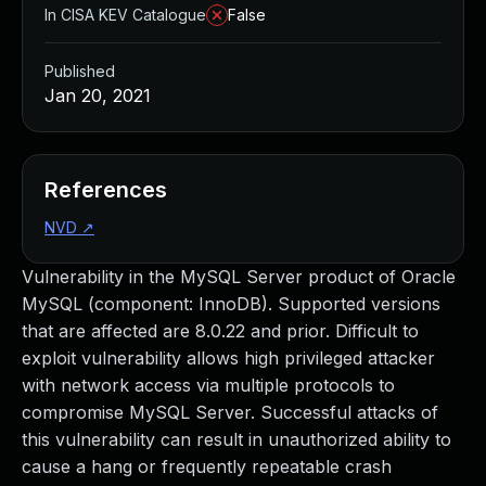
In CISA KEV Catalogue
False
Published
Jan 20, 2021
References
NVD
↗
Vulnerability in the MySQL Server product of Oracle
MySQL (component: InnoDB). Supported versions
that are affected are 8.0.22 and prior. Difficult to
exploit vulnerability allows high privileged attacker
with network access via multiple protocols to
compromise MySQL Server. Successful attacks of
this vulnerability can result in unauthorized ability to
cause a hang or frequently repeatable crash