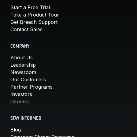
Start a Free Trial
Take a Product Tour
Get Breach Support
Contact Sales
COMPANY
About Us
Leadership
Newsroom
Our Customers
Partner Programs
Investors
Careers
STAY INFORMED
Blog
Emergent Threat Response