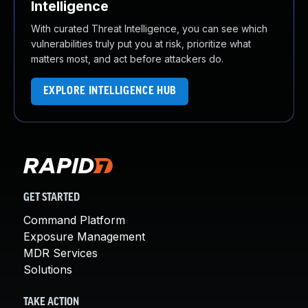
Intelligence
With curated Threat Intelligence, you can see which
vulnerabilities truly put you at risk, prioritize what
matters most, and act before attackers do.
EXPLORE INTELLIGENCE HUB
GET STARTED
Command Platform
Exposure Management
MDR Services
Solutions
TAKE ACTION