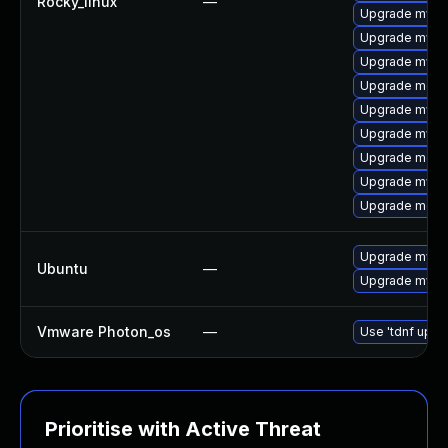
Rocky_linux
—
Upgrade mysql
Upgrade mys
Upgrade mysql
Upgrade meca
Upgrade mysql
Upgrade mysql
Upgrade meca
Upgrade mysq
Upgrade meca
Upgrade mysql
Ubuntu
—
Upgrade mysql
Vmware Photon_os
—
Use 'tdnf updat
Prioritise with Active Threat