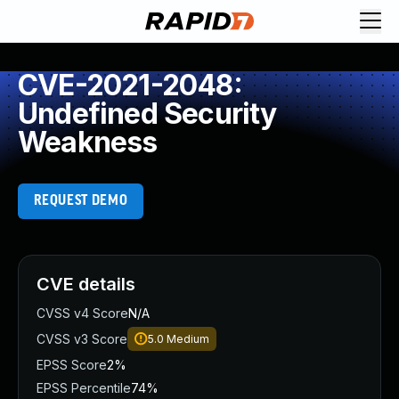
CVE-2021-2048:
Undefined Security
Weakness
REQUEST DEMO
CVE details
CVSS v4 Score
N/A
CVSS v3 Score
5.0
Medium
EPSS Score
2%
EPSS Percentile
74%