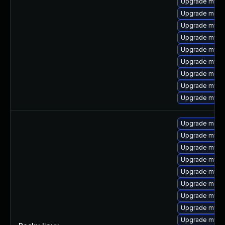
Upgrade mysql
Upgrade mec
Upgrade mysql
Upgrade mysq
Upgrade mysql
Upgrade mysql
Upgrade meca
Upgrade mysql
Upgrade mysq
Upgrade mec
Upgrade mysq
Upgrade mysq
Upgrade mysql
Upgrade mysq
Upgrade meca
Upgrade mysql
Upgrade mysq
Upgrade mysq