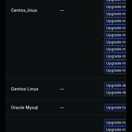
Upgrade mysq
Centos_linux
—
Upgrade meca
Upgrade mysql
Upgrade meca
Upgrade mysql
Upgrade mysq
Upgrade mysq
Upgrade meca
Upgrade mysql
Upgrade mec
Upgrade dev-
Gentoo Linux
—
Upgrade dev-d
Oracle Mysql
—
Upgrade to My
Upgrade mysql
Upgrade mysql