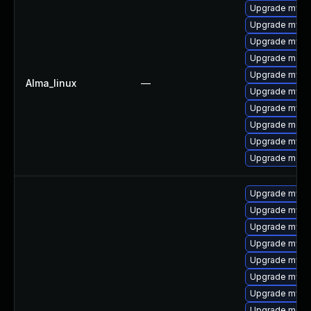
Upgrade mysql
Upgrade mysq
Upgrade mysql
Upgrade meca
Upgrade mysql
Alma_linux
—
Upgrade mys
Upgrade mysq
Upgrade mec
Upgrade mysq
Upgrade meca
Upgrade mysq
Upgrade mysq
Upgrade mys
Upgrade mysql
Upgrade mysq
Upgrade mysql
Upgrade mysql
Upgrade meca