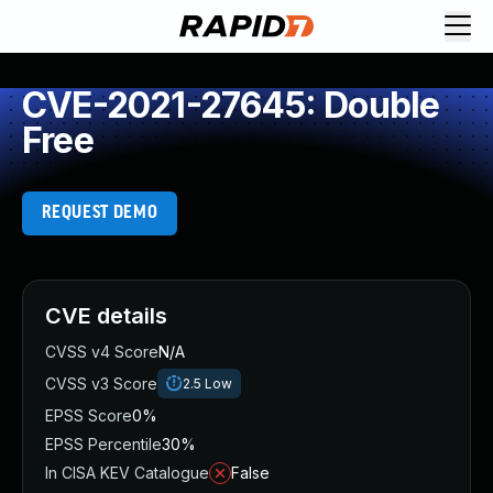
CVE-2021-27645: Double
Free
REQUEST DEMO
CVE details
CVSS v4 Score
N/A
CVSS v3 Score
2.5
Low
EPSS Score
0%
EPSS Percentile
30%
In CISA KEV Catalogue
False