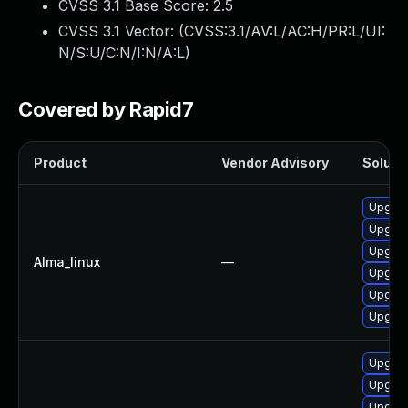
CVSS 3.1 Base Score:
2.5
CVSS 3.1 Vector: (
CVSS:3.1/AV:L/AC:H/PR:L/UI:
N/S:U/C:N/I:N/A:L
)
Covered by Rapid7
Product
Vendor Advisory
Solutio
Upgrad
Upgrad
Upgrad
Alma_linux
—
Upgrade
Upgrad
Upgrade
Upgrad
Upgrad
Upgrad