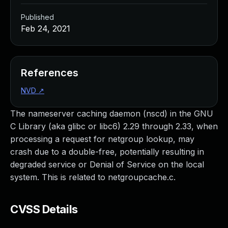
Published
Feb 24, 2021
References
NVD
↗
The nameserver caching daemon (nscd) in the GNU
C Library (aka glibc or libc6) 2.29 through 2.33, when
processing a request for netgroup lookup, may
crash due to a double-free, potentially resulting in
degraded service or Denial of Service on the local
system. This is related to netgroupcache.c.
CVSS Details