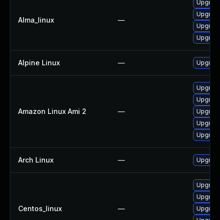
Upgrade
Upgrade
Alma_linux
—
Upgrade
Upgrade
Alpine Linux
—
Upgrade
Upgrade
Upgrade
Amazon Linux Ami 2
—
Upgrade
Upgrade
Upgrade
Arch Linux
—
Upgrade 
Upgrad
Upgrade
Centos_linux
—
Upgrade