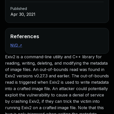
Published
Apr 30, 2021
References
NVD
↗
Exiv2 is a command-line utility and C++ library for
reading, writing, deleting, and modifying the metadata
of image files. An out-of-bounds read was found in
Exiv2 versions v0.27.3 and earlier. The out-of-bounds
read is triggered when Exiv2 is used to write metadata
into a crafted image file. An attacker could potentially
exploit the vulnerability to cause a denial of service
by crashing Exiv2, if they can trick the victim into
running Exiv2 on a crafted image file. Note that this