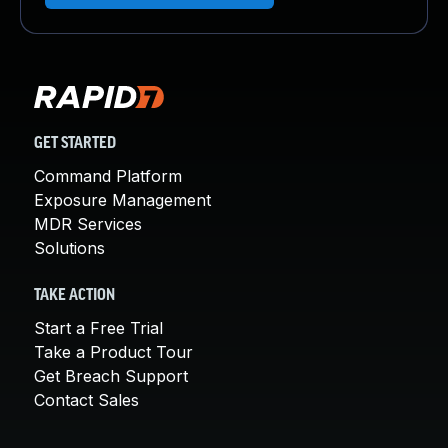
GET STARTED
Command Platform
Exposure Management
MDR Services
Solutions
TAKE ACTION
Start a Free Trial
Take a Product Tour
Get Breach Support
Contact Sales