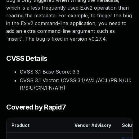
bug is only triggered when writing the metadata,
which is a less frequently used Exiv2 operation than
reading the metadata. For example, to trigger the bug
in the Exiv2 command-line application, you need to
add an extra command-line argument such as
`insert`. The bug is fixed in version v0.27.4.
CVSS Details
CVSS 3.1 Base Score:
3.3
CVSS 3.1 Vector: (
CVSS:3.1/AV:L/AC:L/PR:N/UI:
R/S:U/C:N/I:N/A:H
)
Covered by Rapid7
Product
Vendor Advisory
Solution