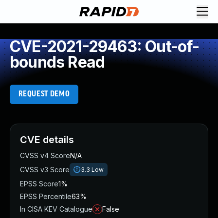
CVE-2021-29463: Out-of-
bounds Read
REQUEST DEMO
CVE details
CVSS v4 Score
N/A
CVSS v3 Score
3.3
Low
EPSS Score
1%
EPSS Percentile
63%
In CISA KEV Catalogue
False