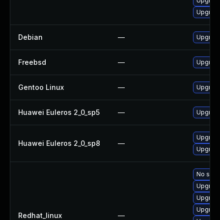
Upgrade
Upgrade
Debian
—
Upgrade
Freebsd
—
Upgrade
Gentoo Linux
—
Upgrade
Huawei Euleros 2_0_sp5
—
Upgrade
Upgrade
Huawei Euleros 2_0_sp8
—
Upgrade
No solut
Upgrade
Upgrad
Upgrade
Redhat_linux
—