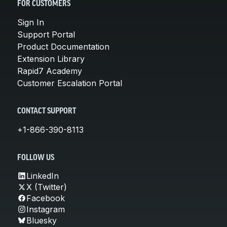
FOR CUSTOMERS
Sign In
Support Portal
Product Documentation
Extension Library
Rapid7 Academy
Customer Escalation Portal
CONTACT SUPPORT
+1-866-390-8113
FOLLOW US
LinkedIn
X (Twitter)
Facebook
Instagram
Bluesky