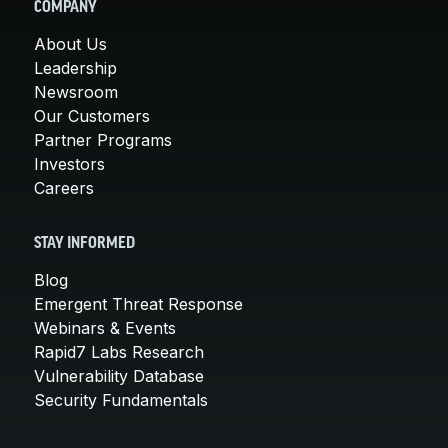
COMPANY
About Us
Leadership
Newsroom
Our Customers
Partner Programs
Investors
Careers
STAY INFORMED
Blog
Emergent Threat Response
Webinars & Events
Rapid7 Labs Research
Vulnerability Database
Security Fundamentals