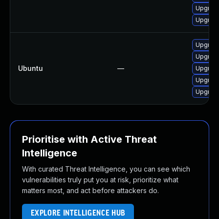
Upgrade
Upgrade
Upgrade
Upgrade
Ubuntu
—
Upgrade
Upgrade
Upgrade
Prioritise with Active Threat
Intelligence
With curated Threat Intelligence, you can see which
vulnerabilities truly put you at risk, prioritize what
matters most, and act before attackers do.
EXPLORE INTELLIGENCE HUB