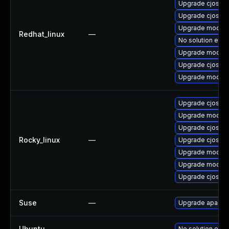
Upgrade cjose-
Upgrade cjose
Upgrade mod_au
Redhat_linux
—
No solution exis
Upgrade mod_au
Upgrade cjose-
Upgrade mod_au
Upgrade cjose-
Upgrade mod_au
Upgrade cjose
Rocky_linux
—
Upgrade cjose-
Upgrade mod_au
Upgrade mod_au
Upgrade cjose-
Suse
—
Upgrade apache
Ubuntu
—
No solution exis