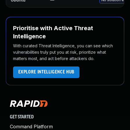
Prioritise with Active Threat
Intelligence
With curated Threat Intelligence, you can see which
vulnerabilities truly put you at risk, prioritize what
matters most, and act before attackers do.
EXPLORE INTELLIGENCE HUB
GET STARTED
Command Platform