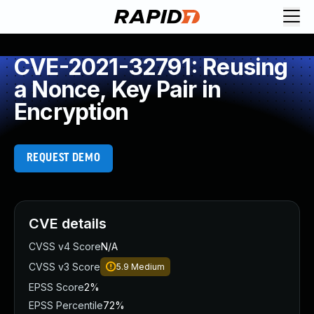
CVE-2021-32791: Reusing
a Nonce, Key Pair in
Encryption
REQUEST DEMO
CVE details
CVSS v4 Score
N/A
CVSS v3 Score
5.9
Medium
EPSS Score
2%
EPSS Percentile
72%