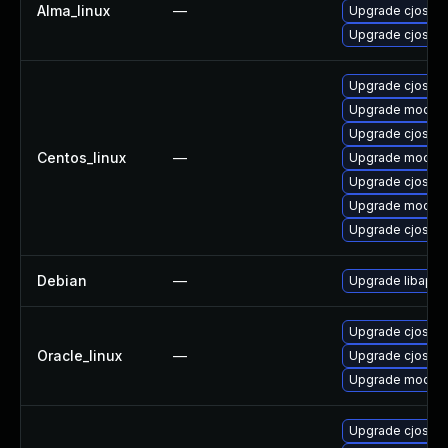
Alma_linux
—
Upgrade cjose
Upgrade cjose-
Upgrade cjose
Upgrade mod_au
Upgrade cjose-
Centos_linux
—
Upgrade mod_au
Upgrade cjose-
Upgrade mod_au
Upgrade cjose-
Debian
—
Upgrade libapa
Upgrade cjose-
Oracle_linux
—
Upgrade cjose
Upgrade mod_au
Upgrade cjose-