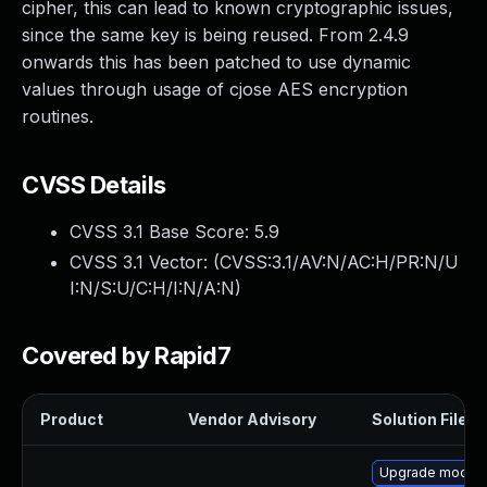
cipher, this can lead to known cryptographic issues,
since the same key is being reused. From 2.4.9
onwards this has been patched to use dynamic
values through usage of cjose AES encryption
routines.
CVSS Details
CVSS 3.1 Base Score:
5.9
CVSS 3.1 Vector: (
CVSS:3.1/AV:N/AC:H/PR:N/U
I:N/S:U/C:H/I:N/A:N
)
Covered by Rapid7
Product
Vendor Advisory
Solution File
Upgrade mod_au