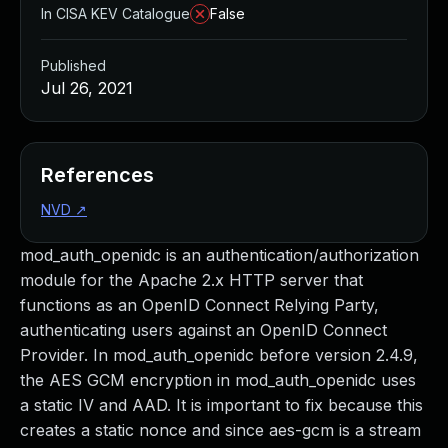
In CISA KEV Catalogue
False
Published
Jul 26, 2021
References
NVD
↗
mod_auth_openidc is an authentication/authorization
module for the Apache 2.x HTTP server that
functions as an OpenID Connect Relying Party,
authenticating users against an OpenID Connect
Provider. In mod_auth_openidc before version 2.4.9,
the AES GCM encryption in mod_auth_openidc uses
a static IV and AAD. It is important to fix because this
creates a static nonce and since aes-gcm is a stream