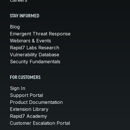
STAY INFORMED
Blog
Emergent Threat Response
Webinars & Events
Rapid7 Labs Research
Vulnerability Database
Security Fundamentals
FOR CUSTOMERS
Sign In
Support Portal
Product Documentation
Extension Library
Rapid7 Academy
Customer Escalation Portal