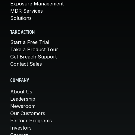
Exposure Management
MDR Services
Solutions
TAKE ACTION
Start a Free Trial
Take a Product Tour
Get Breach Support
Contact Sales
COMPANY
About Us
Leadership
Newsroom
Our Customers
Partner Programs
Investors
Careers