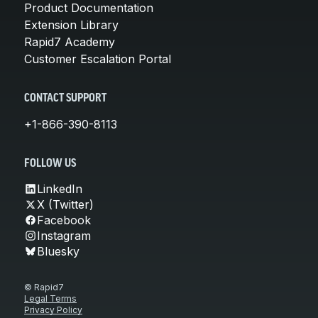
Product Documentation
Extension Library
Rapid7 Academy
Customer Escalation Portal
CONTACT SUPPORT
+1-866-390-8113
FOLLOW US
LinkedIn
X (Twitter)
Facebook
Instagram
Bluesky
© Rapid7
Legal Terms
Privacy Policy