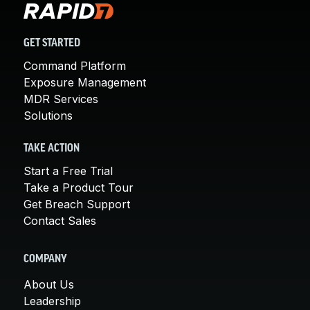
GET STARTED
Command Platform
Exposure Management
MDR Services
Solutions
TAKE ACTION
Start a Free Trial
Take a Product Tour
Get Breach Support
Contact Sales
COMPANY
About Us
Leadership