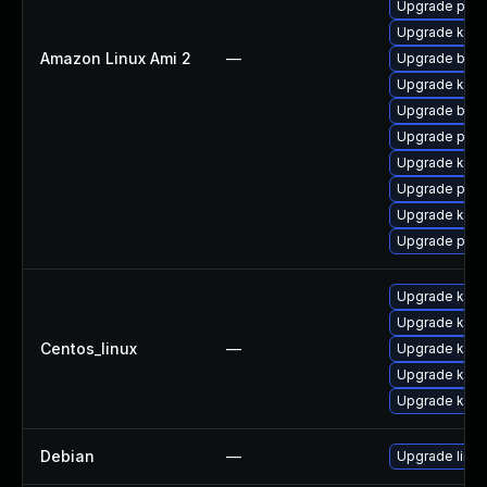
Upgrade pyth
Upgrade kern
Amazon Linux Ami 2
—
Upgrade bpft
Upgrade kern
Upgrade bpft
Upgrade perf
Upgrade kern
Upgrade perf
Upgrade ker
Upgrade pyth
Upgrade kern
Upgrade kpat
Centos_linux
—
Upgrade kerne
Upgrade kpat
Upgrade kpat
Debian
—
Upgrade linux