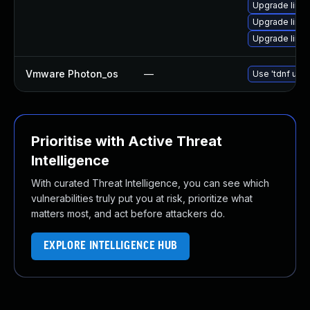
Upgrade linux
Upgrade linux
Upgrade linu
Vmware Photon_os
—
Use 'tdnf upda
Prioritise with Active Threat
Intelligence
With curated Threat Intelligence, you can see which
vulnerabilities truly put you at risk, prioritize what
matters most, and act before attackers do.
EXPLORE INTELLIGENCE HUB