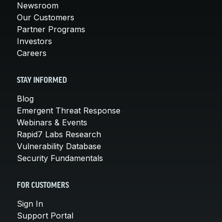
Newsroom
Our Customers
Partner Programs
Investors
Careers
STAY INFORMED
Blog
Emergent Threat Response
Webinars & Events
Rapid7 Labs Research
Vulnerability Database
Security Fundamentals
FOR CUSTOMERS
Sign In
Support Portal