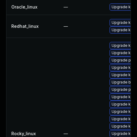
Oracle_linux
—
Upgrade kern
Upgrade kerne
Redhat_linux
—
Upgrade kern
Upgrade kern
Upgrade kern
Upgrade pyth
Upgrade ker
Upgrade kerne
Upgrade bpft
Upgrade pyth
Upgrade ker
Upgrade kern
Upgrade kern
Upgrade kerne
Upgrade kern
Rocky_linux
—
Upgrade kern