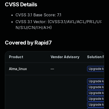
CVSS Details
CVSS 3.1 Base Score:
7.1
CVSS 3.1 Vector: (
CVSS:3.1/AV:L/AC:L/PR:L/UI:
N/S:U/C:N/I:H/A:H
)
Covered by Rapid7
Product
Vendor Advisory
Solution File
Alma_linux
—
Upgrade kerne
Upgrade kern
Upgrade kern
Upgrade ker
Upgrade kern
Upgrade kern