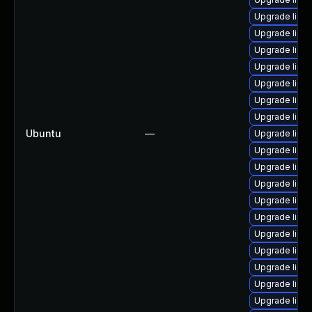
Upgrade linu
Upgrade linux
Upgrade linux
Upgrade linu
Upgrade linu
Upgrade linu
Upgrade linu
Ubuntu
—
Upgrade linu
Upgrade linu
Upgrade linu
Upgrade linux
Upgrade linux
Upgrade linu
Upgrade linu
Upgrade linu
Upgrade linu
Upgrade linux
Upgrade linu