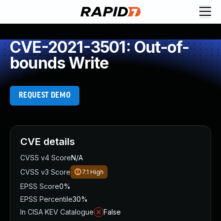
CVE-2021-3501: Out-of-
bounds Write
REQUEST DEMO
CVE details
CVSS v4 Score
N/A
CVSS v3 Score
7.1
High
EPSS Score
0%
EPSS Percentile
30%
In CISA KEV Catalogue
False