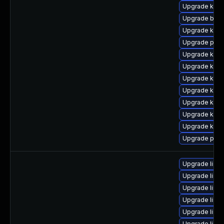
Upgrade kern
Upgrade bpft
Upgrade kern
Upgrade perf
Upgrade kern
Upgrade kern
Upgrade kern
Upgrade kern
Upgrade kern
Upgrade kern
Upgrade kern
Upgrade perf
Upgrade linux
Upgrade linux
Upgrade linu
Upgrade linu
Upgrade linu
Upgrade linu