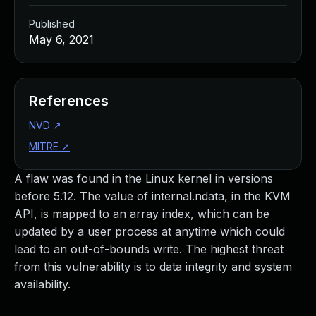
Published
May 6, 2021
References
NVD
↗
MITRE
↗
A flaw was found in the Linux kernel in versions
before 5.12. The value of internal.ndata, in the KVM
API, is mapped to an array index, which can be
updated by a user process at anytime which could
lead to an out-of-bounds write. The highest threat
from this vulnerability is to data integrity and system
availability.