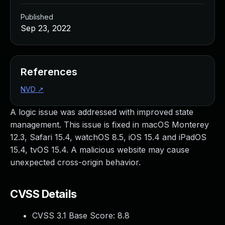
Published
Sep 23, 2022
References
NVD
↗
A logic issue was addressed with improved state
management. This issue is fixed in macOS Monterey
12.3, Safari 15.4, watchOS 8.5, iOS 15.4 and iPadOS
15.4, tvOS 15.4. A malicious website may cause
unexpected cross-origin behavior.
CVSS Details
CVSS 3.1 Base Score:
8.8