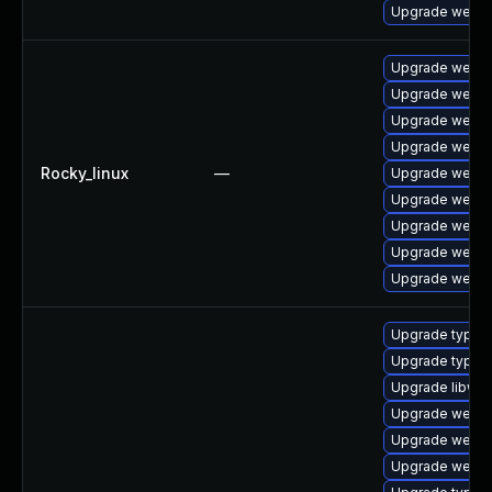
Upgrade webkit
Upgrade webki
Upgrade webki
Upgrade webki
Upgrade webki
Rocky_linux
—
Upgrade webki
Upgrade webki
Upgrade webki
Upgrade webki
Upgrade webki
Upgrade typeli
Upgrade typeli
Upgrade libweb
Upgrade webki
Upgrade webkit
Upgrade webki