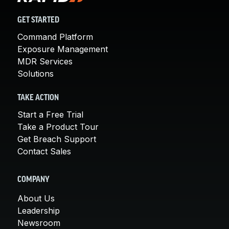
GET STARTED
Command Platform
Exposure Management
MDR Services
Solutions
TAKE ACTION
Start a Free Trial
Take a Product Tour
Get Breach Support
Contact Sales
COMPANY
About Us
Leadership
Newsroom