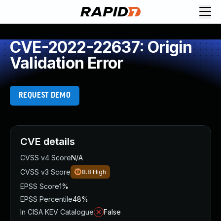
CVE-2022-22637: Origin
Validation Error
REQUEST DEMO
CVE details
CVSS v4 Score
N/A
CVSS v3 Score
8.8
High
EPSS Score
1%
EPSS Percentile
48%
In CISA KEV Catalogue
False