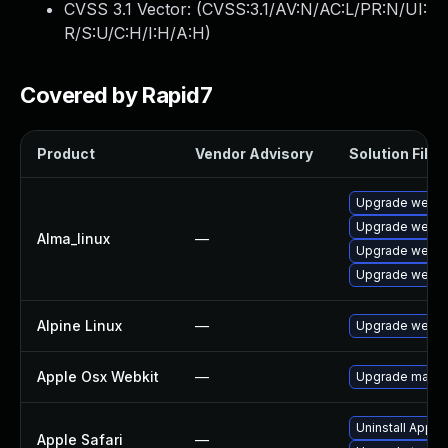
CVSS 3.1 Vector: (
CVSS:3.1/AV:N/AC:L/PR:N/UI:
R/S:U/C:H/I:H/A:H
)
Covered by Rapid7
Product
Vendor Advisory
Solution File
Upgrade webki
Upgrade webki
Alma_linux
—
Upgrade webki
Upgrade webki
Alpine Linux
—
Upgrade webki
Apple Osx Webkit
—
Upgrade macOS 
Uninstall Apple
Apple Safari
—