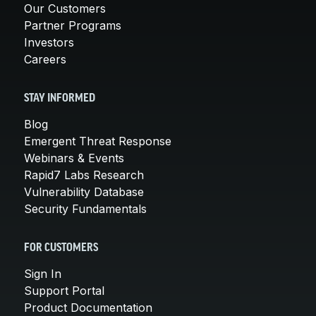
Our Customers
Partner Programs
Investors
Careers
STAY INFORMED
Blog
Emergent Threat Response
Webinars & Events
Rapid7 Labs Research
Vulnerability Database
Security Fundamentals
FOR CUSTOMERS
Sign In
Support Portal
Product Documentation