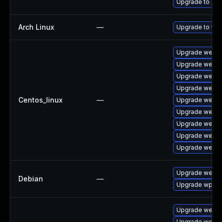
Upgrade to Appl
Arch Linux
—
Upgrade to the 
Upgrade webki
Upgrade webki
Upgrade webki
Upgrade webki
Centos_linux
—
Upgrade webki
Upgrade webki
Upgrade webki
Upgrade webki
Upgrade webki
Upgrade webki
Debian
—
Upgrade wpew
Upgrade webki
Upgrade webki