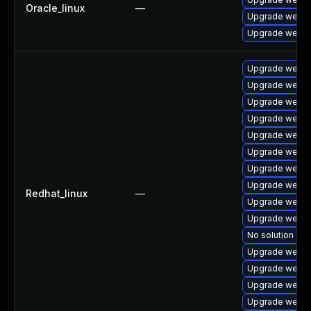
Oracle_linux
—
Upgrade webki
Upgrade webki
Upgrade webki
Upgrade webki
Upgrade webki
Upgrade webki
Upgrade webki
Upgrade webki
Upgrade webki
Upgrade webkit
Redhat_linux
—
Upgrade webki
Upgrade webki
No solution exi
Upgrade webki
Upgrade webki
Upgrade webki
Upgrade webki