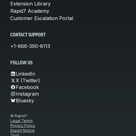
Extension Library
Rapid7 Academy
Customer Escalation Portal
CONTACT SUPPORT
+1-866-390-8113
FOLLOW US
LinkedIn
X (Twitter)
Facebook
Instagram
Bluesky
© Rapid7
Legal Terms
Privacy Policy
Export Notice
Trust