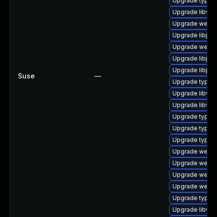
Upgrade typeli
Upgrade libweb
Upgrade webki
Upgrade libjav
Upgrade webkit
Upgrade libjav
Upgrade libjava
Suse
—
Upgrade typel
Upgrade libweb
Upgrade libweb
Upgrade typeli
Upgrade typeli
Upgrade typeli
Upgrade webki
Upgrade webki
Upgrade webkit
Upgrade webkit
Upgrade typelib
Upgrade libweb