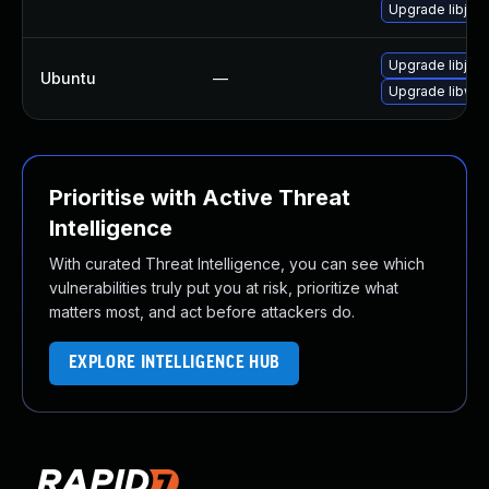
Upgrade libjav
Upgrade libjav
Ubuntu
—
Upgrade libweb
Prioritise with Active Threat
Intelligence
With curated Threat Intelligence, you can see which
vulnerabilities truly put you at risk, prioritize what
matters most, and act before attackers do.
EXPLORE INTELLIGENCE HUB