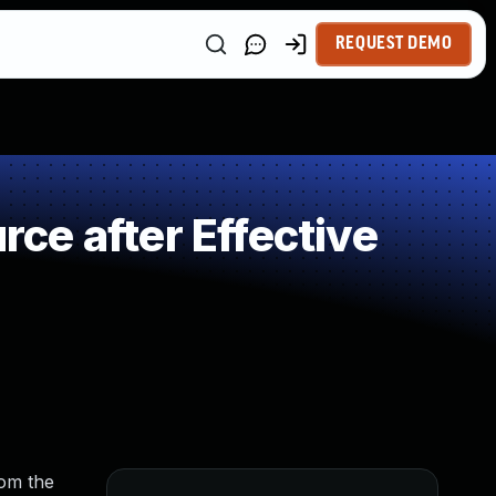
REQUEST DEMO
e after Effective
rom the