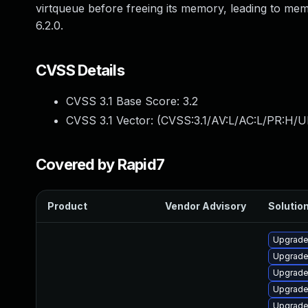
virtqueue before freeing its memory, leading to m
6.2.0.
CVSS Details
CVSS 3.1 Base Score:
3.2
CVSS 3.1 Vector: (
CVSS:3.1/AV:L/AC:L/PR:H/UI
Covered by Rapid7
Product
Vendor Advisory
Solution
Upgrade
Upgrade 
Upgrade
Upgrade
Upgrade