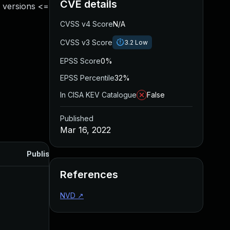
CVE details
 versions <=
CVSS v4 Score
N/A
CVSS v3 Score
3.2
Low
EPSS Score
0%
EPSS Percentile
32%
In CISA KEV Catalogue
False
Published
Mar 16, 2022
Published
References
NVD
↗