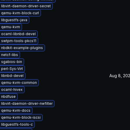
libvirt-daemon-driver-secret
 qemu-kvm-block-curl
libguestfs-java
e qemu-kvm
 ocaml-libnbd-devel
 swtpm-tools-pkcs11
 nbdkit-example-plugins
netcf-libs
 sgabios-bin
perl-Sys-Virt
Aug 8, 20
 libnbd-devel
e qemu-kvm-common
 ocaml-hivex
 nbdfuse
libvirt-daemon-driver-nwfilter
e qemu-kvm-docs
 qemu-kvm-block-iscsi
libguestfs-tools-c