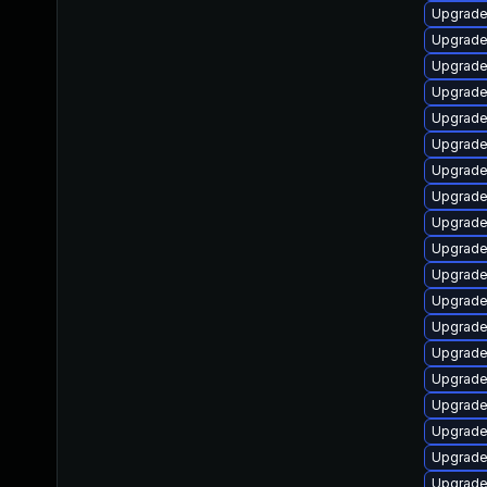
Upgrade
Upgrade 
Upgrade
Upgrade
Upgrade
Upgrade 
Upgrade
Upgrade
Upgrade
Upgrade
Upgrade
Upgrade
Upgrade
Upgrade
Upgrade
Upgrade
Upgrade 
Upgrade
Upgrade 