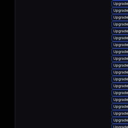
Upgrade
Upgrade 
Upgrade
Upgrade
Upgrade
Upgrade
Upgrade 
Upgrade
Upgrade
Upgrade
Upgrade
Upgrade
Upgrade
Upgrade
Upgrade
Upgrade 
Upgrade
Upgrade 
Upgrade 