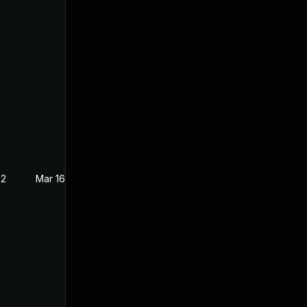
22
Mar 16, 2022