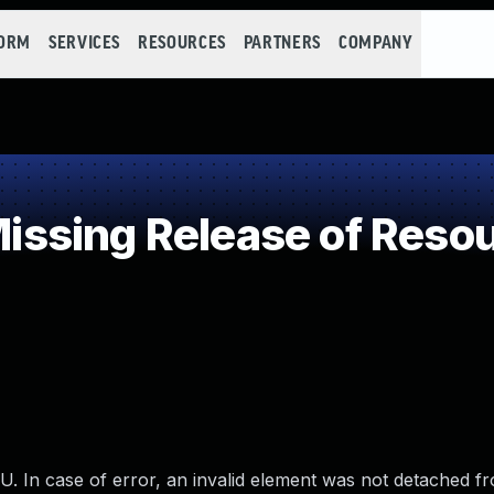
FORM
SERVICES
RESOURCES
PARTNERS
COMPANY
sing Release of Resourc
. In case of error, an invalid element was not detached f