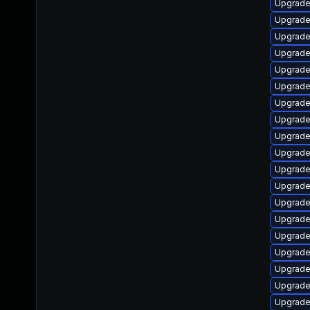
Upgrade 
Upgrade
Upgrade
Upgrade
Upgrade
Upgrade 
Upgrade
Upgrade
Upgrade
Upgrade
Upgrade
Upgrade
Upgrade 
Upgrade 
Upgrade 
Upgrade 
Upgrade
Upgrade 
Upgrade 