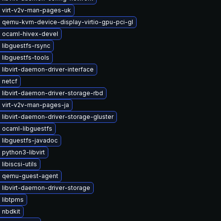
 virt-v2v-man-pages-uk
 qemu-kvm-device-display-virtio-gpu-pci-gl
 ocaml-hivex-devel
libguestfs-rsync
libguestfs-tools
libvirt-daemon-driver-interface
 netcf
libvirt-daemon-driver-storage-rbd
 virt-v2v-man-pages-ja
libvirt-daemon-driver-storage-gluster
 ocaml-libguestfs
 libguestfs-javadoc
python3-libvirt
libiscsi-utils
 qemu-guest-agent
libvirt-daemon-driver-storage
 libtpms
 nbdkit