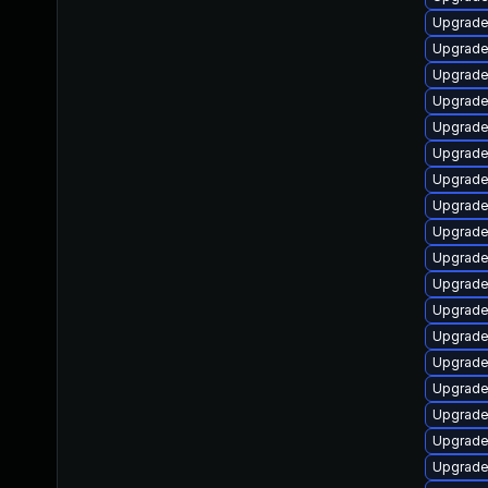
Upgrade
Upgrade
Upgrade
Upgrade 
Upgrade 
Upgrade 
Upgrade
Upgrade 
Upgrade
Upgrade 
Upgrade
Upgrade
Upgrade 
Upgrade 
Upgrade
Upgrade 
Upgrade
Upgrade