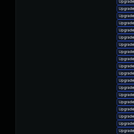
Upgrade
Upgrade
Upgrade
Upgrade 
Upgrade
Upgrade 
Upgrade
Upgrade 
Upgrade
Upgrade
Upgrade
Upgrade
Upgrade
Upgrade 
Upgrade
Upgrad
Upgrade
Upgrade 
Upgrade