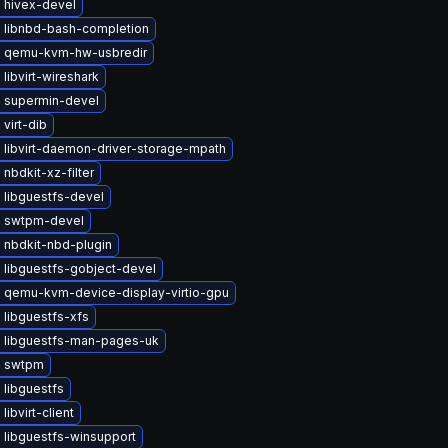
 hivex-devel
 libnbd-bash-completion
 qemu-kvm-hw-usbredir
libvirt-wireshark
 supermin-devel
virt-dib
 libvirt-daemon-driver-storage-mpath
nbdkit-xz-filter
 libguestfs-devel
 swtpm-devel
 nbdkit-nbd-plugin
 libguestfs-gobject-devel
 qemu-kvm-device-display-virtio-gpu
libguestfs-xfs
 libguestfs-man-pages-uk
e swtpm
 libguestfs
libvirt-client
 libguestfs-winsupport