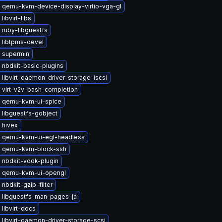
 qemu-kvm-device-display-virtio-vga-gl
libvirt-libs
 ruby-libguestfs
 libtpms-devel
 supermin
 nbdkit-basic-plugins
libvirt-daemon-driver-storage-iscsi
 virt-v2v-bash-completion
 qemu-kvm-ui-spice
 libguestfs-gobject
 hivex
 qemu-kvm-ui-egl-headless
 qemu-kvm-block-ssh
 nbdkit-vddk-plugin
 qemu-kvm-ui-opengl
nbdkit-gzip-filter
 libguestfs-man-pages-ja
libvirt-docs
libvirt-daemon-driver-storage-scsi