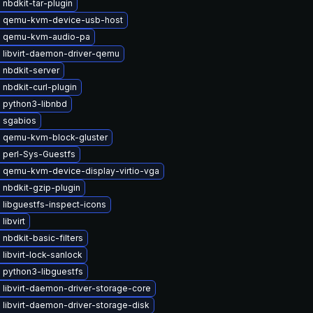
nbdkit-tar-plugin
 qemu-kvm-device-usb-host
 qemu-kvm-audio-pa
 libvirt-daemon-driver-qemu
 nbdkit-server
nbdkit-curl-plugin
 python3-libnbd
 sgabios
 qemu-kvm-block-gluster
 perl-Sys-Guestfs
 qemu-kvm-device-display-virtio-vga
 nbdkit-gzip-plugin
libguestfs-inspect-icons
libvirt
nbdkit-basic-filters
libvirt-lock-sanlock
 python3-libguestfs
libvirt-daemon-driver-storage-core
libvirt-daemon-driver-storage-disk