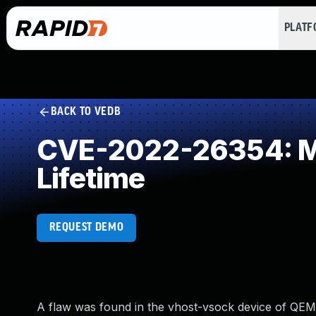
PLAT
BACK TO VEDB
CVE-2022-26354: Mis
Lifetime
REQUEST DEMO
A flaw was found in the vhost-vsock device of QEMU