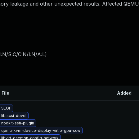
emory leakage and other unexpected results. Affected QEMU
:N/S:C/C:N/I:N/A:L
)
 File
Added
 SLOF
libiscsi-devel
 nbdkit-ssh-plugin
 qemu-kvm-device-display-virtio-gpu-ccw
 libvirt-daemon-config-network