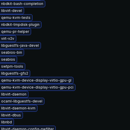
 nbdkit-bash-completion
libvirt-devel
 qemu-kvm-tests
 nbdkit-tmpdisk-plugin
 qemu-pr-helper
virt-v2v
 libguestfs-java-devel
 seabios-bin
 seabios
 swtpm-tools
 libguestfs-gfs2
 qemu-kvm-device-display-virtio-gpu-gl
 qemu-kvm-device-display-virtio-gpu-pci
 libvirt-daemon
 ocaml-libguestfs-devel
 libvirt-daemon-kvm
libvirt-dbus
 libnbd
libvirt-daemon-config-nwfilter