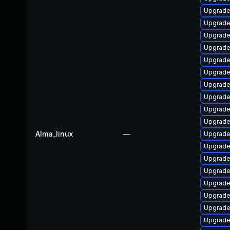
Upgrade 
Upgrade
Upgrade 
Upgrad
Upgrade
Upgrade
Upgrade
Upgrade 
Upgrade
Upgrade 
Alma_linux
—
Upgrade
Upgrad
Upgrade
Upgrade
Upgrade 
Upgrad
Upgrade
Upgrade 