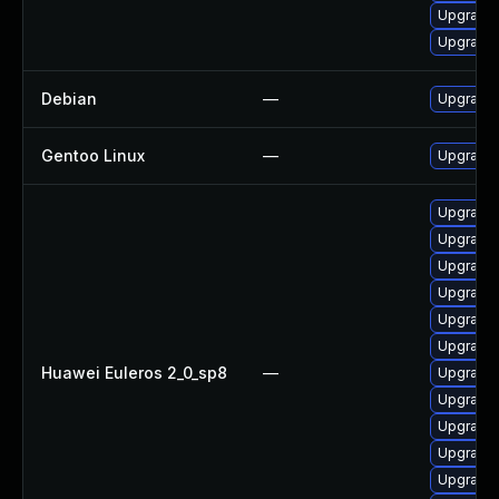
Upgrade
Upgrade
Debian
—
Upgrade 
Gentoo Linux
—
Upgrade 
Upgrade
Upgrade 
Upgrade
Upgrade
Upgrade 
Upgrade
Huawei Euleros 2_0_sp8
—
Upgrade
Upgrade
Upgrade
Upgrade
Upgrade