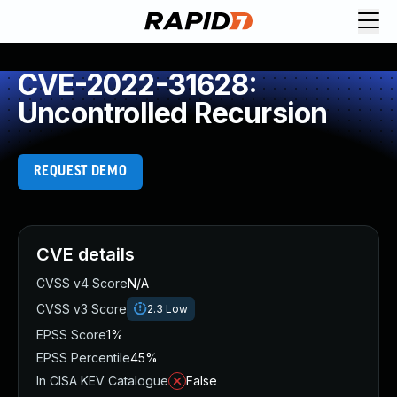
CVE-2022-31628:
Uncontrolled Recursion
REQUEST DEMO
CVE details
CVSS v4 Score
N/A
CVSS v3 Score
2.3
Low
EPSS Score
1%
EPSS Percentile
45%
In CISA KEV Catalogue
False