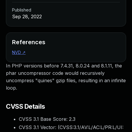
Published
Sep 28, 2022
References
NVD
↗
In PHP versions before 7.4.31, 8.0.24 and 8.1.11, the
phar uncompressor code would recursively
uncompress "quines" gzip files, resulting in an infinite
loop.
CVSS Details
CVSS 3.1 Base Score:
2.3
CVSS 3.1 Vector: (
CVSS:3.1/AV:L/AC:L/PR:L/UI: