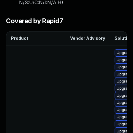
N/S:U/C:N/I:N/A:H
)
Covered by Rapid7
Product
Vendor Advisory
Solution 
Upgrade
Upgrade 
Upgrade
Upgrade 
Upgrade 
Upgrade
Upgrade
Upgrade 
Upgrade
Upgrade 
Upgrade
Upgrade