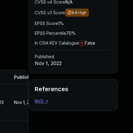
CVSS v4 Score
N/A
CVSS v3 Score
8.8
High
EPSS Score
1%
EPSS Percentile
70%
In CISA KEV Catalogue
False
Published
Nov 1, 2022
Published
References
NVD
↗
23
Nov 1, 2022