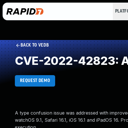
PLAT
BACK TO VEDB
CVE-2022-42823: Ac
REQUEST DEMO
A type confusion issue was addressed with improved
watchOS 9.1, Safari 16.1, iOS 16.1 and iPadOS 16. Pr
execution.