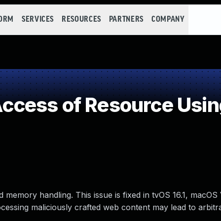
FORM
SERVICES
RESOURCES
PARTNERS
COMPANY
cess of Resource Using
 memory handling. This issue is fixed in tvOS 16.1, macOS 
ocessing maliciously crafted web content may lead to arbit