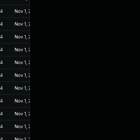
24
Nov 1, 2022
24
Nov 1, 2022
24
Nov 1, 2022
24
Nov 1, 2022
24
Nov 1, 2022
24
Nov 1, 2022
24
Nov 1, 2022
24
Nov 1, 2022
24
Nov 1, 2022
24
Nov 1, 2022
24
Nov 1, 2022