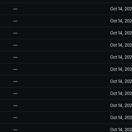
—
Oct 14, 20
—
Oct 14, 20
—
Oct 14, 20
—
Oct 14, 20
—
Oct 14, 20
—
Oct 14, 20
—
Oct 14, 20
—
Oct 14, 20
—
Oct 14, 20
—
Oct 14, 20
—
Oct 14, 20