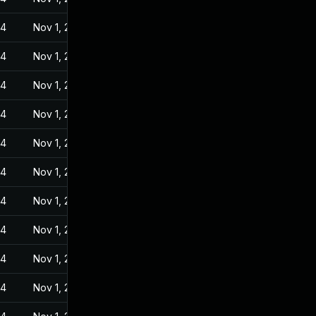
24
Nov 1, 2022
24
Nov 1, 2022
24
Nov 1, 2022
24
Nov 1, 2022
24
Nov 1, 2022
24
Nov 1, 2022
24
Nov 1, 2022
24
Nov 1, 2022
24
Nov 1, 2022
24
Nov 1, 2022