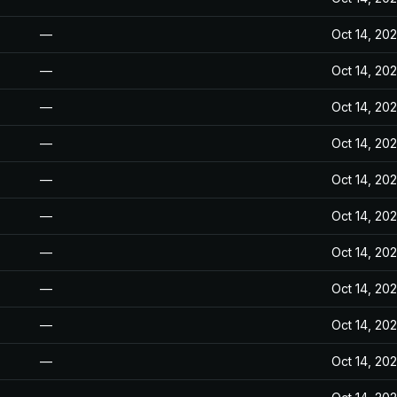
—
Oct 14, 20
—
Oct 14, 20
—
Oct 14, 20
—
Oct 14, 20
—
Oct 14, 20
—
Oct 14, 20
—
Oct 14, 20
—
Oct 14, 20
—
Oct 14, 20
—
Oct 14, 20