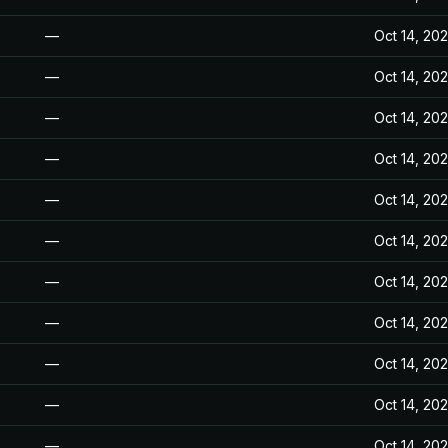
—
Oct 14, 20
—
Oct 14, 20
—
Oct 14, 20
—
Oct 14, 20
—
Oct 14, 20
—
Oct 14, 20
—
Oct 14, 20
—
Oct 14, 20
—
Oct 14, 20
—
Oct 14, 20
—
Oct 14, 20