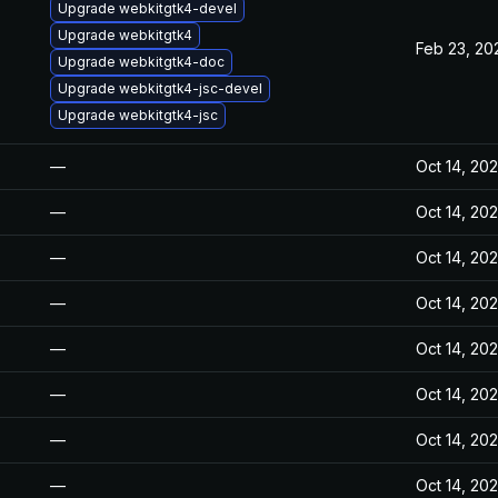
Upgrade webkitgtk4-devel
Upgrade webkitgtk4
Feb 23, 20
Upgrade webkitgtk4-doc
Upgrade webkitgtk4-jsc-devel
Upgrade webkitgtk4-jsc
—
Oct 14, 20
—
Oct 14, 20
—
Oct 14, 20
—
Oct 14, 20
—
Oct 14, 20
—
Oct 14, 20
—
Oct 14, 20
—
Oct 14, 20