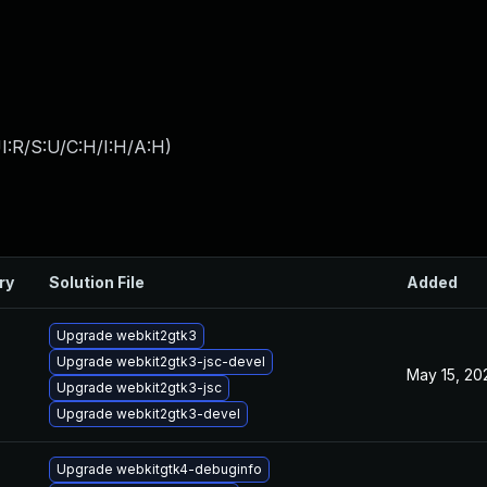
I:R/S:U/C:H/I:H/A:H
)
ry
Solution File
Added
Upgrade webkit2gtk3
Upgrade webkit2gtk3-jsc-devel
May 15, 20
Upgrade webkit2gtk3-jsc
Upgrade webkit2gtk3-devel
Upgrade webkitgtk4-debuginfo