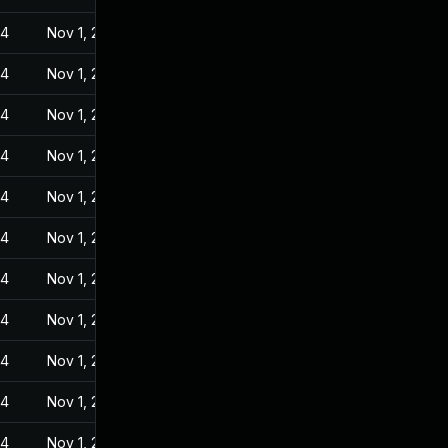
24
Nov 1, 2022
24
Nov 1, 2022
24
Nov 1, 2022
24
Nov 1, 2022
24
Nov 1, 2022
24
Nov 1, 2022
24
Nov 1, 2022
24
Nov 1, 2022
24
Nov 1, 2022
24
Nov 1, 2022
24
Nov 1, 2022