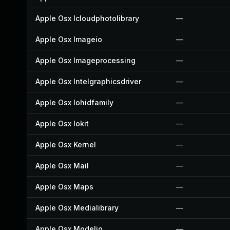
Apple Osx Icloudphotolibrary
—
Apple Osx Imageio
—
Apple Osx Imageprocessing
—
Apple Osx Intelgraphicsdriver
—
Apple Osx Iohidfamily
—
Apple Osx Iokit
—
Apple Osx Kernel
—
Apple Osx Mail
—
Apple Osx Maps
—
Apple Osx Medialibrary
—
Apple Osx Modelio
—