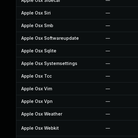
Apple Osx Sidecar
—
Apple Osx Siri
—
Apple Osx Smb
—
Apple Osx Softwareupdate
—
Apple Osx Sqlite
—
Apple Osx Systemsettings
—
Apple Osx Tcc
—
Apple Osx Vim
—
Apple Osx Vpn
—
Apple Osx Weather
—
Apple Osx Webkit
—