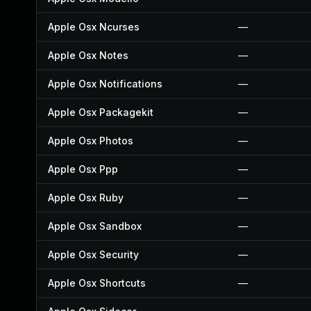
Apple Osx Ncurses
—
Apple Osx Notes
—
Apple Osx Notifications
—
Apple Osx Packagekit
—
Apple Osx Photos
—
Apple Osx Ppp
—
Apple Osx Ruby
—
Apple Osx Sandbox
—
Apple Osx Security
—
Apple Osx Shortcuts
—