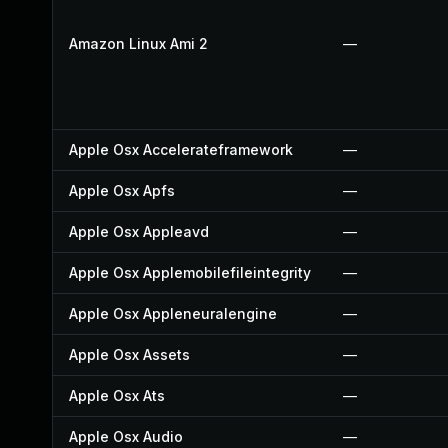
Amazon Linux Ami 2
—
Apple Osx Accelerateframework
—
Apple Osx Apfs
—
Apple Osx Appleavd
—
Apple Osx Applemobilefileintegrity
—
Apple Osx Appleneuralengine
—
Apple Osx Assets
—
Apple Osx Ats
—
Apple Osx Audio
—