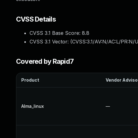
CVSS Details
CVSS 3.1 Base Score:
8.8
CVSS 3.1 Vector: (
CVSS:3.1/AV:N/AC:L/PR:N/U
Covered by Rapid7
Product
Vendor Adviso
Alma_linux
—