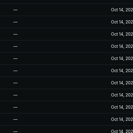
—
Oct 14, 20
—
Oct 14, 20
—
Oct 14, 20
—
Oct 14, 20
—
Oct 14, 20
—
Oct 14, 20
—
Oct 14, 20
—
Oct 14, 20
—
Oct 14, 20
—
Oct 14, 20
—
Oct 14, 20