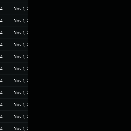
24
Nov 1, 2022
24
Nov 1, 2022
24
Nov 1, 2022
24
Nov 1, 2022
24
Nov 1, 2022
24
Nov 1, 2022
24
Nov 1, 2022
24
Nov 1, 2022
24
Nov 1, 2022
24
Nov 1, 2022
24
Nov 1, 2022