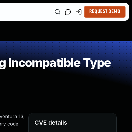
REQUEST DEMO
 Incompatible Type
Ventura 13,
CVE details
rary code