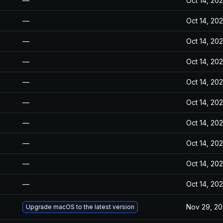
—
Oct 14, 20
—
Oct 14, 20
—
Oct 14, 20
—
Oct 14, 20
—
Oct 14, 20
—
Oct 14, 20
—
Oct 14, 20
—
Oct 14, 20
—
Oct 14, 20
—
Oct 14, 20
Nov 29, 2
Upgrade macOS to the latest version