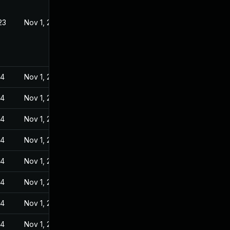
23
Nov 1, 2022
24
Nov 1, 2022
24
Nov 1, 2022
24
Nov 1, 2022
24
Nov 1, 2022
24
Nov 1, 2022
24
Nov 1, 2022
24
Nov 1, 2022
24
Nov 1, 2022