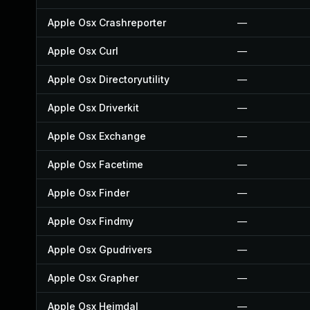
Apple Osx Crashreporter
—
Apple Osx Curl
—
Apple Osx Directoryutility
—
Apple Osx Driverkit
—
Apple Osx Exchange
—
Apple Osx Facetime
—
Apple Osx Finder
—
Apple Osx Findmy
—
Apple Osx Gpudrivers
—
Apple Osx Grapher
—
Apple Osx Heimdal
—