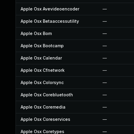
Apple Osx Avevideoencoder
—
Apple Osx Betaaccessutility
—
Apple Osx Bom
—
Apple Osx Bootcamp
—
Apple Osx Calendar
—
Apple Osx Cfnetwork
—
Apple Osx Colorsync
—
Apple Osx Corebluetooth
—
Apple Osx Coremedia
—
Apple Osx Coreservices
—
Apple Osx Coretypes
—