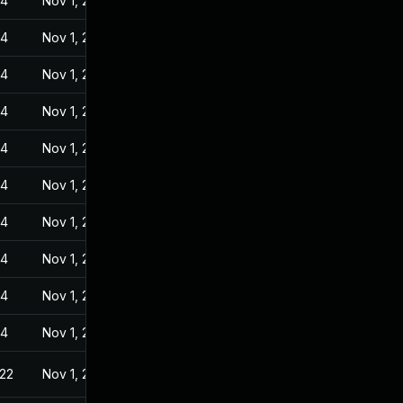
24
Nov 1, 2022
24
Nov 1, 2022
24
Nov 1, 2022
24
Nov 1, 2022
24
Nov 1, 2022
24
Nov 1, 2022
24
Nov 1, 2022
24
Nov 1, 2022
24
Nov 1, 2022
24
Nov 1, 2022
022
Nov 1, 2022