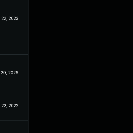
 22, 2023
Nov 3, 2022
 20, 2026
May 7, 2025
 22, 2022
Nov 3, 2022