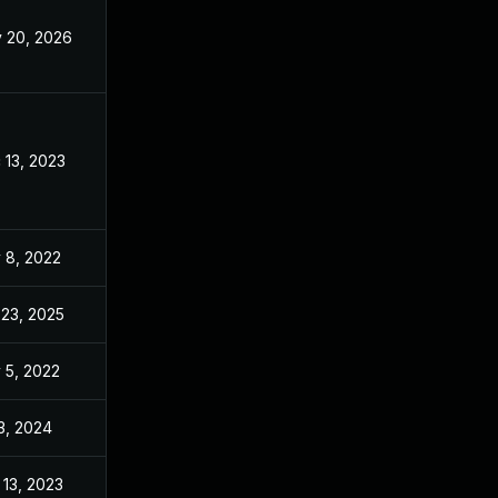
 20, 2026
May 20, 2026
 13, 2023
Nov 3, 2022
 8, 2022
Nov 3, 2022
 23, 2025
Jun 21, 2023
 5, 2022
Nov 3, 2022
 3, 2024
Nov 3, 2022
 13, 2023
Nov 3, 2022