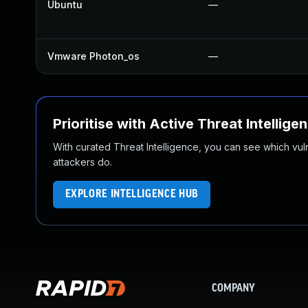
Ubuntu
—
Vmware Photon_os
—
Prioritise with Active Threat Intellige
With curated Threat Intelligence, you can see which vulner
attackers do.
EXPLORE INTELLIGENCE HUB
COMPANY