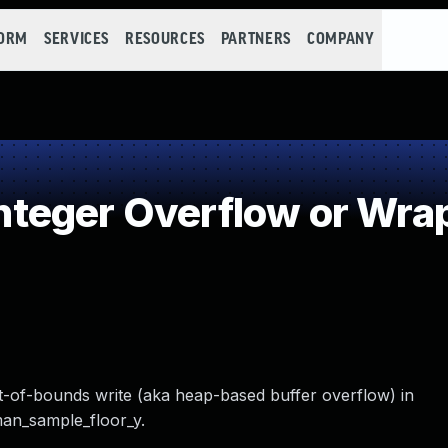
FORM
SERVICES
RESOURCES
PARTNERS
COMPANY
teger Overflow or Wra
ut-of-bounds write (aka heap-based buffer overflow) in
man_sample_floor_y.