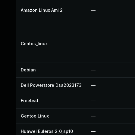
Amazon Linux Ami 2
—
Centos_linux
—
Debian
—
Dell Powerstore Dsa2023173
—
Freebsd
—
Gentoo Linux
—
Huawei Euleros 2_0_sp10
—