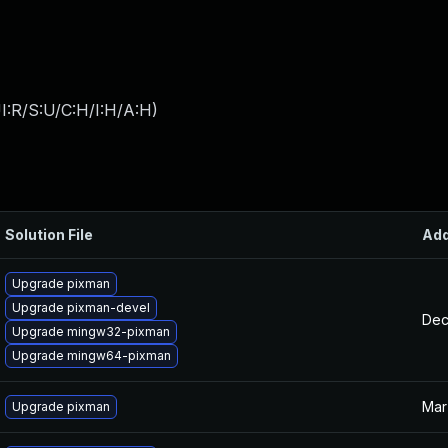
I:R/S:U/C:H/I:H/A:H
)
Solution File
Ad
Upgrade pixman
Upgrade pixman-devel
Dec
Upgrade mingw32-pixman
Upgrade mingw64-pixman
Mar
Upgrade pixman