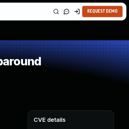
REQUEST DEMO
paround
CVE details