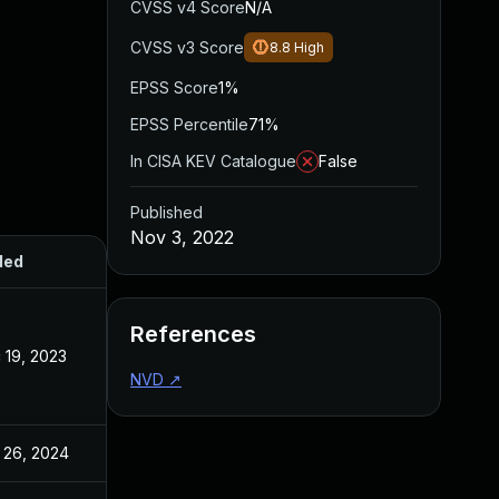
CVSS v4 Score
N/A
CVSS v3 Score
8.8
High
EPSS Score
1%
EPSS Percentile
71%
In CISA KEV Catalogue
False
Published
Nov 3, 2022
ded
Published
References
 19, 2023
Nov 3, 2022
NVD
↗
 26, 2024
Nov 3, 2022