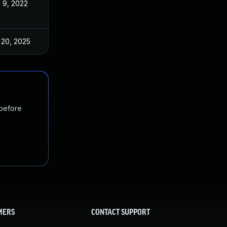
 9, 2022
Nov 3, 2022
 20, 2025
Nov 3, 2022
 before
MERS
CONTACT SUPPORT