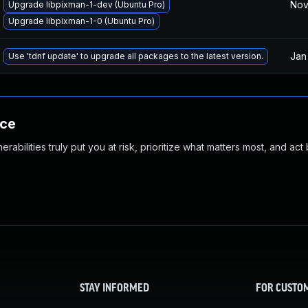
Nov
Upgrade libpixman-1-dev (Ubuntu Pro)
Upgrade libpixman-1-0 (Ubuntu Pro)
Jan
Use 'tdnf update' to upgrade all packages to the latest version.
nce
abilities truly put you at risk, prioritize what matters most, and act
STAY INFORMED
FOR CUSTO