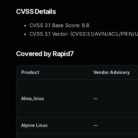
CVSS Details
CVSS 3.1 Base Score:
8.8
CVSS 3.1 Vector: (
CVSS:3.1/AV:N/AC:L/PR:N/U
Covered by Rapid7
Product
Vendor Advisory
Alma_linux
—
Alpine Linux
—