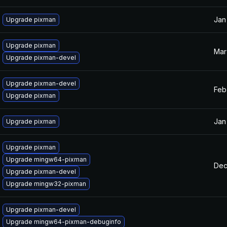
Jan
Upgrade pixman
Upgrade pixman
Mar
Upgrade pixman-devel
Upgrade pixman-devel
Feb
Upgrade pixman
Jan
Upgrade pixman
Upgrade pixman
Upgrade mingw64-pixman
Dec
Upgrade pixman-devel
Upgrade mingw32-pixman
Upgrade pixman-devel
Upgrade mingw64-pixman-debuginfo