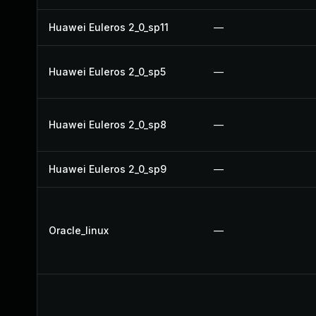
Huawei Euleros 2_0_sp11
—
Huawei Euleros 2_0_sp5
—
Huawei Euleros 2_0_sp8
—
Huawei Euleros 2_0_sp9
—
Oracle_linux
—