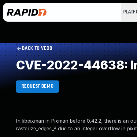
PLAT
BACK TO VEDB
CVE-2022-44638: In
REQUEST DEMO
In libpixman in Pixman before 0.42.2, there is an o
rasterize_edges_8 due to an integer overflow in pix