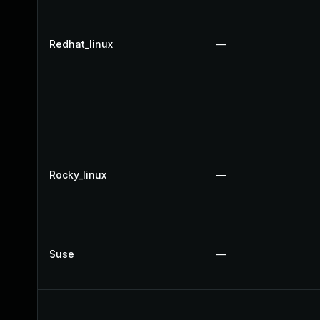
Redhat_linux
—
Rocky_linux
—
Suse
—