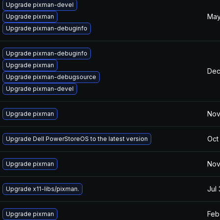
Upgrade pixman-devel
May
Upgrade pixman
Upgrade pixman-debuginfo
Upgrade pixman-debuginfo
Upgrade pixman
Dec
Upgrade pixman-debugsource
Upgrade pixman-devel
Nov
Upgrade pixman
Oct
Upgrade Dell PowerStoreOS to the latest version
Nov
Upgrade pixman
Jul
Upgrade x11-libs/pixman.
Feb
Upgrade pixman