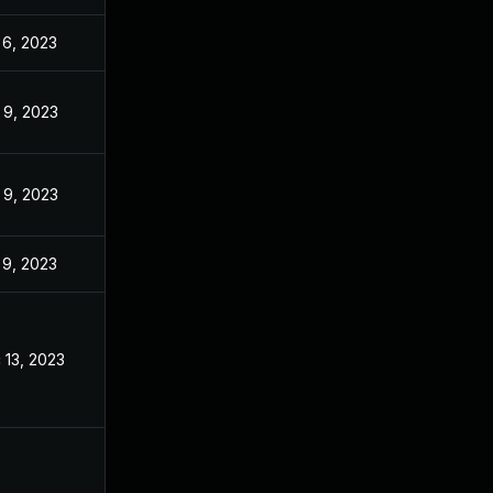
 6, 2023
Nov 3, 2022
 9, 2023
Nov 3, 2022
 9, 2023
Nov 3, 2022
 9, 2023
Nov 3, 2022
 13, 2023
Nov 3, 2022