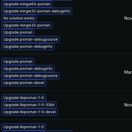
Upgrade mingw64-pixman
Upgrade mingw32-pixman-debuginfo
Nov
No solution exists
Upgrade mingw32-pixman
Upgrade pixman
Upgrade pixman-debugsource
Upgrade pixman-debuginfo
Upgrade pixman
Upgrade pixman-debuginfo
Mar
Upgrade pixman-debugsource
Upgrade pixman-devel
Upgrade libpixman-1-0
Nov
Upgrade libpixman-1-0-32bit
Upgrade libpixman-1-0-devel
Upgrade libpixman-1-0