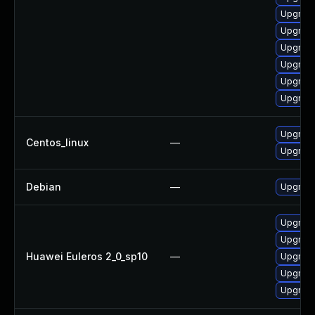
Upgrade
Upgrade
Upgrade
Upgrade
Upgrade 
Upgrade
Upgrade
Centos_linux
—
Upgrade
Debian
—
Upgrade
Upgrade
Upgrade 
Huawei Euleros 2_0_sp10
—
Upgrade
Upgrade
Upgrade