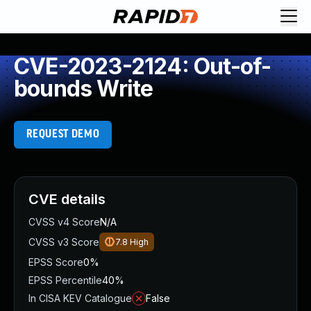
CVE-2023-2124: Out-of-
bounds Write
REQUEST DEMO
CVE details
CVSS v4 Score
N/A
CVSS v3 Score
7.8
High
EPSS Score
0%
EPSS Percentile
40%
In CISA KEV Catalogue
False