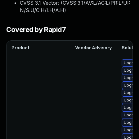
CVSS 3.1 Vector: (
CVSS:3.1/AV:L/AC:L/PR:L/UI:
N/S:U/C:H/I:H/A:H
)
Covered by Rapid7
Product
Vendor Advisory
Solution
Upgrade
Upgrade
Upgrade
Upgrade
Upgrade
Upgrade
Upgrade
Upgrade
Upgrade 
Upgrade
Upgrade