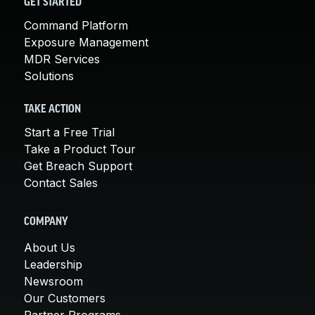
GET STARTED
Command Platform
Exposure Management
MDR Services
Solutions
TAKE ACTION
Start a Free Trial
Take a Product Tour
Get Breach Support
Contact Sales
COMPANY
About Us
Leadership
Newsroom
Our Customers
Partner Programs