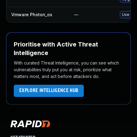
Vmware Photon_os
—
Use 'tdn
Prioritise with Active Threat
Intelligence
With curated Threat Intelligence, you can see which
vulnerabilities truly put you at risk, prioritize what
matters most, and act before attackers do.
EXPLORE INTELLIGENCE HUB