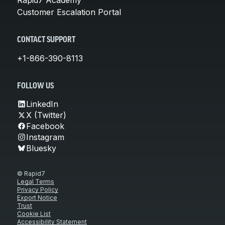
Customer Escalation Portal
CONTACT SUPPORT
+1-866-390-8113
FOLLOW US
LinkedIn
X (Twitter)
Facebook
Instagram
Bluesky
© Rapid7
Legal Terms
Privacy Policy
Export Notice
Trust
Cookie List
Accessibility Statement