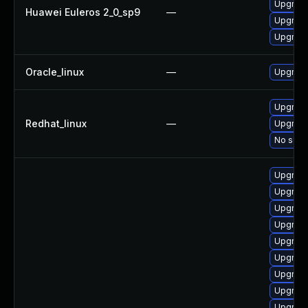
Upgrade
Huawei Euleros 2_0_sp9
—
Upgrade
Upgrade
Oracle_linux
—
Upgrade
Upgrade
Redhat_linux
—
Upgrade
No solut
Upgrade
Upgrade
Upgrade
Upgrade
Upgrade
Upgrade
Upgrade
Upgrade
Upgrade