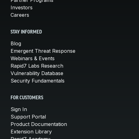
Investors
Careers
STAY INFORMED
Blog
Emergent Threat Response
Webinars & Events
Rapid7 Labs Research
Vulnerability Database
Security Fundamentals
FOR CUSTOMERS
Sign In
Support Portal
Product Documentation
Extension Library
Rapid7 Academy