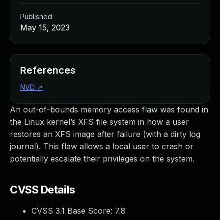
Published
May 15, 2023
References
NVD
↗
An out-of-bounds memory access flaw was found in
the Linux kernel’s XFS file system in how a user
restores an XFS image after failure (with a dirty log
journal). This flaw allows a local user to crash or
potentially escalate their privileges on the system.
CVSS Details
CVSS 3.1 Base Score:
7.8