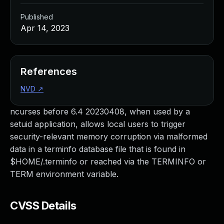
Published
Apr 14, 2023
References
NVD
↗
ncurses before 6.4 20230408, when used by a
setuid application, allows local users to trigger
security-relevant memory corruption via malformed
data in a terminfo database file that is found in
$HOME/.terminfo or reached via the TERMINFO or
TERM environment variable.
CVSS Details