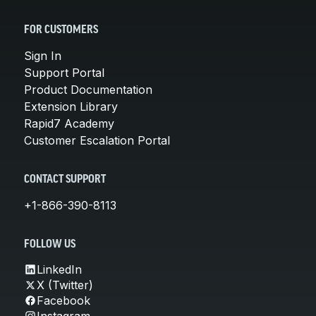
FOR CUSTOMERS
Sign In
Support Portal
Product Documentation
Extension Library
Rapid7 Academy
Customer Escalation Portal
CONTACT SUPPORT
+1-866-390-8113
FOLLOW US
LinkedIn
X (Twitter)
Facebook
Instagram