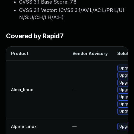
CVSS 3.1 Base Score:
7.8
CVSS 3.1 Vector: (
CVSS:3.1/AV:L/AC:L/PR:L/UI:
N/S:U/C:H/I:H/A:H
)
Covered by Rapid7
Product
Vendor Advisory
Solution
Upgrade
Upgrade
Upgrade
Alma_linux
—
Upgrade
Upgrade
Upgrade
Upgrade
Alpine Linux
—
Upgrade