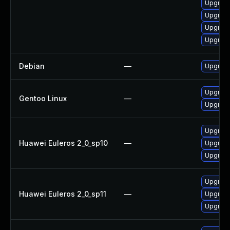
Upgrade
Upgrade
Upgrade
Upgrade
Debian
—
Upgrade
Upgrade
Gentoo Linux
—
Upgrade
Upgrade
Huawei Euleros 2_0_sp10
—
Upgrade
Upgrade
Upgrade
Huawei Euleros 2_0_sp11
—
Upgrade
Upgrade