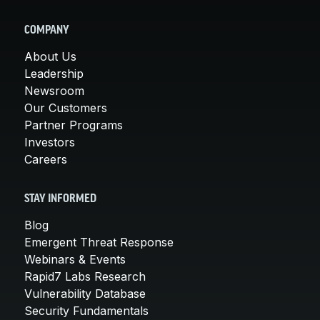
COMPANY
About Us
Leadership
Newsroom
Our Customers
Partner Programs
Investors
Careers
STAY INFORMED
Blog
Emergent Threat Response
Webinars & Events
Rapid7 Labs Research
Vulnerability Database
Security Fundamentals