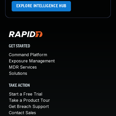
EXPLORE INTELLIGENCE HUB
GET STARTED
Command Platform
Exposure Management
MDR Services
Solutions
TAKE ACTION
Start a Free Trial
Take a Product Tour
Get Breach Support
Contact Sales