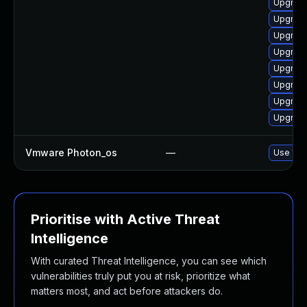
Upgrade
Upgrade
Upgrade
Upgrade 
Upgrade 
Upgrade 
Upgrade
Upgrade
Vmware Photon_os
—
Use 'tdn
Prioritise with Active Threat
Intelligence
With curated Threat Intelligence, you can see which
vulnerabilities truly put you at risk, prioritize what
matters most, and act before attackers do.