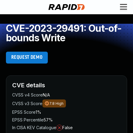
CVE-2023-29491: Out-of-
bounds Write
REQUEST DEMO
CVE details
CVSS v4 Score
N/A
CVSS v3 Score
7.8
High
EPSS Score
1%
EPSS Percentile
57%
In CISA KEV Catalogue
False