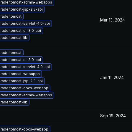
rade tomcat-admin-webapps
rade tomcat-jsp-2.3-api
rade tomcat
Mar 13, 2024
rade tomcat-servlet-4.0-api
rade tomcat-el-3.0-api
rade tomcat-lib
rade tomcat
rade tomcat-el-3.0-api
rade tomcat-servlet-4.0-api
rade tomcat-webapps
Jan 11, 2024
rade tomcat-jsp-2.3-api
rade tomcat-docs-webapp
rade tomcat-admin-webapps
rade tomcat-lib
Sep 19, 2024
rade tomcat-docs-webapp