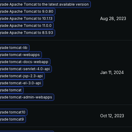
rade Apache Tomcat to the latest available version
rade Apache Tomcat to 9.0.80
Aug 28, 2023
rade Apache Tomcat to 10.1.13
rade Apache Tomcat to 11.0.0
rade Apache Tomcat to 8.5.93
rade tomcat-lib
rade tomcat-webapps
rade tomcat-docs-webapp
rade tomcat-servlet-4.0-api
Jan 11, 2024
rade tomcat-jsp-2.3-api
rade tomcat-el-3.0-api
rade tomcat
rade tomcat-admin-webapps
rade tomcat10
Oct 12, 2023
rade tomcat9