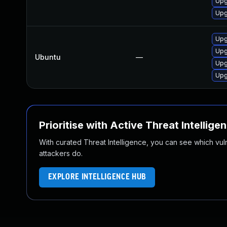
Upg
Upg
Upg
Upg
Ubuntu
—
Upg
Upg
Prioritise with Active Threat Intellige
With curated Threat Intelligence, you can see which vulner
attackers do.
EXPLORE INTELLIGENCE HUB