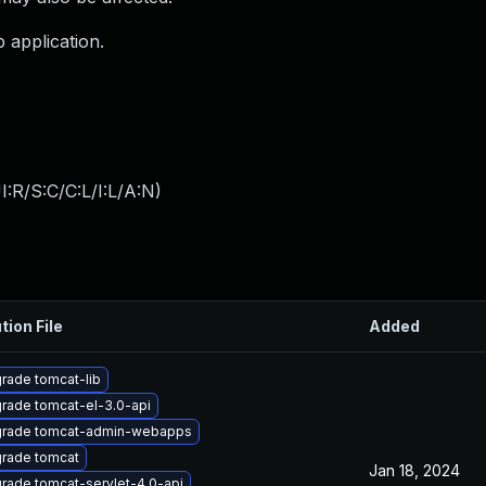
b application.
:R/S:C/C:L/I:L/A:N
)
tion File
Added
rade tomcat-lib
rade tomcat-el-3.0-api
rade tomcat-admin-webapps
rade tomcat
Jan 18, 2024
rade tomcat-servlet-4.0-api