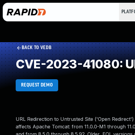
PLAT
BACK TO VEDB
CVE-2023-41080: URL
REQUEST DEMO
URL Redirection to Untrusted Site ('Open Redirect')
affects Apache Tomcat: from 11.0.0-M1 through 11.0
and from 8.5.0 through 8.5.92. Older, EOL versions 