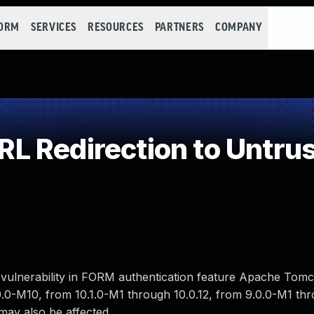
FORM
SERVICES
RESOURCES
PARTNERS
COMPANY
 Redirection to Untrus
 vulnerability in FORM authentication feature Apache Tomca
.0-M10, from 10.1.0-M1 through 10.0.12, from 9.0.0-M1 th
may also be affected.