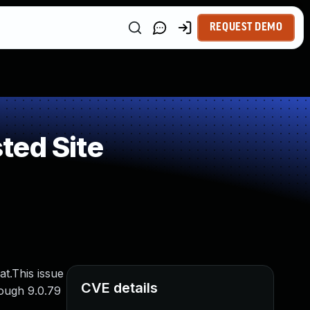
REQUEST DEMO
ted Site
t.This issue
CVE details
rough 9.0.79