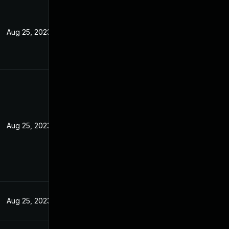
Aug 25, 2023
Aug 25, 2023
Aug 25, 2023