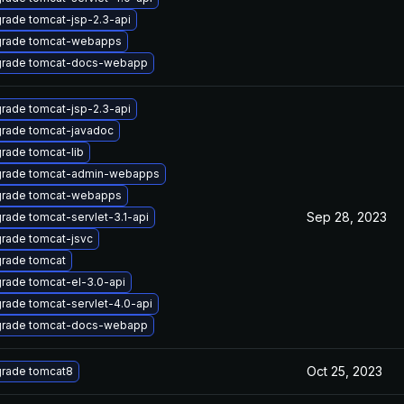
rade tomcat-jsp-2.3-api
rade tomcat-webapps
rade tomcat-docs-webapp
rade tomcat-jsp-2.3-api
rade tomcat-javadoc
rade tomcat-lib
rade tomcat-admin-webapps
rade tomcat-webapps
Sep 28, 2023
rade tomcat-servlet-3.1-api
rade tomcat-jsvc
rade tomcat
rade tomcat-el-3.0-api
rade tomcat-servlet-4.0-api
rade tomcat-docs-webapp
Oct 25, 2023
rade tomcat8