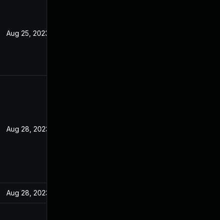
Aug 25, 2023
Aug 28, 2023
Aug 28, 2023