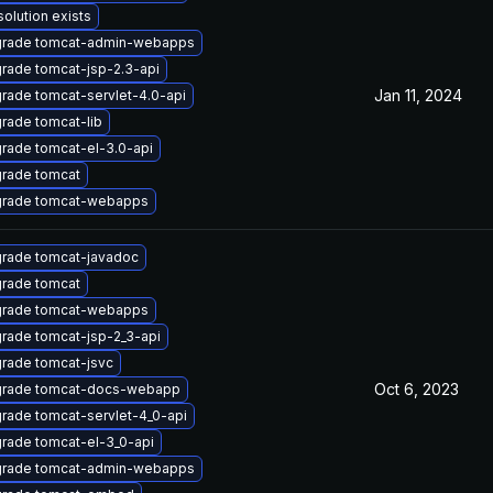
solution exists
rade tomcat-admin-webapps
rade tomcat-jsp-2.3-api
Jan 11, 2024
rade tomcat-servlet-4.0-api
rade tomcat-lib
rade tomcat-el-3.0-api
rade tomcat
rade tomcat-webapps
rade tomcat-javadoc
rade tomcat
rade tomcat-webapps
rade tomcat-jsp-2_3-api
rade tomcat-jsvc
Oct 6, 2023
rade tomcat-docs-webapp
rade tomcat-servlet-4_0-api
rade tomcat-el-3_0-api
rade tomcat-admin-webapps