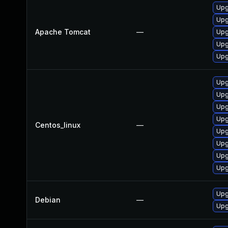
Upg
Upg
Apache Tomcat
—
Upg
Upg
Upg
Upg
Upg
Upg
Upg
Centos_linux
—
Upg
Upg
Upg
Upg
Upg
Debian
—
Upg