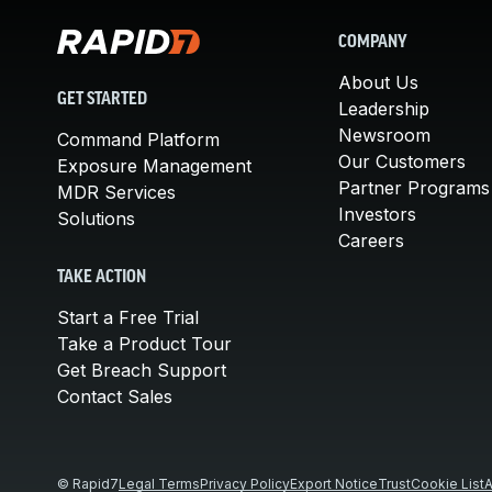
COMPANY
About Us
GET STARTED
Leadership
Newsroom
Command Platform
Our Customers
Exposure Management
Partner Programs
MDR Services
Investors
Solutions
Careers
TAKE ACTION
Start a Free Trial
Take a Product Tour
Get Breach Support
Contact Sales
© Rapid7
Legal Terms
Privacy Policy
Export Notice
Trust
Cookie List
A