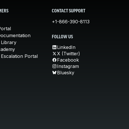
MERS
CONTACT SUPPORT
+1-866-390-8113
ortal
Documentation
FOLLOW US
 Library
LinkedIn
cademy
X (Twitter)
Escalation Portal
Facebook
Instagram
Bluesky