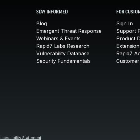
STAY INFORMED
FOR CUSTO
Blog
Sign In
Emergent Threat Response
Support P
Webinars & Events
Product 
Rapid7 Labs Research
Extension
Vulnerability Database
Rapid7 A
Security Fundamentals
Customer 
ccessibility Statement