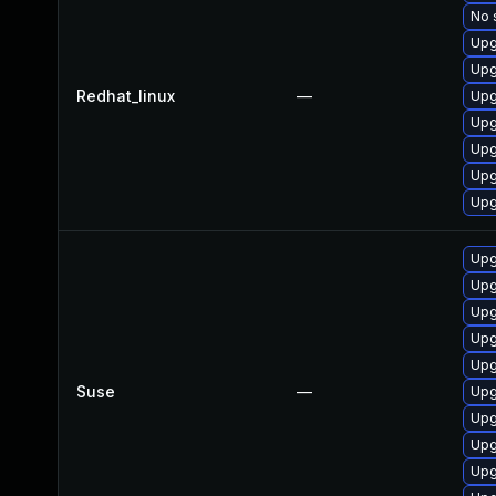
No 
Upg
Upg
Redhat_linux
—
Upg
Upg
Upg
Upg
Upg
Upg
Upg
Upg
Upg
Upg
Suse
—
Upg
Upg
Upg
Upg