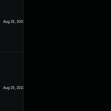
Aug 25, 2023
Aug 25, 2023