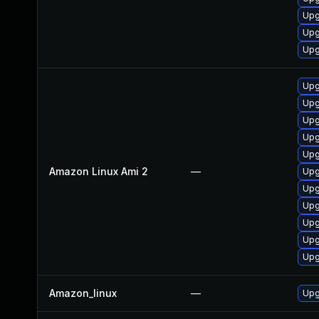
Upg
Upg
Upg
Upg
Upg
Upg
Upg
Upg
Amazon Linux Ami 2
—
Upg
Upg
Upg
Upg
Upg
Upg
Amazon_linux
—
Upg