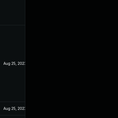
Aug 25, 2023
Aug 25, 2023