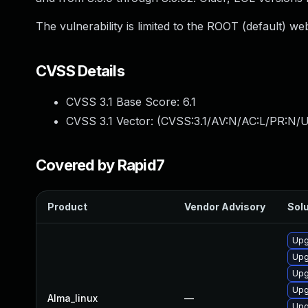
The vulnerability is limited to the ROOT (default) we
CVSS Details
CVSS 3.1 Base Score:
6.1
CVSS 3.1 Vector: (
CVSS:3.1/AV:N/AC:L/PR:N/UI
Covered by Rapid7
Product
Vendor Advisory
Solu
Upg
Upg
Upg
Upg
Alma_linux
—
Upg