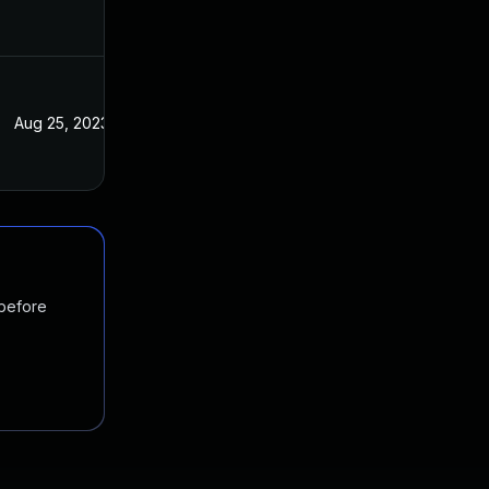
Aug 25, 2023
 before