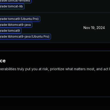
rade tomcat-embed
rade tomcat-lib
rade tomcat9 (Ubuntu Pro)
rade libtomcat9-java
Nov 19, 2024
rade tomcat9
rade libtomcat9-java (Ubuntu Pro)
nce
abilities truly put you at risk, prioritize what matters most, and act