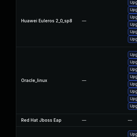
Upg
Upg
Upg
Huawei Euleros 2_0_sp8
—
Upg
Upg
Upg
Upg
Upg
Upg
Upg
Oracle_linux
—
Upg
Upg
Upg
Upg
Red Hat Jboss Eap
—
—
Upg