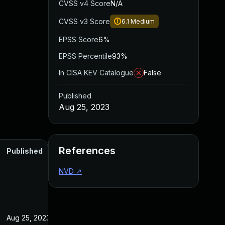
CVSS v4 Score
N/A
CVSS v3 Score
6.1
Medium
EPSS Score
6%
EPSS Percentile
93%
In CISA KEV Catalogue
False
Published
Aug 25, 2023
References
Published
NVD
↗
Aug 25, 2023