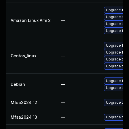
Upgrade fire
Upgrade thun
Amazon Linux Ami 2
—
Upgrade thun
Upgrade fire
Upgrade fire
Upgrade fire
Centos_linux
—
Upgrade thun
Upgrade thun
Upgrade fire
Debian
—
Upgrade thun
Mfsa2024 12
—
Upgrade to Mo
Mfsa2024 13
—
Upgrade to Mo