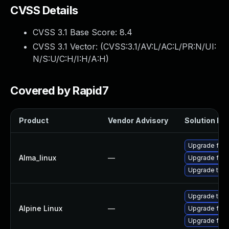
CVSS Details
CVSS 3.1 Base Score:
8.4
CVSS 3.1 Vector: (
CVSS:3.1/AV:L/AC:L/PR:N/UI:
N/S:U/C:H/I:H/A:H
)
Covered by Rapid7
Product
Vendor Advisory
Solution Fil
Upgrade fire
Alma_linux
—
Upgrade fire
Upgrade thun
Upgrade thun
Alpine Linux
—
Upgrade fire
Upgrade fire