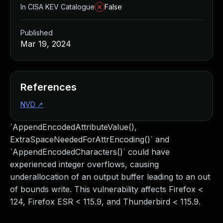
In CISA KEV Catalogue
False
Published
Mar 19, 2024
References
NVD
↗
`AppendEncodedAttributeValue(),
ExtraSpaceNeededForAttrEncoding()` and
`AppendEncodedCharacters()` could have
experienced integer overflows, causing
underallocation of an output buffer leading to an out
of bounds write. This vulnerability affects Firefox <
124, Firefox ESR < 115.9, and Thunderbird < 115.9.