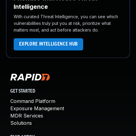
Intelligence
With curated Threat Intelligence, you can see which
vulnerabilities truly put you at risk, prioritize what
matters most, and act before attackers do.
EXPLORE INTELLIGENCE HUB
GET STARTED
Command Platform
Exposure Management
MDR Services
Solutions