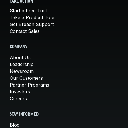
TAKE ACTION
Start a Free Trial
Take a Product Tour
Get Breach Support
Contact Sales
COMPANY
About Us
Leadership
Newsroom
Our Customers
Partner Programs
Investors
Careers
STAY INFORMED
Blog