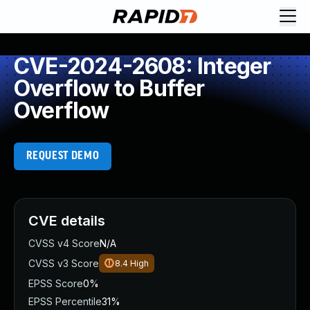
CVE-2024-2608: Integer
Overflow to Buffer
Overflow
REQUEST DEMO
CVE details
CVSS v4 Score
N/A
CVSS v3 Score
8.4
High
EPSS Score
0%
EPSS Percentile
31%