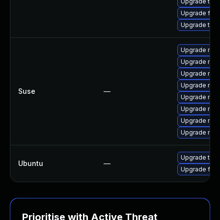
Upgrade thun
Upgrade fire
Upgrade thu
Upgrade mozi
Upgrade mozi
Upgrade mozi
Upgrade mozi
Suse
—
Upgrade mozil
Upgrade mozi
Upgrade mozil
Upgrade mozi
Upgrade thun
Ubuntu
—
Upgrade fire
Prioritise with Active Threat