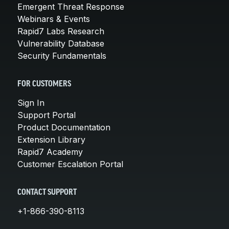
Emergent Threat Response
Webinars & Events
Rapid7 Labs Research
Vulnerability Database
Security Fundamentals
FOR CUSTOMERS
Sign In
Support Portal
Product Documentation
Extension Library
Rapid7 Academy
Customer Escalation Portal
CONTACT SUPPORT
+1-866-390-8113