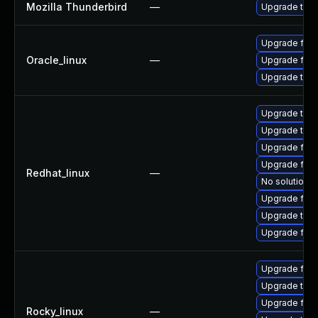
Mozilla Thunderbird
—
Upgrade to Mo
Upgrade fire
Oracle_linux
—
Upgrade fire
Upgrade thun
Upgrade thun
Upgrade thu
Upgrade fire
Upgrade fire
Redhat_linux
—
No solution e
Upgrade fire
Upgrade thun
Upgrade fir
Upgrade fire
Upgrade thun
Upgrade fir
Rocky_linux
—