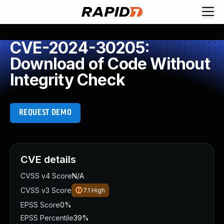
CVE-2024-30205:
Download of Code Without
Integrity Check
REQUEST DEMO
CVE details
CVSS v4 Score
N/A
CVSS v3 Score
7.1
High
EPSS Score
0%
EPSS Percentile
39%