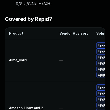
R/S:U/C:N/I:H/A:H
)
Covered by Rapid7
Product
Vendor Advisory
Solution
Upgrade
Upgrad
Upgrade
Alma_linux
—
Upgrad
Upgrade
Upgrad
Upgrad
Upgrade
Upgrad
Upgrad
Amazon Linux Ami 2
—