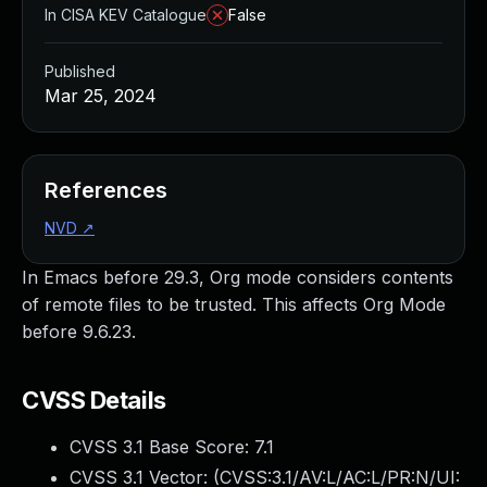
In CISA KEV Catalogue
False
Published
Mar 25, 2024
References
NVD
↗
In Emacs before 29.3, Org mode considers contents
of remote files to be trusted. This affects Org Mode
before 9.6.23.
CVSS Details
CVSS 3.1 Base Score:
7.1
CVSS 3.1 Vector: (
CVSS:3.1/AV:L/AC:L/PR:N/UI: