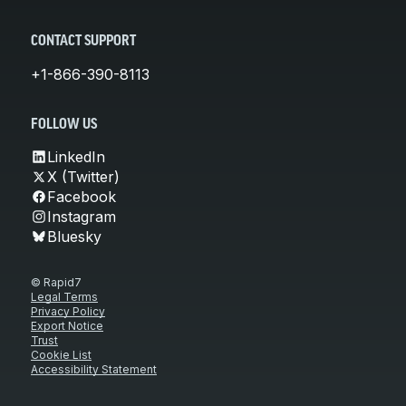
CONTACT SUPPORT
+1-866-390-8113
FOLLOW US
LinkedIn
X (Twitter)
Facebook
Instagram
Bluesky
© Rapid7
Legal Terms
Privacy Policy
Export Notice
Trust
Cookie List
Accessibility Statement