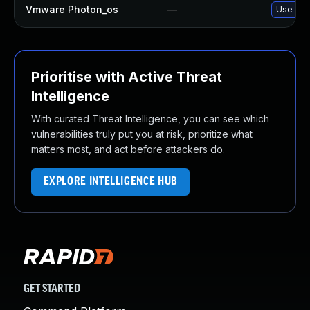
Vmware Photon_os
—
Use 'tdn
Prioritise with Active Threat
Intelligence
With curated Threat Intelligence, you can see which
vulnerabilities truly put you at risk, prioritize what
matters most, and act before attackers do.
EXPLORE INTELLIGENCE HUB
GET STARTED