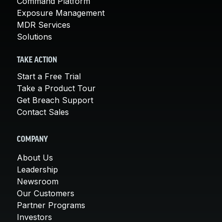
Command Platform
Exposure Management
MDR Services
Solutions
TAKE ACTION
Start a Free Trial
Take a Product Tour
Get Breach Support
Contact Sales
COMPANY
About Us
Leadership
Newsroom
Our Customers
Partner Programs
Investors