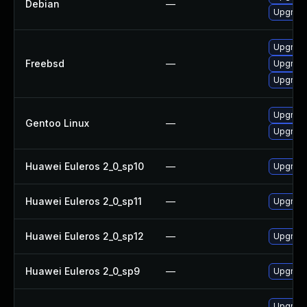
Debian
—
Upgrad
Upgrad
Freebsd
—
Upgrad
Upgrad
Upgrade
Gentoo Linux
—
Upgrad
Huawei Euleros 2_0_sp10
—
Upgrade
Huawei Euleros 2_0_sp11
—
Upgrade
Huawei Euleros 2_0_sp12
—
Upgrade
Huawei Euleros 2_0_sp9
—
Upgrade
Upgrad