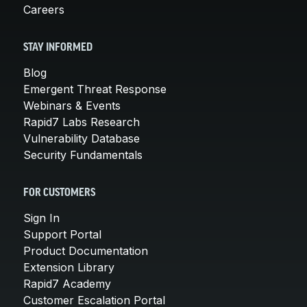
Careers
STAY INFORMED
Blog
Emergent Threat Response
Webinars & Events
Rapid7 Labs Research
Vulnerability Database
Security Fundamentals
FOR CUSTOMERS
Sign In
Support Portal
Product Documentation
Extension Library
Rapid7 Academy
Customer Escalation Portal