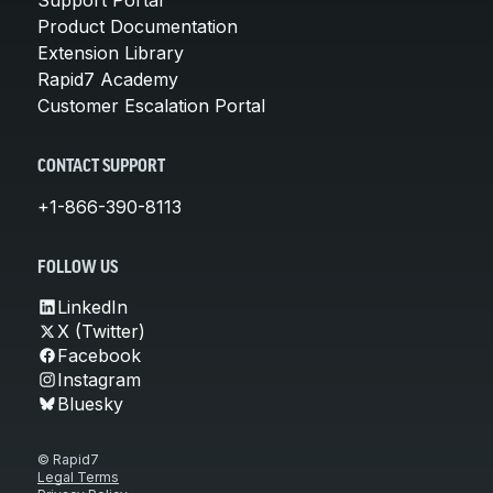
Product Documentation
Extension Library
Rapid7 Academy
Customer Escalation Portal
CONTACT SUPPORT
+1-866-390-8113
FOLLOW US
LinkedIn
X (Twitter)
Facebook
Instagram
Bluesky
© Rapid7
Legal Terms