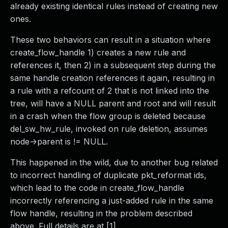
already existing identical rules instead of creating new
ones.
These two behaviors can result in a situation where
create_flow_handle 1) creates a new rule and
references it, then 2) in a subsequent step during the
same handle creation references it again, resulting in
a rule with a refcount of 2 that is not linked into the
tree, will have a NULL parent and root and will result
in a crash when the flow group is deleted because
del_sw_hw_rule, invoked on rule deletion, assumes
node->parent is != NULL.
This happened in the wild, due to another bug related
to incorrect handling of duplicate pkt_reformat ids,
which lead to the code in create_flow_handle
incorrectly referencing a just-added rule in the same
flow handle, resulting in the problem described
above. Full details are at [1].