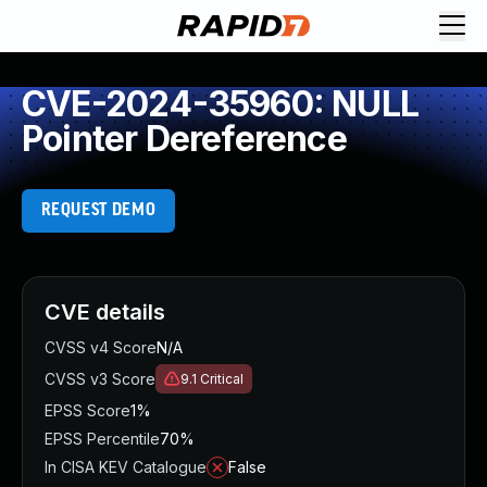
CVE-2024-35960: NULL
Pointer Dereference
REQUEST DEMO
CVE details
CVSS v4 Score
N/A
CVSS v3 Score
9.1
Critical
EPSS Score
1%
EPSS Percentile
70%
In CISA KEV Catalogue
False