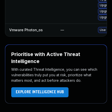
Upgrade
Upgrade
Upgrade
Vmware Photon_os
—
Use 'tdn
Prioritise with Active Threat
Intelligence
With curated Threat Intelligence, you can see which
vulnerabilities truly put you at risk, prioritize what
matters most, and act before attackers do.
EXPLORE INTELLIGENCE HUB