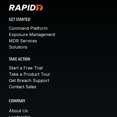
GET STARTED
Command Platform
Exposure Management
MDR Services
Solutions
TAKE ACTION
Start a Free Trial
Take a Product Tour
Get Breach Support
Contact Sales
COMPANY
About Us
Leadership