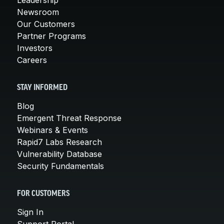
Newsroom
Our Customers
Partner Programs
Investors
Careers
STAY INFORMED
Blog
Emergent Threat Response
Webinars & Events
Rapid7 Labs Research
Vulnerability Database
Security Fundamentals
FOR CUSTOMERS
Sign In
Support Portal