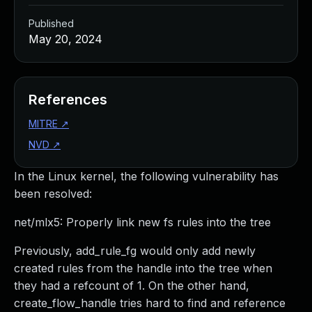
Published
May 20, 2024
References
MITRE
↗
NVD
↗
In the Linux kernel, the following vulnerability has
been resolved:
net/mlx5: Properly link new fs rules into the tree
Previously, add_rule_fg would only add newly
created rules from the handle into the tree when
they had a refcount of 1. On the other hand,
create_flow_handle tries hard to find and reference