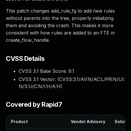
This patch changes add_rule_fg to add new rules
without parents into the tree, properly initializing
them and avoiding the crash. This makes it more
consistent with how rules are added to an FTE in
create_flow_handle.
CVSS Details
CVSS 3.1 Base Score:
9.1
CVSS 3.1 Vector: (
CVSS:3.1/AV:N/AC:L/PR:N/UI:
N/S:U/C:N/I:H/A:H
)
Covered by Rapid7
Product
Vendor Advisory
Solution