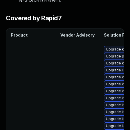
N/S:U/C:N/I:N/A:H
)
Covered by Rapid7
Product
Vendor Advisory
Solution File
Upgrade kern
Upgrade perf
Upgrade kern
Upgrade libpe
Upgrade kerne
Upgrade kerne
Upgrade ker
Upgrade kern
Upgrade kerne
Upgrade kern
Upgrade kern
Upgrade kerne