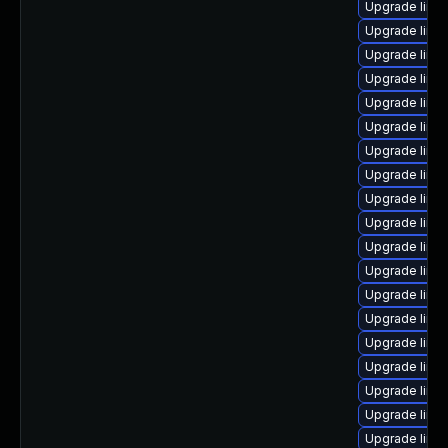
Upgrade linu
Upgrade linu
Upgrade linu
Upgrade linux
Upgrade linux
Upgrade linu
Upgrade linux
Upgrade linux
Upgrade linux
Upgrade linu
Upgrade linux
Upgrade linu
Upgrade linux
Upgrade linu
Upgrade linu
Upgrade linu
Upgrade linu
Upgrade linu
Upgrade linu