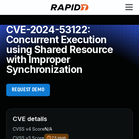
CVE-2024-53122:
Concurrent Execution
using Shared Resource
with Improper
Synchronization
REQUEST DEMO
CVE details
CVSS v4 Score
N/A
CVSS v3 Score
7.5
High