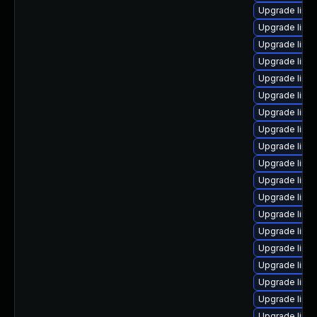
Upgrade linux
Upgrade linu
Upgrade linu
Upgrade linux
Upgrade linu
Upgrade linu
Upgrade linux
Upgrade linux
Upgrade linu
Upgrade linu
Upgrade linux
Upgrade linux
Upgrade linux
Upgrade linux
Upgrade linux
Upgrade linu
Upgrade linux
Upgrade linu
Upgrade linu