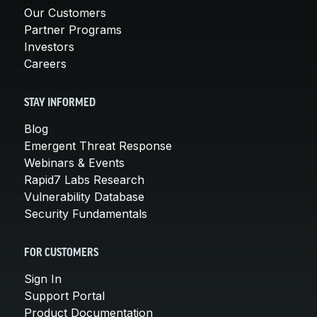
Our Customers
Partner Programs
Investors
Careers
STAY INFORMED
Blog
Emergent Threat Response
Webinars & Events
Rapid7 Labs Research
Vulnerability Database
Security Fundamentals
FOR CUSTOMERS
Sign In
Support Portal
Product Documentation