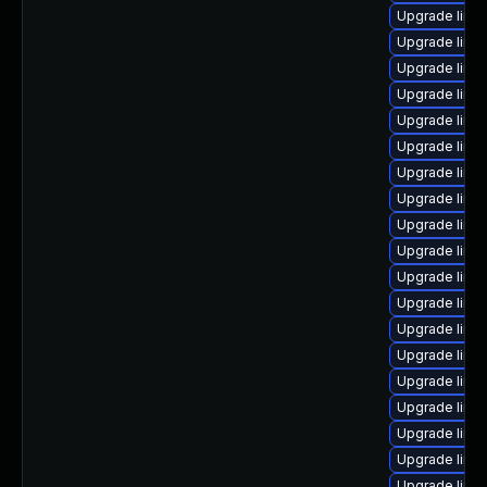
Upgrade linux
Upgrade linu
Upgrade linux
Upgrade linu
Upgrade linu
Upgrade linu
Upgrade linux
Upgrade linux
Upgrade linu
Upgrade linu
Upgrade linu
Upgrade linu
Upgrade linux
Upgrade linu
Upgrade linux
Upgrade linu
Upgrade linu
Upgrade linu
Upgrade linu