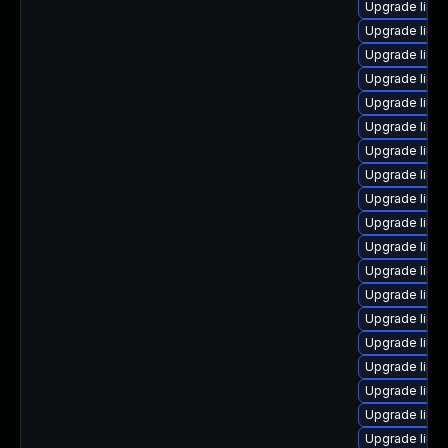
Upgrade linu
Upgrade linu
Upgrade linu
Upgrade linu
Upgrade linux
Upgrade linu
Upgrade linu
Upgrade linu
Upgrade linux
Upgrade linu
Upgrade linu
Upgrade linu
Upgrade linu
Upgrade linu
Upgrade linu
Upgrade linu
Upgrade linu
Upgrade linux
Upgrade linu