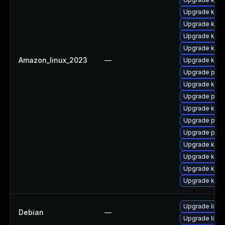
Upgrade kern
Upgrade kern
Upgrade kern
Upgrade kerne
Amazon_linux_2023
—
Upgrade kern
Upgrade pyth
Upgrade kern
Upgrade perf
Upgrade ker
Upgrade perf
Upgrade pyth
Upgrade kern
Upgrade kern
Upgrade kern
Upgrade kern
Upgrade linux
Debian
—
Upgrade linux