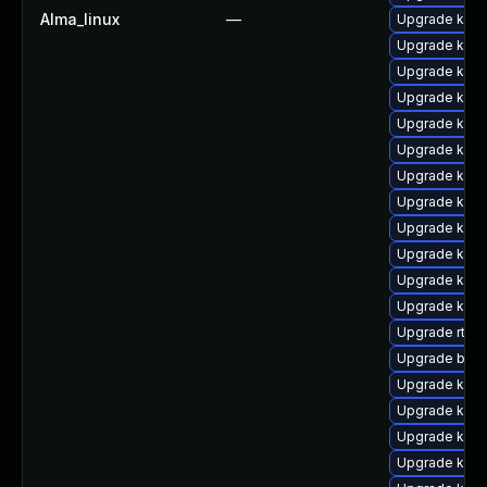
Alma_linux
—
Upgrade kern
Upgrade kern
Upgrade kerne
Upgrade kern
Upgrade kerne
Upgrade kerne
Upgrade kern
Upgrade kern
Upgrade kern
Upgrade kern
Upgrade kern
Upgrade kern
Upgrade rtla
Upgrade bpft
Upgrade kerne
Upgrade kern
Upgrade kern
Upgrade kern