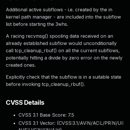
Additional active subflows - i.e. created by the in
kernel path manager - are included into the subflow
list before starting the 3whs.
A racing recvmsg() spooling data received on an
already established subflow would unconditionally
call tcp_cleanup_rbuf() on all the current subflows,
potentially hitting a divide by zero error on the newly
created ones.
Explicitly check that the subflow is in a suitable state
before invoking tcp_cleanup_rbuf().
CVSS Details
CVSS 3.1 Base Score:
7.5
CVSS 3.1 Vector: (
CVSS:3.1/AV:N/AC:L/PR:N/UI: