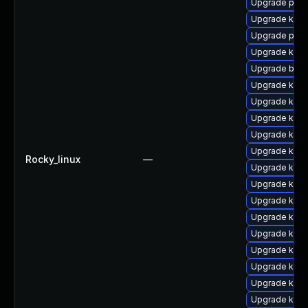
Upgrade perf
Upgrade kern
Upgrade perf
Upgrade kern
Upgrade bpft
Upgrade kern
Upgrade kern
Upgrade kern
Upgrade kern
Upgrade kern
Rocky_linux
—
Upgrade kern
Upgrade kern
Upgrade kern
Upgrade kern
Upgrade kerne
Upgrade kerne
Upgrade kern
Upgrade ker
Upgrade kerne