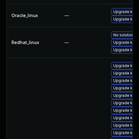
Upgrade kern
Oracle_linux
—
Upgrade kern
No solution ex
Redhat_linux
—
Upgrade kern
Upgrade kerne
Upgrade kern
Upgrade kern
Upgrade kern
Upgrade kern
Upgrade kern
Upgrade kern
Upgrade kern
Upgrade kerne
Upgrade kern
Upgrade kern