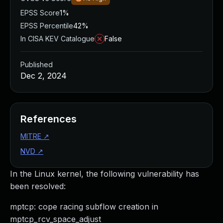
EPSS Score
1%
EPSS Percentile
42%
In CISA KEV Catalogue
False
Published
Dec 2, 2024
References
MITRE
↗
NVD
↗
In the Linux kernel, the following vulnerability has
been resolved:
mptcp: cope racing subflow creation in
mptcp_rcv_space_adjust