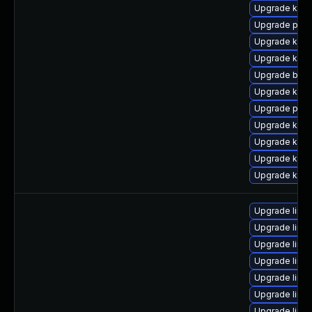
Upgrade kern
Upgrade pyth
Upgrade kern
Upgrade ker
Upgrade bpft
Upgrade kern
Upgrade pyth
Upgrade kern
Upgrade kern
Upgrade kerne
Upgrade kern
Upgrade linu
Upgrade linux
Upgrade linu
Upgrade linux
Upgrade linu
Upgrade linux
Upgrade linu