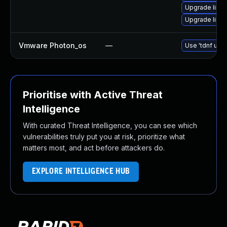
Upgrade linu
Upgrade linu
Vmware Photon_os
—
Use 'tdnf upda
Prioritise with Active Threat
Intelligence
With curated Threat Intelligence, you can see which
vulnerabilities truly put you at risk, prioritize what
matters most, and act before attackers do.
EXPLORE INTELLIGENCE HUB