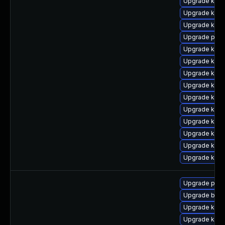
Upgrade kern
Upgrade kern
Upgrade kern
Upgrade pyth
Upgrade kern
Upgrade kern
Upgrade kern
Upgrade kern
Upgrade kern
Upgrade kern
Upgrade ker
Upgrade kern
Upgrade ker
Upgrade ker
Upgrade pyth
Upgrade bpft
Upgrade ker
Upgrade kern