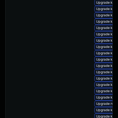
Upgrade kern
Upgrade kern
Upgrade kerne
Upgrade kern
Upgrade kern
Upgrade kern
Upgrade kern
Upgrade kern
Upgrade kern
Upgrade ker
Upgrade kern
Upgrade kern
Upgrade kern
Upgrade kern
Upgrade ker
Upgrade ker
Upgrade rv
Upgrade kern
Upgrade kern