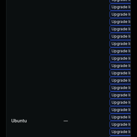
Upgrade linu
Upgrade linu
Upgrade linu
Upgrade linux
Upgrade linu
Upgrade linux
Upgrade linux
Upgrade linu
Upgrade linu
Upgrade linux
Upgrade linu
Upgrade linux
Upgrade linux
Upgrade linux
Upgrade linu
Upgrade linu
Ubuntu
—
Upgrade linu
Upgrade linux