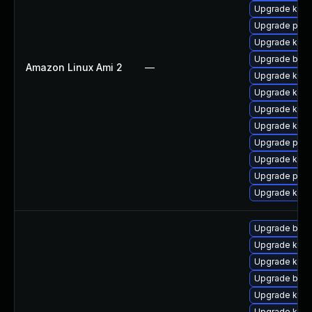
Upgrade kern
Upgrade pyth
Upgrade kern
Upgrade bpft
Amazon Linux Ami 2
—
Upgrade kern
Upgrade kerne
Upgrade kern
Upgrade kern
Upgrade perf
Upgrade ker
Upgrade perf
Upgrade kern
Upgrade bpft
Upgrade kerne
Upgrade ker
Upgrade bpft
Upgrade ker
Upgrade kerne