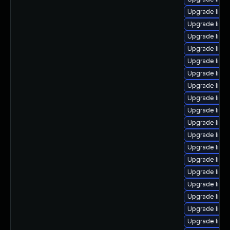
Upgrade linux
Upgrade linu
Upgrade linu
Upgrade linu
Upgrade linu
Upgrade linu
Upgrade linu
Upgrade linu
Upgrade linu
Upgrade linu
Upgrade linu
Upgrade linux
Upgrade linu
Upgrade linux
Upgrade linux
Upgrade linu
Upgrade linu
Upgrade linux