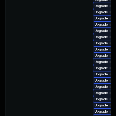
Upgrade linu
Upgrade linu
Upgrade linux
Upgrade linu
Upgrade linux
Upgrade linu
Upgrade linu
Upgrade linu
Upgrade linu
Upgrade linu
Upgrade linu
Upgrade linu
Upgrade linu
Upgrade linu
Upgrade linu
Upgrade linu
Upgrade linu
Upgrade linu