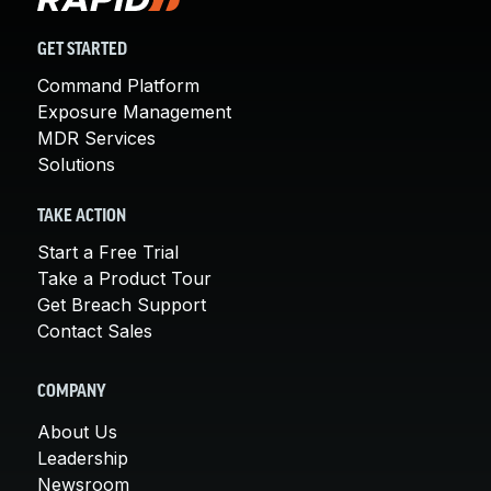
GET STARTED
Command Platform
Exposure Management
MDR Services
Solutions
TAKE ACTION
Start a Free Trial
Take a Product Tour
Get Breach Support
Contact Sales
COMPANY
About Us
Leadership
Newsroom