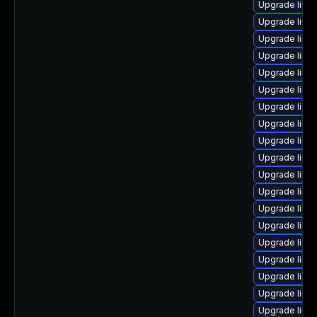
Upgrade linux
Upgrade linux
Upgrade linu
Upgrade linu
Upgrade linu
Upgrade linu
Upgrade linu
Upgrade linux
Upgrade linu
Upgrade linu
Upgrade linu
Upgrade linu
Upgrade linu
Upgrade linux
Upgrade linu
Upgrade linu
Upgrade linu
Upgrade linux
Upgrade linu