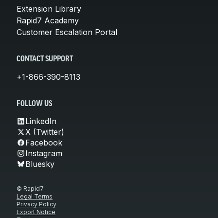
Extension Library
Rapid7 Academy
Customer Escalation Portal
CONTACT SUPPORT
+1-866-390-8113
FOLLOW US
LinkedIn
X (Twitter)
Facebook
Instagram
Bluesky
© Rapid7
Legal Terms
Privacy Policy
Export Notice