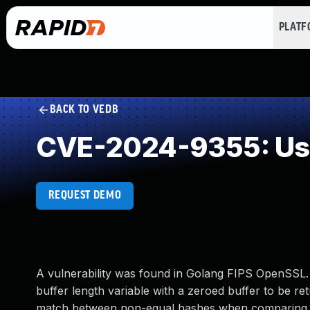
PLAT
BACK TO VEDB
CVE-2024-9355: Use o
REQUEST DEMO
A vulnerability was found in Golang FIPS OpenSSL. T
buffer length variable with a zeroed buffer to be re
match between non-equal hashes when comparing a 