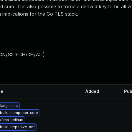
sum. It is also possible to force a derived key to be all z
 implications for the Go TLS stack.
:N/S:U/C:H/I:H/A:L
)
le
Added
Pub
lang-misc
build-composer-core
afana-selinux
build-depsolve-dnf