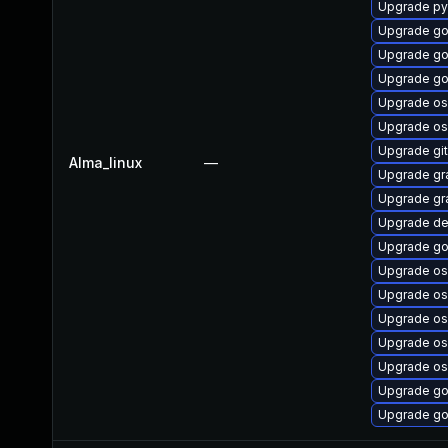
Upgrade py
Upgrade go
Upgrade go
Upgrade go
Upgrade os
Upgrade os
Upgrade git
Alma_linux
—
Upgrade gr
Upgrade gr
Upgrade de
Upgrade go
Upgrade os
Upgrade os
Upgrade os
Upgrade os
Upgrade os
Upgrade go
Upgrade go