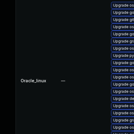
Upgrade os
Upgrade go
Upgrade git
Upgrade os
Upgrade go
Upgrade gr
Upgrade os
Upgrade py
Upgrade go
Upgrade os
Upgrade os
Oracle_linux
—
Upgrade go
Upgrade os
Upgrade de
Upgrade os
Upgrade os
Upgrade gr
Upgrade os