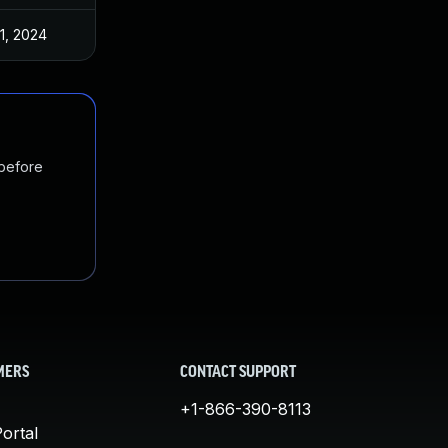
1, 2024
 before
MERS
CONTACT SUPPORT
+1-866-390-8113
ortal