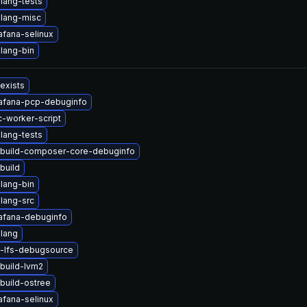
lang-tests
lang-misc
afana-selinux
lang-bin
 exists
afana-pcp-debuginfo
-worker-script
lang-tests
build-composer-core-debuginfo
build
lang-bin
lang-src
afana-debuginfo
lang
t-lfs-debugsource
build-lvm2
build-ostree
afana-selinux