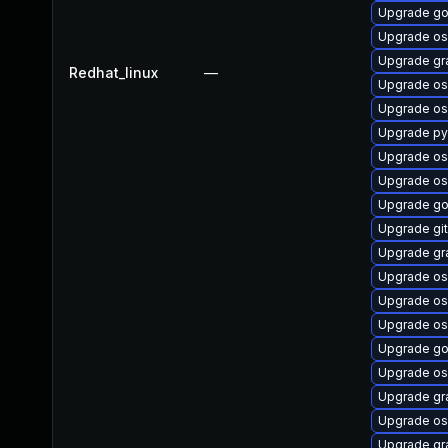
Upgrade go
Upgrade os
Upgrade gr
Redhat_linux
—
Upgrade os
Upgrade os
Upgrade py
Upgrade os
Upgrade os
Upgrade go
Upgrade git
Upgrade gr
Upgrade os
Upgrade os
Upgrade os
Upgrade go
Upgrade os
Upgrade gr
Upgrade os
Upgrade gr