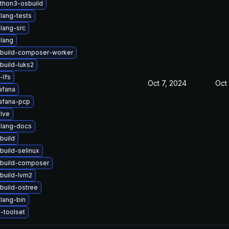
thon3-osbuild
lang-tests
lang-src
lang
build-composer-worker
build-luks2
-lfs
Oct 7, 2024
Oct 
afana
afana-pcp
lve
lang-docs
build
build-selinux
build-composer
build-lvm2
build-ostree
lang-bin
-toolset