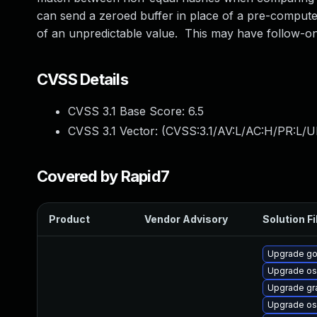
can send a zeroed buffer in place of a pre-computed 
of an unpredictable value. This may have follow-on
CVSS Details
CVSS 3.1 Base Score:
6.5
CVSS 3.1 Vector: (
CVSS:3.1/AV:L/AC:H/PR:L/UI
Covered by Rapid7
Product
Vendor Advisory
Solution Fi
Upgrade go
Upgrade os
Upgrade gr
Upgrade os