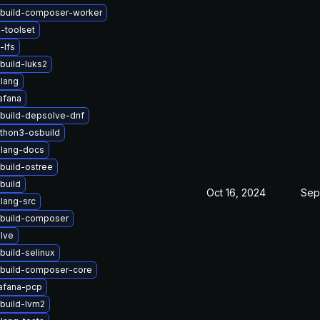
build-composer-worker
-toolset
-lfs
build-luks2
lang
afana
build-depsolve-dnf
thon3-osbuild
lang-docs
build-ostree
build
Oct 16, 2024
Sep
lang-src
build-composer
lve
build-selinux
build-composer-core
afana-pcp
build-lvm2