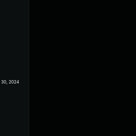
 30, 2024