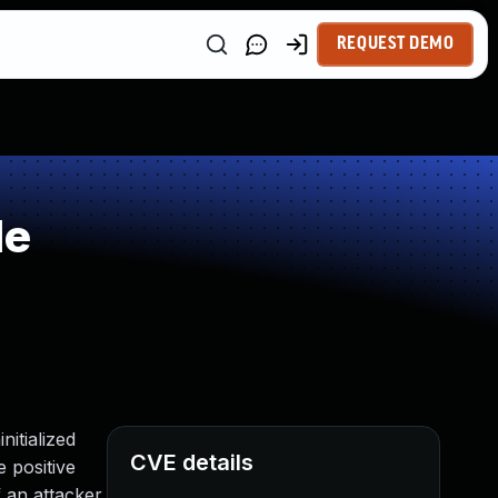
REQUEST DEMO
le
itialized
CVE details
e positive
 an attacker