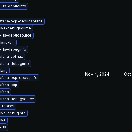
-lfs-debuginfo
afana-pcp-debugsource
lve-debugsource
t-lfs-debugsource
lang-bin
-lfs-debuginfo
afana-selinux
afana-debuginfo
lang
Nov 4, 2024
Oct 
afana-pcp-debuginfo
afana-pcp
afana
afana-debugsource
-toolset
lve-debuginfo
lve
-lfs