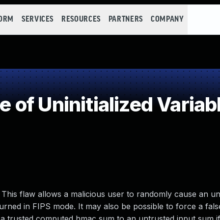
FORM
SERVICES
RESOURCES
PARTNERS
COMPANY
f Uninitialized Variab
his flaw allows a malicious user to randomly cause an unin
turned in FIPS mode. It may also be possible to force a fals
trusted computed hmac sum to an untrusted input sum if