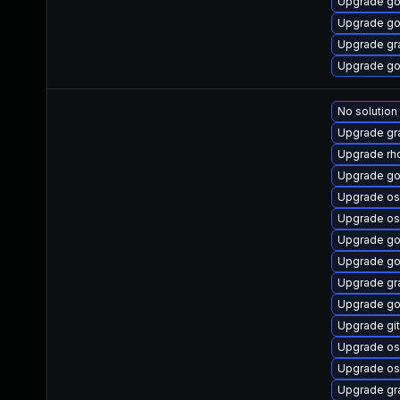
Upgrade go
Upgrade go
Upgrade gr
Upgrade go
No solution
Upgrade gr
Upgrade rhc
Upgrade go
Upgrade os
Upgrade os
Upgrade go
Upgrade go
Upgrade gr
Upgrade go
Upgrade gi
Upgrade os
Upgrade os
Upgrade gr