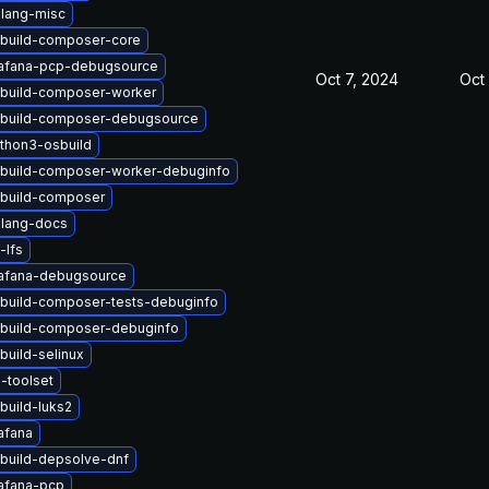
lang-misc
build-composer-core
afana-pcp-debugsource
Oct 7, 2024
Oct 
build-composer-worker
build-composer-debugsource
thon3-osbuild
build-composer-worker-debuginfo
build-composer
lang-docs
-lfs
afana-debugsource
build-composer-tests-debuginfo
build-composer-debuginfo
build-selinux
-toolset
build-luks2
afana
build-depsolve-dnf
afana-pcp