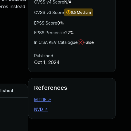
CVSS v4 Score
N/A
eros instead
CVSS v3 Score
6.5
Medium
EPSS Score
0%
EPSS Percentile
22%
In CISA KEV Catalogue
False
Published
Oct 1, 2024
References
lished
MITRE
↗
NVD
↗