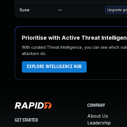
Suse
—
Upgrade go
Prioritise with Active Threat Intellige
With curated Threat Intelligence, you can see which vulner
attackers do.
EXPLORE INTELLIGENCE HUB
COMPANY
About Us
GET STARTED
Leadership