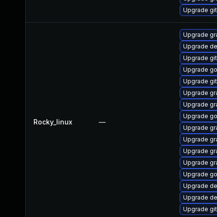
Upgrade git
Upgrade gr
Upgrade de
Upgrade gi
Upgrade go
Upgrade git
Upgrade gr
Upgrade gr
Upgrade go
Rocky_linux
—
Upgrade gr
Upgrade gr
Upgrade gr
Upgrade gr
Upgrade go
Upgrade de
Upgrade de
Upgrade git