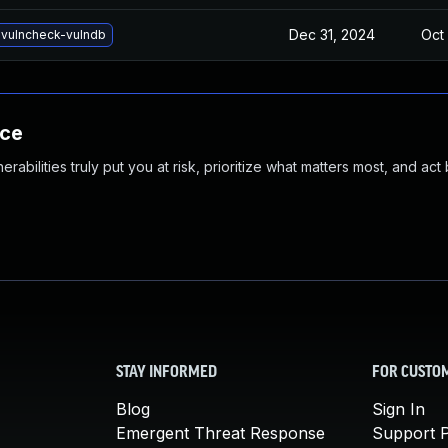
Dec 31, 2024
Oct 
vulncheck-vulndb
nce
abilities truly put you at risk, prioritize what matters most, and act
STAY INFORMED
FOR CUSTO
Blog
Sign In
Emergent Threat Response
Support P