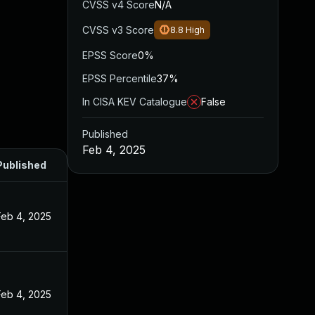
CVSS v4 Score
N/A
CVSS v3 Score
8.8
High
EPSS Score
0%
EPSS Percentile
37%
In CISA KEV Catalogue
False
Published
Feb 4, 2025
Published
Feb 4, 2025
Feb 4, 2025