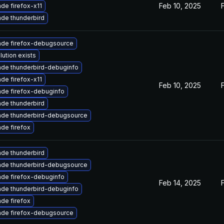
Feb 10, 2025
de firefox-x11
de thunderbird
de firefox-debugsource
lution exists
de thunderbird-debuginfo
de firefox-x11
Feb 10, 2025
de firefox-debuginfo
de thunderbird
de thunderbird-debugsource
de firefox
de thunderbird
de thunderbird-debugsource
de firefox-debuginfo
Feb 14, 2025
de thunderbird-debuginfo
de firefox
de firefox-debugsource