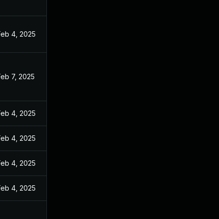
Feb 4, 2025
Feb 7, 2025
Feb 4, 2025
Feb 4, 2025
Feb 4, 2025
Feb 4, 2025