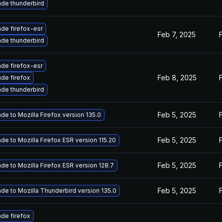
de thunderbird
de firefox-esr
Feb 7, 2025
de thunderbird
de firefox-esr
Feb 8, 2025
de firefox
de thunderbird
Feb 5, 2025
de to Mozilla Firefox version 135.0
Feb 5, 2025
de to Mozilla Firefox ESR version 115.20
Feb 5, 2025
de to Mozilla Firefox ESR version 128.7
Feb 5, 2025
de to Mozilla Thunderbird version 135.0
de firefox