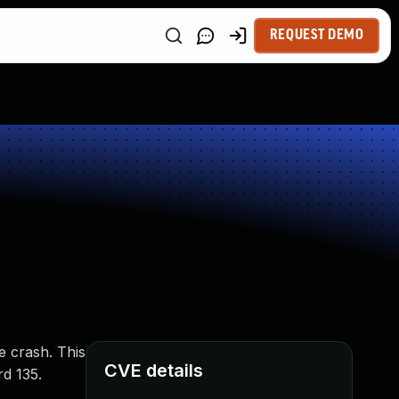
REQUEST DEMO
e crash. This
CVE details
rd 135.