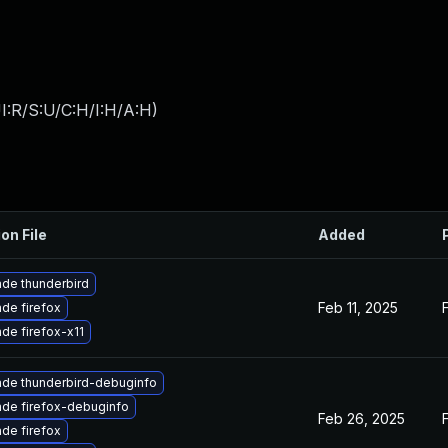
I:R/S:U/C:H/I:H/A:H
)
on File
Added
de thunderbird
Feb 11, 2025
de firefox
de firefox-x11
de thunderbird-debuginfo
de firefox-debuginfo
Feb 26, 2025
de firefox