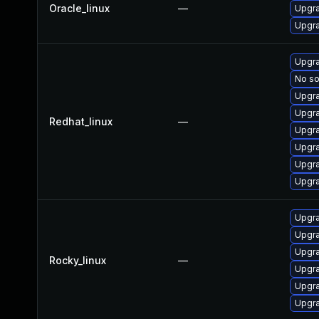
Oracle_linux
—
Upgra
Upgra
Upgra
No so
Upgra
Upgra
Redhat_linux
—
Upgra
Upgra
Upgra
Upgra
Upgra
Upgra
Upgra
Rocky_linux
—
Upgra
Upgra
Upgra