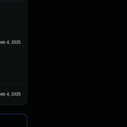
Feb 4, 2025
Feb 4, 2025