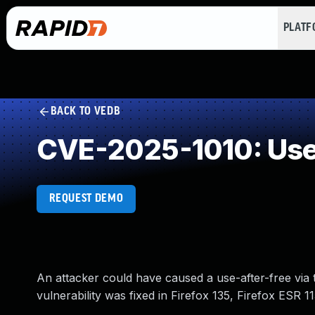
PLAT
BACK TO VEDB
CVE-2025-1010: Use 
REQUEST DEMO
An attacker could have caused a use-after-free via t
vulnerability was fixed in Firefox 135, Firefox ESR 