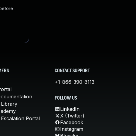
 before
MERS
CONTACT SUPPORT
+1-866-390-8113
ortal
Documentation
FOLLOW US
 Library
LinkedIn
cademy
X (Twitter)
Escalation Portal
Facebook
Instagram
Bluesky