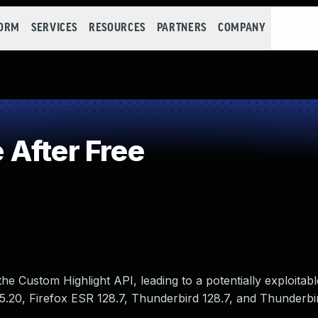
FORM
SERVICES
RESOURCES
PARTNERS
COMPANY
After Free
he Custom Highlight API, leading to a potentially exploitabl
115.20, Firefox ESR 128.7, Thunderbird 128.7, and Thunderbi