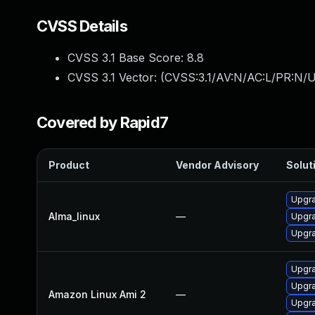
CVSS Details
CVSS 3.1 Base Score:
8.8
CVSS 3.1 Vector: (
CVSS:3.1/AV:N/AC:L/PR:N/U
Covered by Rapid7
Product
Vendor Advisory
Soluti
Upgra
Alma_linux
—
Upgra
Upgra
Upgra
Upgra
Amazon Linux Ami 2
—
Upgra