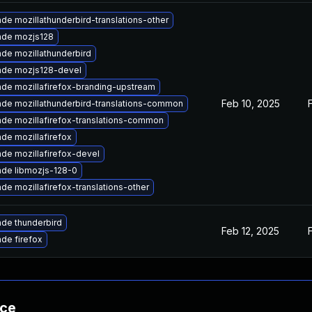
de mozillathunderbird-translations-other
ade mozjs128
de mozillathunderbird
ade mozjs128-devel
de mozillafirefox-branding-upstream
Feb 10, 2025
de mozillathunderbird-translations-common
de mozillafirefox-translations-common
de mozillafirefox
de mozillafirefox-devel
de libmozjs-128-0
de mozillafirefox-translations-other
de thunderbird
Feb 12, 2025
de firefox
nce