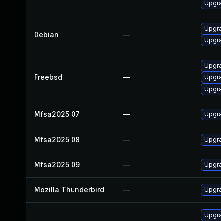
Upgra
Upgra
Debian
—
Upgra
Upgra
Freebsd
—
Upgra
Upgra
Mfsa2025 07
—
Upgra
Mfsa2025 08
—
Upgra
Mfsa2025 09
—
Upgra
Mozilla Thunderbird
—
Upgra
Upgra