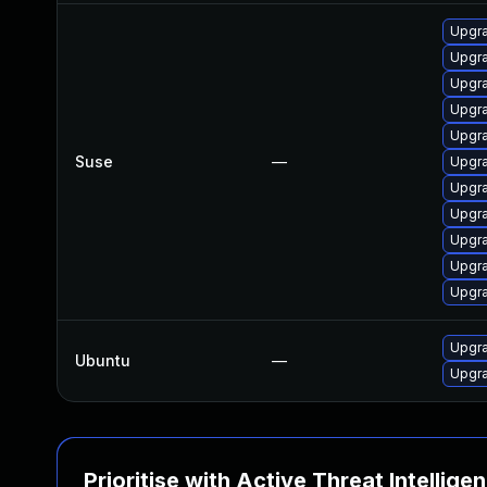
Upgra
Upgr
Upgra
Upgr
Upgra
Suse
—
Upgra
Upgra
Upgra
Upgra
Upgra
Upgra
Upgra
Ubuntu
—
Upgra
Prioritise with Active Threat Intellige