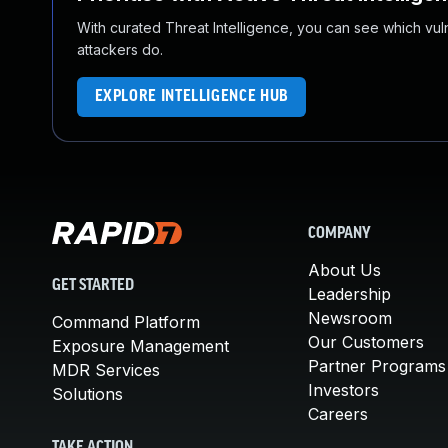
With curated Threat Intelligence, you can see which vulner
attackers do.
EXPLORE INTELLIGENCE HUB
COMPANY
About Us
GET STARTED
Leadership
Newsroom
Command Platform
Our Customers
Exposure Management
Partner Programs
MDR Services
Investors
Solutions
Careers
TAKE ACTION