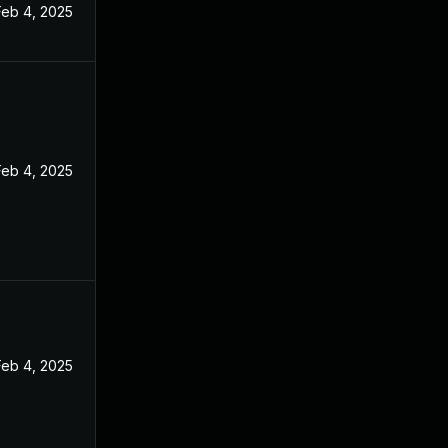
Feb 4, 2025
Feb 4, 2025
Feb 4, 2025