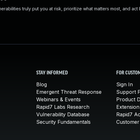
abilities truly put you at risk, prioritize what matters most, and act
STAY INFORMED
FOR CUSTO
Blog
Sign In
Emergent Threat Response
Support P
Webinars & Events
Product 
Rapid7 Labs Research
Extension
Vulnerability Database
Rapid7 A
Security Fundamentals
Customer 