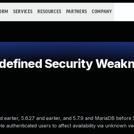
FORM
SERVICES
RESOURCES
PARTNERS
COMPANY
efined Security Weak
 earlier, 5.6.27 and earlier, and 5.7.9 and MariaDB before 5
te authenticated users to affect availability via unknown ve