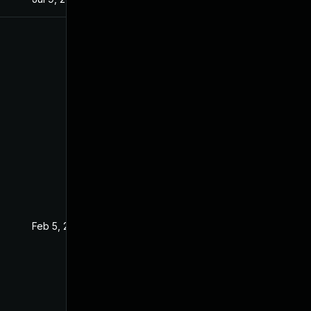
Feb 5, 2016
Jan 20, 2016