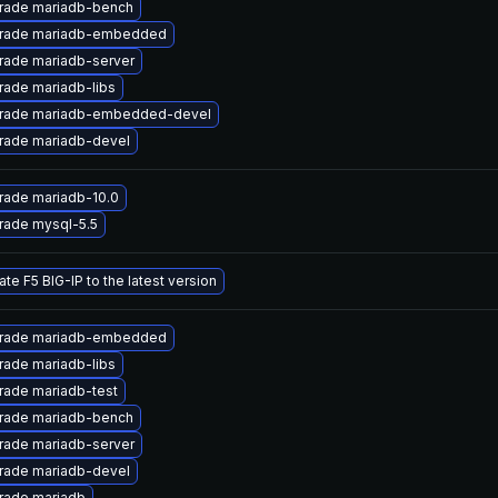
rade mariadb-bench
rade mariadb-embedded
rade mariadb-server
ade mariadb-libs
rade mariadb-embedded-devel
rade mariadb-devel
rade mariadb-10.0
rade mysql-5.5
te F5 BIG-IP to the latest version
rade mariadb-embedded
ade mariadb-libs
rade mariadb-test
rade mariadb-bench
rade mariadb-server
rade mariadb-devel
rade mariadb