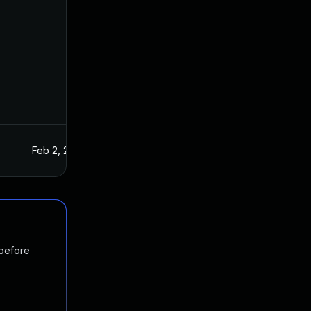
Feb 2, 2016
Jan 20, 2016
 before