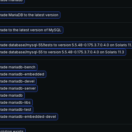
ade MariaDB to the latest version
ade to the latest version of MySQL
ade database/mysql-55/tests to version 5.5.48-0.175.3.7.0.4.0 on Solaris 11
ade database/mysql-55 to version 5.5.48-0.175.3.7.0.4.0 on Solaris 11.3
rade mariadb-bench
rade mariadb-embedded
rade mariadb-devel
rade mariadb-server
rade mariadb
ade mariadb-libs
rade mariadb-test
rade mariadb-embedded-devel
olution exists