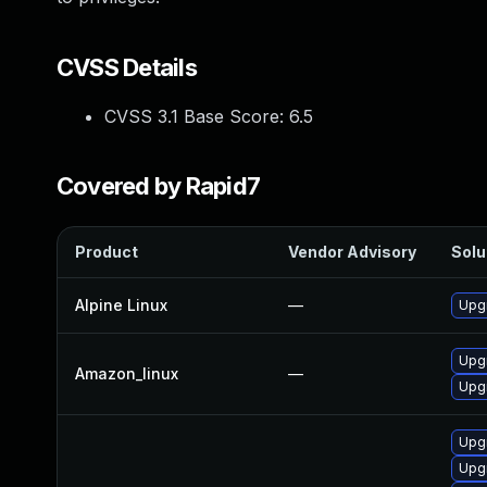
CVSS Details
CVSS 3.1 Base Score:
6.5
Covered by Rapid7
Product
Vendor Advisory
Solu
Alpine Linux
—
Upg
Upg
Amazon_linux
—
Upg
Upg
Upg