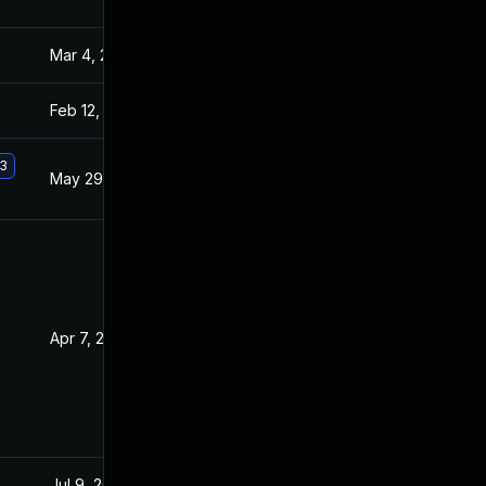
Mar 4, 2025
Jan 21, 2016
Feb 12, 2016
Jan 20, 2016
.3
May 29, 2017
Jan 20, 2016
Apr 7, 2016
Jan 21, 2016
Jul 9, 2025
Jan 20, 2015