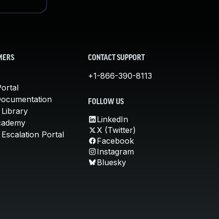
MERS
CONTACT SUPPORT
+1-866-390-8113
ortal
Documentation
FOLLOW US
 Library
LinkedIn
cademy
X (Twitter)
Escalation Portal
Facebook
Instagram
Bluesky