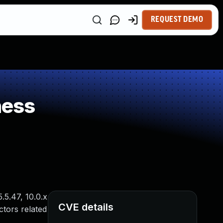
REQUEST DEMO
ness
.5.47, 10.0.x
CVE details
ctors related