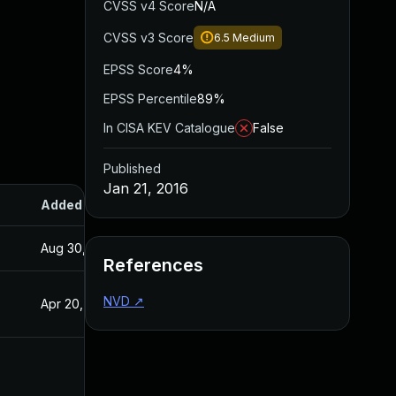
CVSS v4 Score
N/A
CVSS v3 Score
6.5
Medium
EPSS Score
4%
EPSS Percentile
89%
In CISA KEV Catalogue
False
Published
Jan 21, 2016
Added
Published
Aug 30, 2017
Jan 20, 2016
References
NVD
↗
Apr 20, 2016
Jan 20, 2016