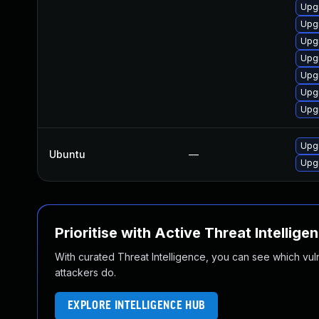
Upgr
Upg
Upgr
Upg
Upg
Upgr
Upgr
Upg
Ubuntu
—
Upg
Prioritise with Active Threat Intellige
With curated Threat Intelligence, you can see which vulner
attackers do.
EXPLORE INTELLIGENCE HUB