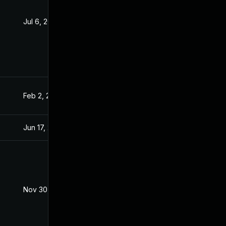
Jul 6, 2016
Jan 20, 2016
Feb 2, 2016
Jan 20, 2016
Jun 17, 2026
May 6, 2017
Nov 30, 2017
Jan 20, 2016