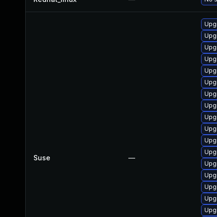
Upg
Upg
Upgr
Upg
Upg
Upg
Upgr
Upg
Upgr
Upg
Upgr
Upg
Suse
—
Upgr
Upgr
Upgr
Upgr
Upgr