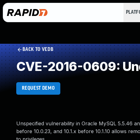
PLAT
BACK TO VEDB
CVE-2016-0609: Und
REQUEST DEMO
Unspecified vulnerability in Oracle MySQL 5.5.46 and
before 10.0.23, and 10.1.x before 10.1.10 allows remo
to privileges.