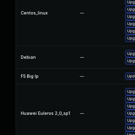
Upg
Upg
Centos_linux
—
Upg
Upgr
Upg
Upg
Upg
Debian
—
Upg
F5 Big Ip
—
Upda
Upg
Upgr
Upg
Huawei Euleros 2_0_sp1
—
Upg
Upg
Upg
Upg