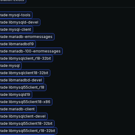
rade mysql-tools
rade libmysqld-devel
ade mysql-client
rade mariadb-errormessages
rade libmariadbd19
rade mariadb-100-errormessages
ade libmysqlclient_r18-32bit
rade mysql
ade libmysqlclient18-32bit
rade libmariadbd-devel
ade libmysql55client_r18
rade libmysqld19
ade libmysql55client18-x86
ade mariadb-client
ade libmysqlclient-devel
ade libmysql55client18-32bit
ade libmysql55client_r18-32bit