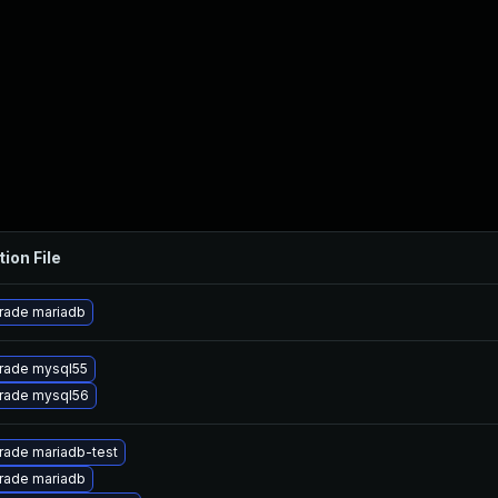
tion File
rade mariadb
rade mysql55
rade mysql56
rade mariadb-test
rade mariadb