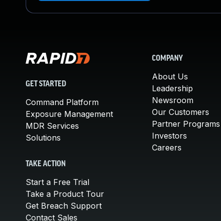
COMPANY
About Us
GET STARTED
Leadership
Newsroom
Command Platform
Our Customers
Exposure Management
Partner Programs
MDR Services
Investors
Solutions
Careers
TAKE ACTION
Start a Free Trial
Take a Product Tour
Get Breach Support
Contact Sales