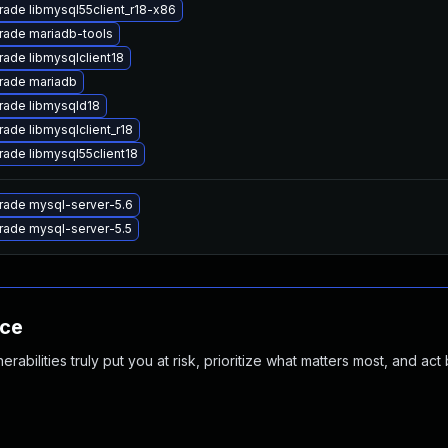
ade libmysql55client_r18-x86
rade mariadb-tools
ade libmysqlclient18
rade mariadb
rade libmysqld18
ade libmysqlclient_r18
ade libmysql55client18
rade mysql-server-5.6
rade mysql-server-5.5
nce
abilities truly put you at risk, prioritize what matters most, and act