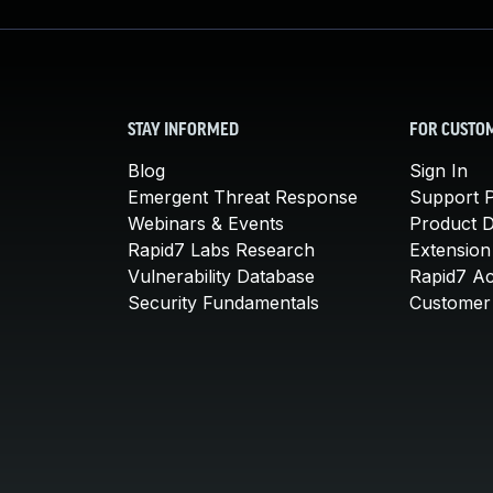
STAY INFORMED
FOR CUSTO
Blog
Sign In
Emergent Threat Response
Support P
Webinars & Events
Product 
Rapid7 Labs Research
Extension
Vulnerability Database
Rapid7 A
Security Fundamentals
Customer 