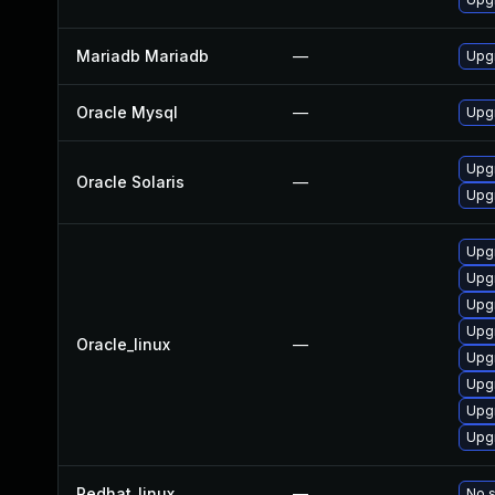
Mariadb Mariadb
—
Upgr
Oracle Mysql
—
Upgr
Upgr
Oracle Solaris
—
Upgr
Upg
Upg
Upg
Upg
Oracle_linux
—
Upg
Upgr
Upg
Upg
Redhat_linux
—
No s