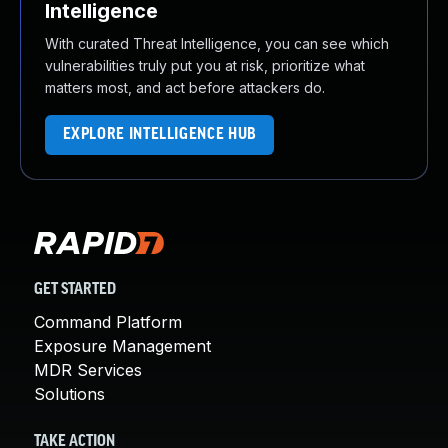
Intelligence
With curated Threat Intelligence, you can see which
vulnerabilities truly put you at risk, prioritize what
matters most, and act before attackers do.
EXPLORE INTELLIGENCE HUB
GET STARTED
Command Platform
Exposure Management
MDR Services
Solutions
TAKE ACTION