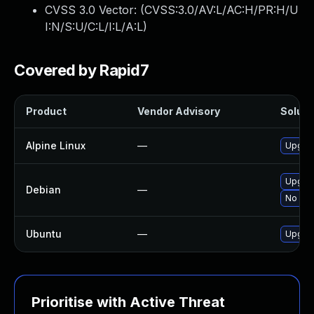
CVSS 3.0 Vector: (
CVSS:3.0/AV:L/AC:H/PR:H/U
I:N/S:U/C:L/I:L/A:L
)
Covered by Rapid7
Product
Vendor Advisory
Solutio
Alpine Linux
—
Upgra
Upgra
Debian
—
No sol
Ubuntu
—
Upgra
Prioritise with Active Threat