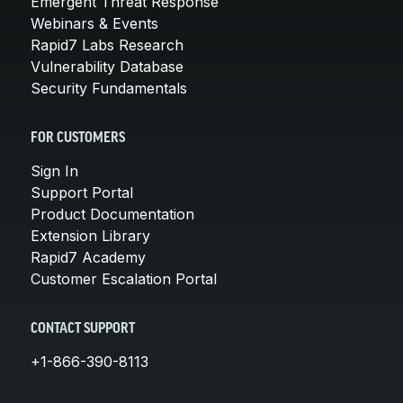
Emergent Threat Response
Webinars & Events
Rapid7 Labs Research
Vulnerability Database
Security Fundamentals
FOR CUSTOMERS
Sign In
Support Portal
Product Documentation
Extension Library
Rapid7 Academy
Customer Escalation Portal
CONTACT SUPPORT
+1-866-390-8113