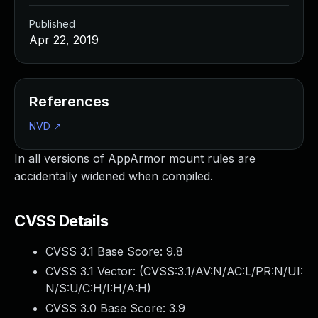
Published
Apr 22, 2019
References
NVD
↗
In all versions of AppArmor mount rules are
accidentally widened when compiled.
CVSS Details
CVSS 3.1 Base Score:
9.8
CVSS 3.1 Vector: (
CVSS:3.1/AV:N/AC:L/PR:N/UI:
N/S:U/C:H/I:H/A:H
)
CVSS 3.0 Base Score:
3.9