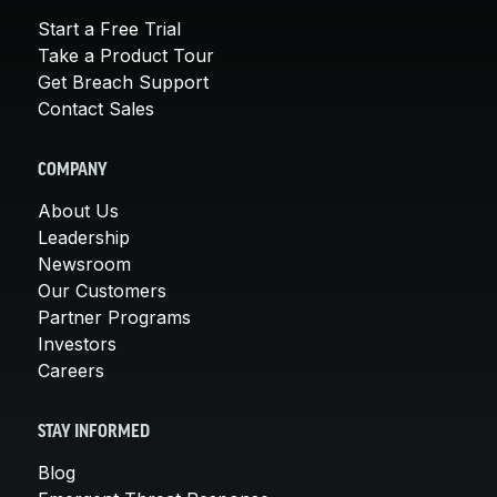
Start a Free Trial
Take a Product Tour
Get Breach Support
Contact Sales
COMPANY
About Us
Leadership
Newsroom
Our Customers
Partner Programs
Investors
Careers
STAY INFORMED
Blog