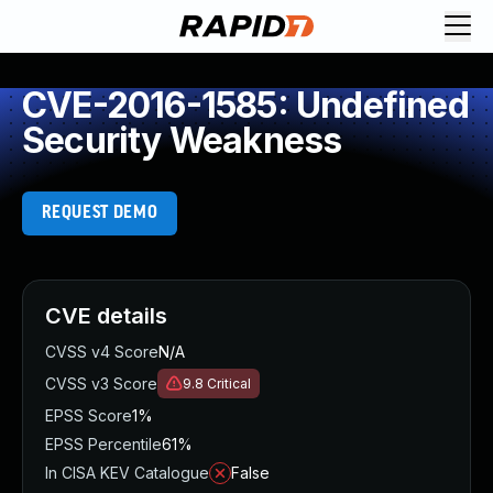
CVE-2016-1585: Undefined
Security Weakness
REQUEST DEMO
CVE details
CVSS v4 Score
N/A
CVSS v3 Score
9.8
Critical
EPSS Score
1%
EPSS Percentile
61%
In CISA KEV Catalogue
False